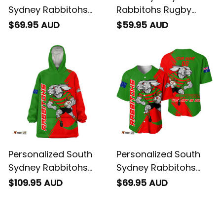
Sydney Rabbitohs
Rabbitohs Rugby
Rugby Women's Off
Fleece Blanket Reggie
$69.95 AUD
$59.95 AUD
Shoulder Sweatshirt
the Rabbit Grunge
Reggie the Rabbit
Brush Green T04
Stadium Patterns
Green T04
Personalized South
Personalized South
Sydney Rabbitohs
Sydney Rabbitohs
Rugby Blanket Hoodie
Rugby Baseball Shirt
$109.95 AUD
$69.95 AUD
Reggie the Rabbit
Reggie the Rabbit
Grunge Brush Green
Grunge Brush Green
T04
T04