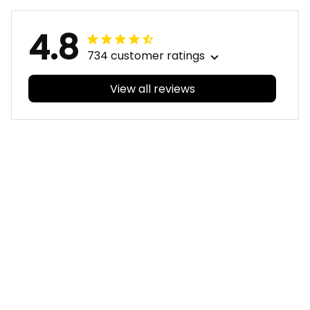
4.8
734 customer ratings
View all reviews
Filters
With photos