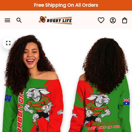
Free Shipping On All Orders