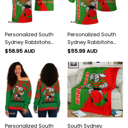
Personalized South
Personalized South
Sydney Rabbitohs
Sydney Rabbitohs
Rugby Hawaiian Shirt
Rugby Polo Shirt
$58.95 AUD
$55.99 AUD
Reggie the Rabbit
Reggie the Rabbit
Grunge Brush Green
Grunge Brush Green
T04
T04
Personalized South
South Sydney