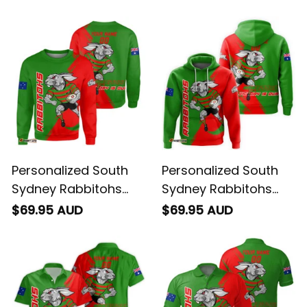
Personalized South
Personalized South
Sydney Rabbitohs
Sydney Rabbitohs
Rugby Sweatshirt
Rugby Hoodie Reggie
$69.95 AUD
$69.95 AUD
Reggie the Rabbit
the Rabbit Grunge
Grunge Brush Green
Brush Green T04
T04