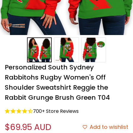
Personalized South Sydney 
Rabbitohs Rugby Women's Off 
Shoulder Sweatshirt Reggie the 
Rabbit Grunge Brush Green T04
700+ Store Reviews
$69.95 AUD
Add to wishlist