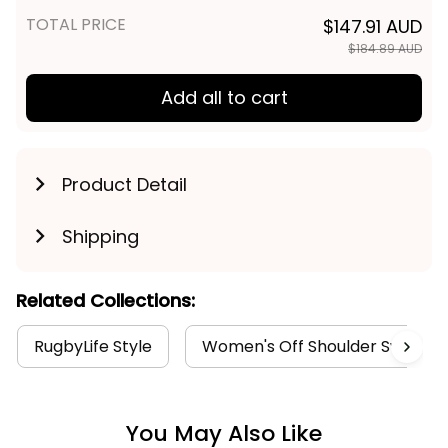
TOTAL PRICE
$147.91 AUD
$184.89 AUD
Add all to cart
Product Detail
Shipping
Related Collections:
RugbyLife Style
Women's Off Shoulder Sweatshi
You May Also Like