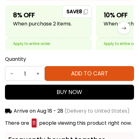
SAVE8
8% OFF
10% OFF
When purchase 2 items.
When purchase
Apply to entire order
Apply to entire ord
Quantity
ADD TO CART
BUY NOW
Arrive on
Aug 18 - 28
(Delivery to United States)
There are
11
people viewing this product right now.