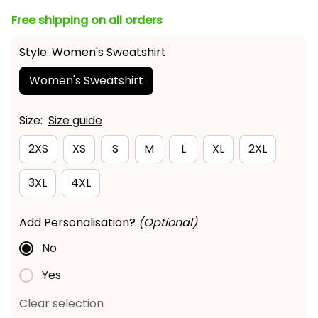
Free shipping on all orders
Style: Women's Sweatshirt
Women's Sweatshirt
Size:
Size guide
2XS
XS
S
M
L
XL
2XL
3XL
4XL
Add Personalisation?
(Optional)
No
Yes
Clear selection