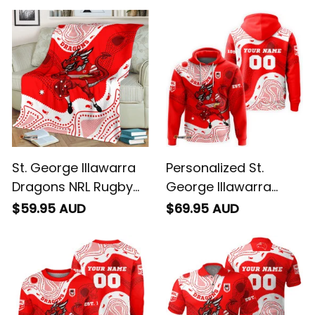
St. George Illawarra
Personalized St.
Dragons NRL Rugby
George Illawarra
Blanket Scorcher
Dragons NRL Rugby
$59.95 AUD
$69.95 AUD
Aboriginal Art Red
Hoodie Scorcher
T04
Aboriginal Art Red
T04