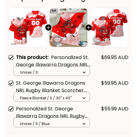
This product:
Personalized St.
$69.95 AUD
George Illawarra Dragons NRL
Rugby Baseball Shirt Scorcher
Unisex / S
Aboriginal Art Red T04
St. George Illawarra Dragons
$59.95 AUD
NRL Rugby Blanket Scorcher
Aboriginal Art Red T04
Fleece Blanket / S / 30" x 40"
Personalized St. George
$55.99 AUD
Illawarra Dragons NRL Rugby
Polo Shirt Scorcher Aboriginal
Unisex / S / Blue
Art Red T04