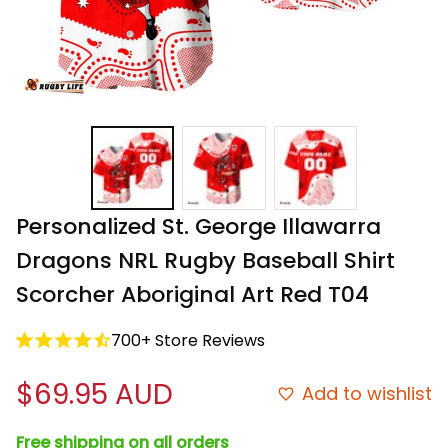
Personalized St. George Illawarra 
Dragons NRL Rugby Baseball Shirt 
Scorcher Aboriginal Art Red T04
700+ Store Reviews
$69.95 AUD
Add to wishlist
Free shipping on all orders