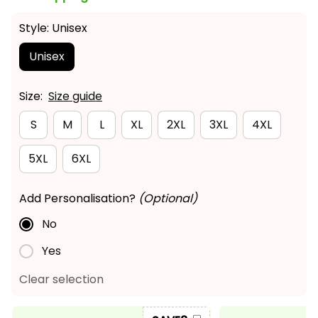
Style: Unisex
Unisex
Size:
Size guide
S
M
L
XL
2XL
3XL
4XL
5XL
6XL
Add Personalisation?
(Optional)
No
Yes
Clear selection