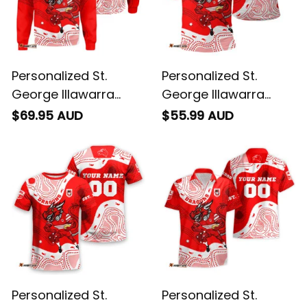
Personalized St.
Personalized St.
George Illawarra
George Illawarra
Dragons NRL Rugby
Dragons NRL Rugby
$69.95 AUD
$55.99 AUD
Sweatshirt Scorcher
Polo Shirt Scorcher
Aboriginal Art Red
Aboriginal Art Red
T04
T04
Personalized St.
Personalized St.