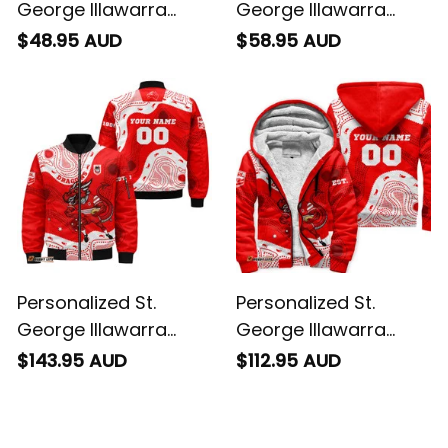
George Illawarra
George Illawarra
Dragons NRL Rugby
Dragons NRL Rugby
$48.95 AUD
$58.95 AUD
T-Shirt Scorcher
Hawaiian Shirt
Aboriginal Art Red
Scorcher Aboriginal
T04
Art Red T04
Personalized St.
Personalized St.
George Illawarra
George Illawarra
Dragons NRL Rugby
Dragons NRL Rugby
$143.95 AUD
$112.95 AUD
Bomber Jacket
Sherpa Hoodie
Scorcher Aboriginal
Scorcher Aboriginal
Art Red T04
Art Red T04