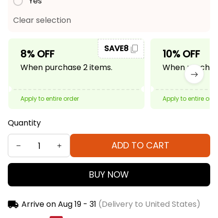
Yes
Clear selection
SAVE8
8% OFF
10% OFF
When purchase 2 items.
When purchase
Apply to entire order
Apply to entire ord
Quantity
ADD TO CART
BUY NOW
Arrive on
Aug 19 - 31
(Delivery to United States)