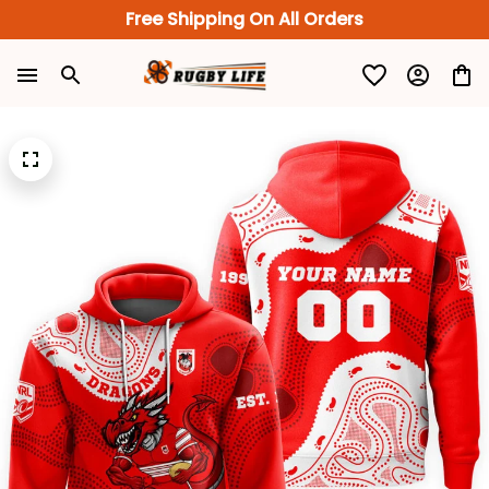
Free Shipping On All Orders