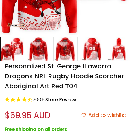
Personalized St. George Illawarra 
Dragons NRL Rugby Hoodie Scorcher 
Aboriginal Art Red T04
700+ Store Reviews
$69.95 AUD
Add to wishlist
Free shipping on all orders