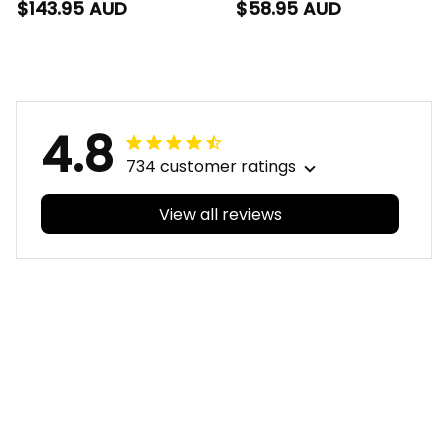
Dragons NRL Rugby
Dragons NRL Rugby
$143.95 AUD
$58.95 AUD
Bomber Jacket
Hawaiian Shirt
Scorcher Aboriginal
Scorcher Aboriginal
Art Red T04
Art Red T04
4.8
734 customer ratings
View all reviews
Filters
With photos