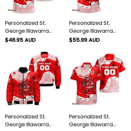
Personalized St.
Personalized St.
George Illawarra
George Illawarra
Dragons NRL Rugby
Dragons NRL Rugby
$48.95 AUD
$55.99 AUD
T-Shirt Scorcher
Polo Shirt Scorcher
Aboriginal Art Red
Aboriginal Art Red
T04
T04
Personalized St.
Personalized St.
George Illawarra
George Illawarra