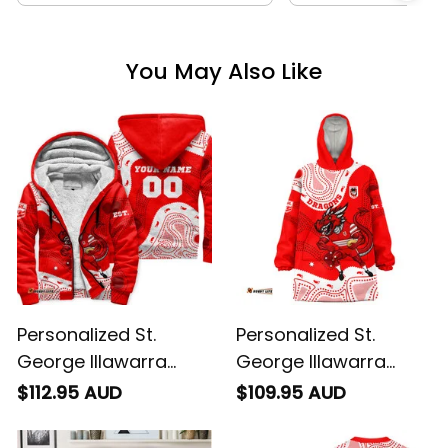
You May Also Like
Personalized St.
Personalized St.
George Illawarra
George Illawarra
Dragons NRL Rugby
Dragons NRL Rugby
$112.95 AUD
$109.95 AUD
Sherpa Hoodie
Blanket Hoodie
Scorcher Aboriginal
Scorcher Aboriginal