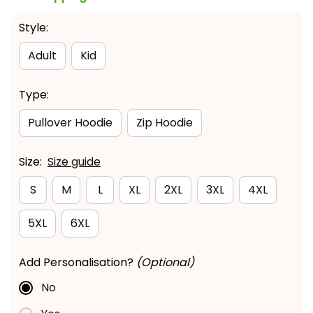
Style:
Adult
Kid
Type:
Pullover Hoodie
Zip Hoodie
Size:
Size guide
S
M
L
XL
2XL
3XL
4XL
5XL
6XL
Add Personalisation?
(Optional)
No