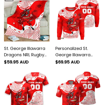
Art Red T04
Art Red T04
St. George Illawarra
Personalized St.
Dragons NRL Rugby
George Illawarra
Blanket Scorcher
Dragons NRL Rugby
$59.95 AUD
$69.95 AUD
Aboriginal Art Red
Sweatshirt Scorcher
T04
Aboriginal Art Red
T04