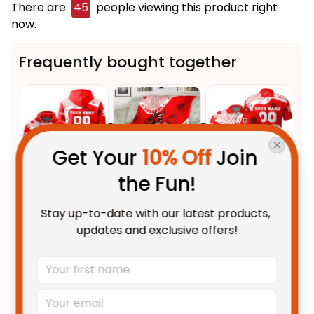
There are
48
people viewing this product right
now.
Frequently bought together
Get Your 
10% Off
 Join 
the Fun!
This product:
Personalized St.
$69.95 AUD
Stay up-to-date with our latest products, 
George Illawarra Dragons NRL
updates and exclusive offers!
Rugby Hoodie Scorcher
Adult / Pullover Hoodie / S
Aboriginal Art Red T04
St. George Illawarra Dragons
$59.95 AUD
NRL Rugby Blanket Scorcher
Aboriginal Art Red T04
Fleece Blanket / S / 30" x 40"