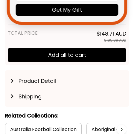
Personalized St. George
$55.99 AUD
Illawarra Dragons NRL Rugby
Get My Gift
Polo Shirt Scorcher Aboriginal
Unisex / S / Blue
Art Red T04
TOTAL PRICE
$148.71 AUD
$185.89 AUD
Add all to cart
Product Detail
Shipping
Related Collections:
Australia Football Collection
Aboriginal Collect