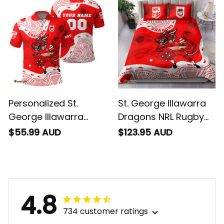
Art Red T04
Art Red T04
Personalized St.
St. George Illawarra
George Illawarra
Dragons NRL Rugby
Dragons NRL Rugby
Bedding Set Scorcher
$55.99 AUD
$123.95 AUD
Polo Shirt Scorcher
Aboriginal Art Red
Aboriginal Art Red
T04
T04
4.8
734 customer ratings