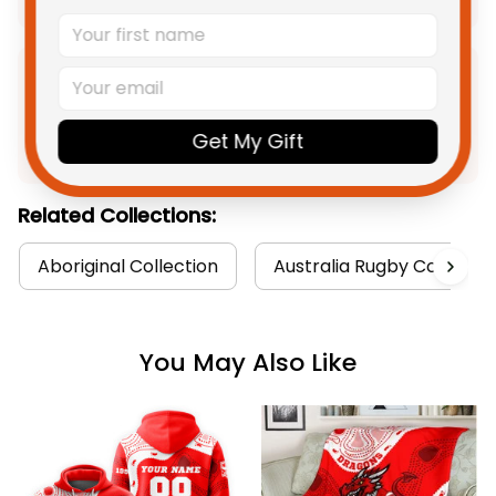
Product Detail
Get My Gift
Shipping
Related Collections:
Aboriginal Collection
Australia Rugby Colletion
You May Also Like