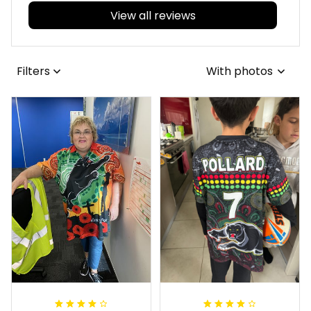
View all reviews
Filters
With photos