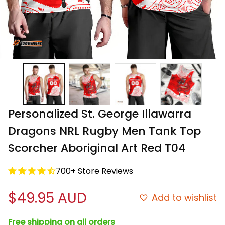
Personalized St. George Illawarra 
Dragons NRL Rugby Men Tank Top 
Scorcher Aboriginal Art Red T04
700+ Store Reviews
$49.95 AUD
Add to wishlist
Free shipping on all orders