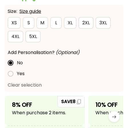
Size:
Size guide
XS
S
M
L
XL
2XL
3XL
4XL
5XL
Add Personalisation?
(Optional)
No
Yes
Clear selection
SAVE8
8% OFF
10% OFF
When purchase 2 items.
When purchase