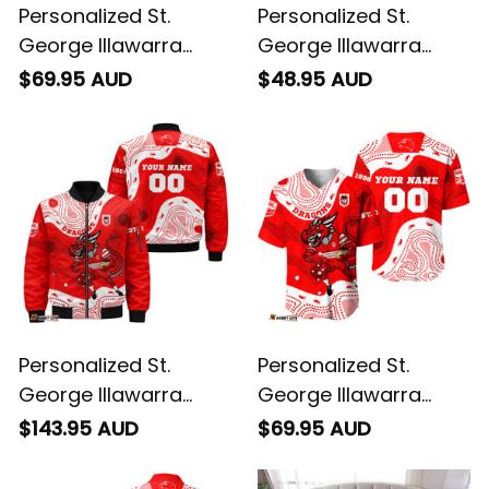
Personalized St.
Personalized St.
George Illawarra
George Illawarra
Dragons NRL Rugby
Dragons NRL Rugby
$69.95 AUD
$48.95 AUD
Sweatshirt Scorcher
T-Shirt Scorcher
Aboriginal Art Red
Aboriginal Art Red
T04
T04
Personalized St.
Personalized St.
George Illawarra
George Illawarra
Dragons NRL Rugby
Dragons NRL Rugby
$143.95 AUD
$69.95 AUD
Bomber Jacket
Baseball Shirt
Scorcher Aboriginal
Scorcher Aboriginal