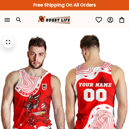
Free Shipping On All Orders