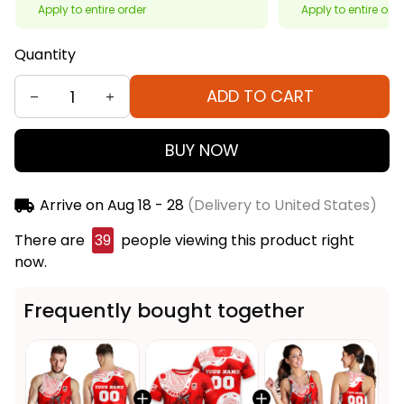
Apply to entire order
Apply to entire ord
Quantity
ADD TO CART
BUY NOW
Arrive on
Aug 18 - 28
(Delivery to United States)
There are
40
people viewing this product right
now.
Frequently bought together