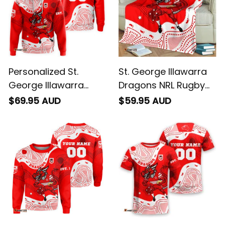
Personalized St.
St. George Illawarra
George Illawarra
Dragons NRL Rugby
Dragons NRL Rugby
Blanket Scorcher
$69.95 AUD
$59.95 AUD
Hoodie Scorcher
Aboriginal Art Red
Aboriginal Art Red
T04
T04