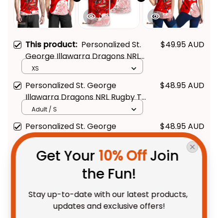
This product:
Personalized St.
$49.95 AUD
George Illawarra Dragons NRL
Rugby Men Tank Top Scorcher
XS
Aboriginal Art Red T04
Personalized St. George
$48.95 AUD
Illawarra Dragons NRL Rugby T-
Shirt Scorcher Aboriginal Art
Adult / S
Red T04
Personalized St. George
$48.95 AUD
Illawarra Dragons NRL Rugby
Women Racerback Singlet
XS
Get Your 
10% Off
 Join 
Scorcher Aboriginal Art Red
the Fun!
T04
TOTAL PRICE
$118.28 AUD
$147.85 AUD
Stay up-to-date with our latest products, 
updates and exclusive offers!
Add all to cart