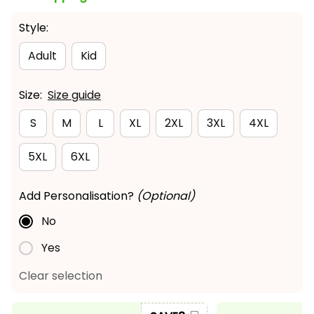
Style:
Adult
Kid
Size:
Size guide
S
M
L
XL
2XL
3XL
4XL
5XL
6XL
Add Personalisation?
(Optional)
No
Yes
Clear selection