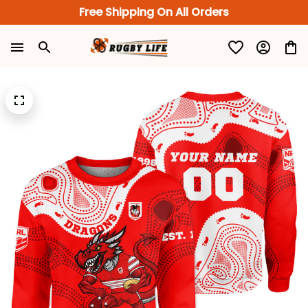
Free Shipping On All Orders