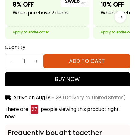
SAVE8
8% OFF
10% OFF
When purchase 2 items.
When purchase
Apply to entire order
Apply to entire ord
Quantity
ADD TO CART
BUY NOW
Arrive on
Aug 18 - 28
(Delivery to United States)
There are
27
people viewing this product right
now.
Frequently bought together