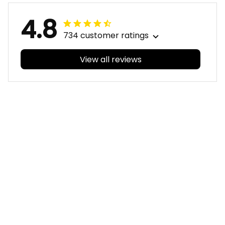
4.8
734 customer ratings
View all reviews
Filters
With photos