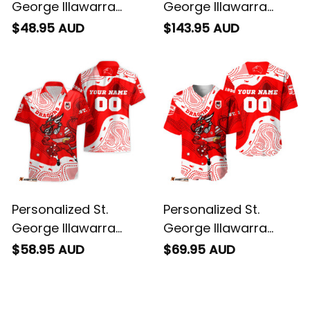
George Illawarra
George Illawarra
Dragons NRL Rugby
Dragons NRL Rugby
$48.95 AUD
$143.95 AUD
T-Shirt Scorcher
Bomber Jacket
Aboriginal Art Red
Scorcher Aboriginal
T04
Art Red T04
Personalized St.
Personalized St.
George Illawarra
George Illawarra
Dragons NRL Rugby
Dragons NRL Rugby
$58.95 AUD
$69.95 AUD
Hawaiian Shirt
Baseball Shirt
Scorcher Aboriginal
Scorcher Aboriginal
Art Red T04
Art Red T04