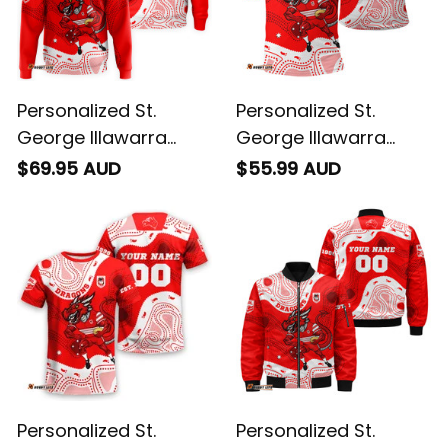
Personalized St.
Personalized St.
George Illawarra
George Illawarra
Dragons NRL Rugby
Dragons NRL Rugby
$69.95 AUD
$55.99 AUD
Hoodie Scorcher
Polo Shirt Scorcher
Aboriginal Art Red
Aboriginal Art Red
T04
T04
Personalized St.
Personalized St.