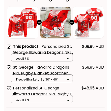
This product:
Personalized St.
$69.95 AUD
George Illawarra Dragons NRL
Rugby Sweatshirt Scorcher
Adult / S
Get Your 
10% Off
 Join 
Aboriginal Art Red T04
St. George Illawarra Dragons
$59.95 AUD
the Fun!
NRL Rugby Blanket Scorcher
Aboriginal Art Red T04
Fleece Blanket / S / 30" x 40"
Stay up-to-date with our latest products, 
Personalized St. George
$48.95 AUD
updates and exclusive offers!
Illawarra Dragons NRL Rugby T-
Shirt Scorcher Aboriginal Art
Adult / S
Red T04