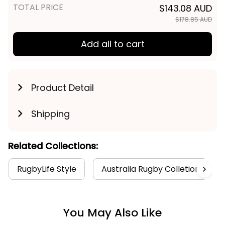
TOTAL PRICE
$143.08 AUD
$178.85 AUD
Add all to cart
Product Detail
Shipping
Related Collections:
RugbyLife Style
Australia Rugby Colletion
You May Also Like