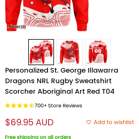
Personalized St. George Illawarra 
Dragons NRL Rugby Sweatshirt 
Scorcher Aboriginal Art Red T04
700+ Store Reviews
$69.95 AUD
Add to wishlist
Free shipping on all orders