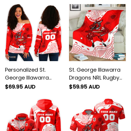
Personalized St.
St. George Illawarra
George Illawarra
Dragons NRL Rugby
Dragons NRL Rugby
Blanket Scorcher
$69.95 AUD
$59.95 AUD
Women's Off
Aboriginal Art Red
Shoulder Sweatshirt
T04
Scorcher Aboriginal
Art Red T04