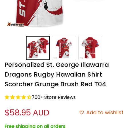
Personalized St. George Illawarra 
Dragons Rugby Hawaiian Shirt 
Scorcher Grunge Brush Red T04
700+ Store Reviews
$58.95 AUD
Add to wishlist
Free shipping on all orders