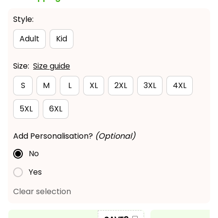
Style:
Adult
Kid
Size:
Size guide
S
M
L
XL
2XL
3XL
4XL
5XL
6XL
Add Personalisation?
(Optional)
No
Yes
Clear selection