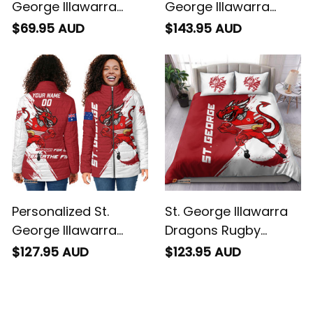
George Illawarra
George Illawarra
Dragons Rugby
Dragons Rugby
$69.95 AUD
$143.95 AUD
Baseball Shirt
Bomber Jacket
Scorcher Grunge
Scorcher Grunge
Brush Red T04
Brush Red T04
Personalized St.
St. George Illawarra
George Illawarra
Dragons Rugby
Dragons Rugby
Bedding Set Scorcher
$127.95 AUD
$123.95 AUD
Padded Jacket
Grunge Brush Red
Scorcher Grunge
T04
Brush Red T04