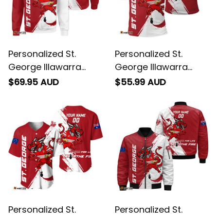
Personalized St.
Personalized St.
George Illawarra
George Illawarra
Dragons Rugby
Dragons Rugby Polo
$69.95 AUD
$55.99 AUD
Sweatshirt Scorcher
Shirt Scorcher
Grunge Brush Red
Grunge Brush Red
T04
T04
Personalized St.
Personalized St.