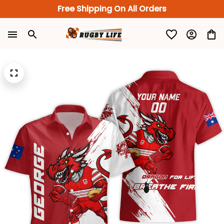
Free Shipping On All Orders