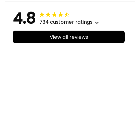
4.8
734 customer ratings
View all reviews
Filters
With photos