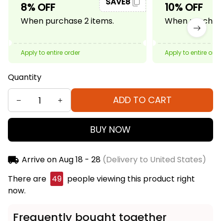
SAVE8
8% OFF
10% OFF
When purchase 2 items.
When purchase
Apply to entire order
Apply to entire ord
Quantity
ADD TO CART
BUY NOW
Arrive on
Aug 18 - 28
(Delivery to United States)
There are
50
people viewing this product right
now.
Frequently bought together