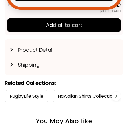
TOTAL PRICE
$131.11 AUD
$163.89 AUD
Add all to cart
Product Detail
Shipping
Related Collections:
RugbyLife Style
Hawaiian Shirts Collection
You May Also Like