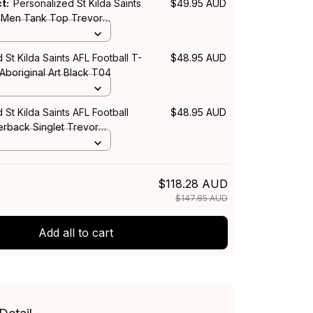
ct:
Personalized St Kilda Saints
$49.95 AUD
l Men Tank Top Trevor
rt Black T04
 St Kilda Saints AFL Football T-
$48.95 AUD
 Aboriginal Art Black T04
 St Kilda Saints AFL Football
$48.95 AUD
back Singlet Trevor
rt Black T04
$118.28 AUD
$147.85 AUD
Add all to cart