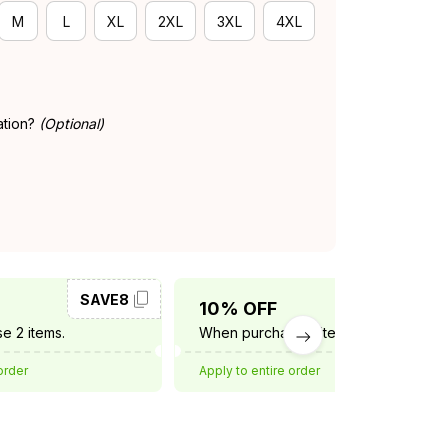
M
L
XL
2XL
3XL
4XL
ation?
(Optional)
SAVE8
SAVE10
10% OFF
e 2 items.
When purchase 3 items.
order
Apply to entire order