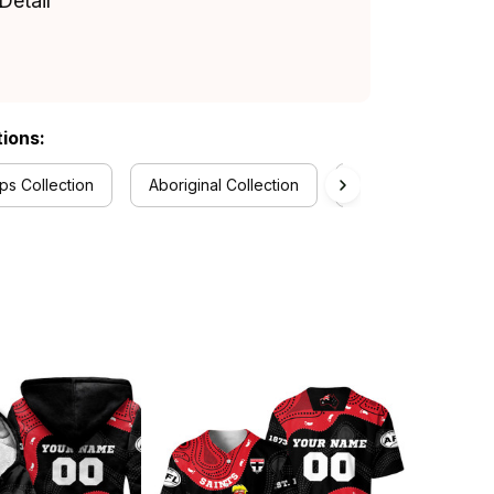
Detail
tions:
s Collection
Aboriginal Collection
RugbyLife Style