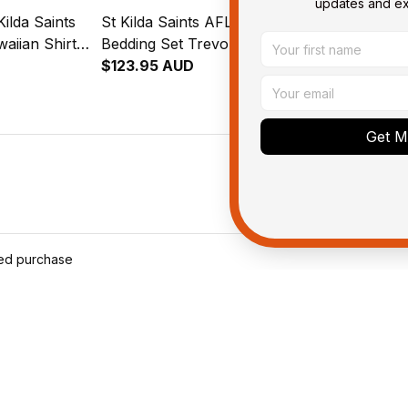
updates and exc
ilda Saints
St Kilda Saints AFL Football
St Kilda Sain
aiian Shirt
Bedding Set Trevor
Fleece Blank
l Art Black
Aboriginal Art Black T04
$123.95 AUD
Aboriginal A
$59.95 AUD
Get My
ied purchase