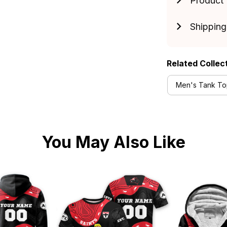
Product 
Shipping
Related Collec
Men's Tank Top
You May Also Like