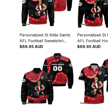
Personalized St Kilda Saints
Personalized St K
AFL Football Sweatshirt
AFL Football Ho
Trevor Aboriginal Art Black
$69.95 AUD
Aboriginal Art B
$69.95 AUD
T04