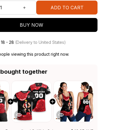
ADD TO CART
BUY NOW
 18 - 28
(Delivery to United States)
ople viewing this product right now.
 bought together