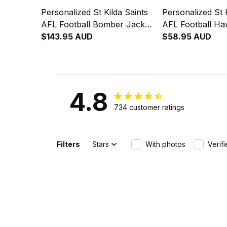
Personalized St Kilda Saints
Personalized St K
AFL Football Bomber Jacket
AFL Football Haw
Trevor Aboriginal Art Black
$143.95 AUD
Trevor Aborigina
$58.95 AUD
T04
T04
4.8
734 customer ratings
Filters
Stars
With photos
Verif