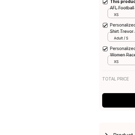
This produ
AFL Footbal
Aboriginal A
XS
Personalized
Shirt Trevor
Adult / S
Personalized
Women Racer
Aboriginal A
XS
TOTAL PRICE