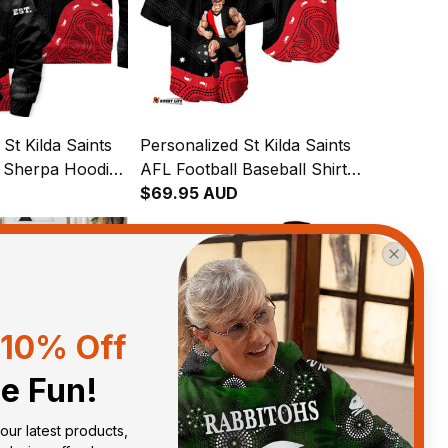
St Kilda Saints
Personalized St Kilda Saints
l Sherpa Hoodie
AFL Football Baseball Shirt
ginal Art Black
Trevor Aboriginal Art Black
$69.95 AUD
T04
10% Off
he Fun!
our latest products, 