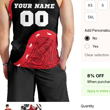
XS
S
5XL
Add Personalis
No
Yes
Clear selection
8% OFF
When purchas
Apply to entire 
Quantity