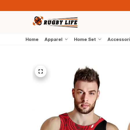
Home
Apparel
Home Set
Accessor