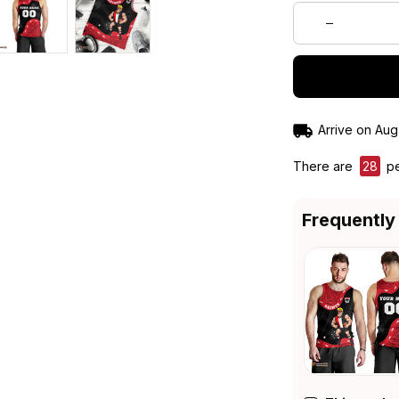
Arrive on
Aug
There are
28
pe
Frequently