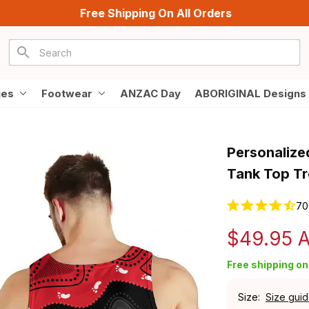
Free Shipping On All Orders
ies
Footwear
ANZAC Day
ABORIGINAL Designs
Personalized
Tank Top Tr
70
$49.95 
Free shipping on 
Size:
Size gui