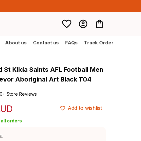
About us
Contact us
FAQs
Track Order
 St Kilda Saints AFL Football Men 
evor Aboriginal Art Black T04
0+ Store Reviews
AUD
Add to wishlist
all orders
de