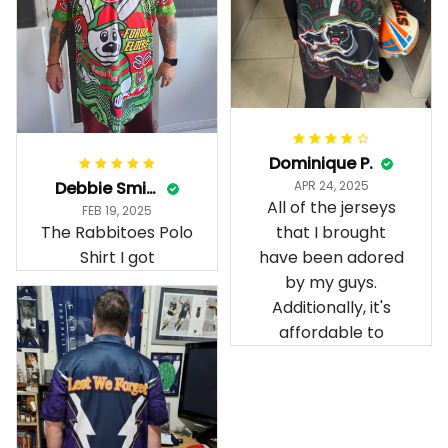
Dominique P.
Debbie Smith
APR 24, 2025
All of the jerseys
FEB 19, 2025
The Rabbitoes Polo
that I brought
Shirt I got
have been adored
by my guys.
Additionally, it's
affordable to