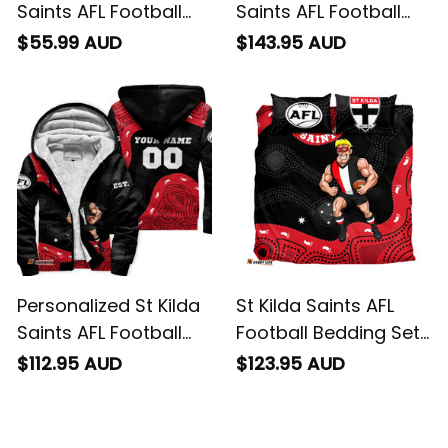
Saints AFL Football
Saints AFL Football
Polo Shirt Trevor
Bomber Jacket
$55.99 AUD
$143.95 AUD
Aboriginal Art Black
Trevor Aboriginal Art
T04
Black T04
Personalized St Kilda
St Kilda Saints AFL
Saints AFL Football
Football Bedding Set
Sherpa Hoodie Trevor
Trevor Aboriginal Art
$112.95 AUD
$123.95 AUD
Aboriginal Art Black
Black T04
T04