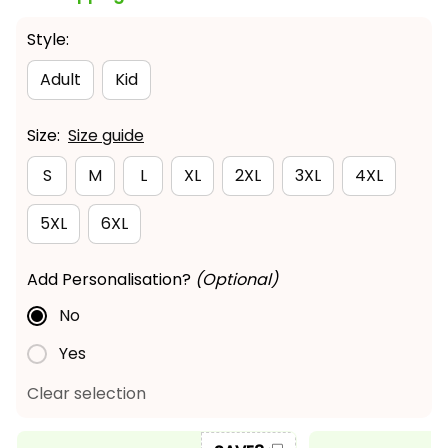
Style:
Adult
Kid
Size:
Size guide
S
M
L
XL
2XL
3XL
4XL
5XL
6XL
Add Personalisation?
(Optional)
No
Yes
Clear selection