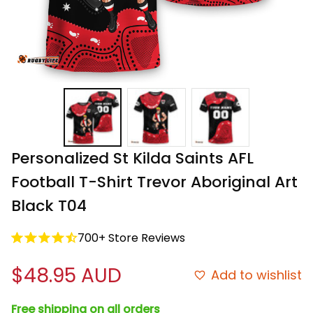
Personalized St Kilda Saints AFL 
Football T-Shirt Trevor Aboriginal Art 
Black T04
700+ Store Reviews
$48.95 AUD
Add to wishlist
Free shipping on all orders