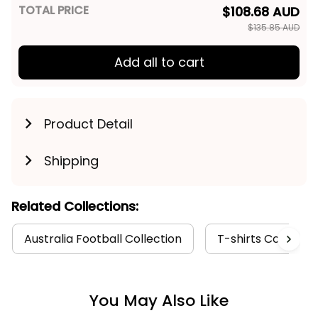
TOTAL PRICE
$108.68 AUD
$135.85 AUD
Add all to cart
Product Detail
Shipping
Related Collections:
Australia Football Collection
T-shirts Collectio
You May Also Like