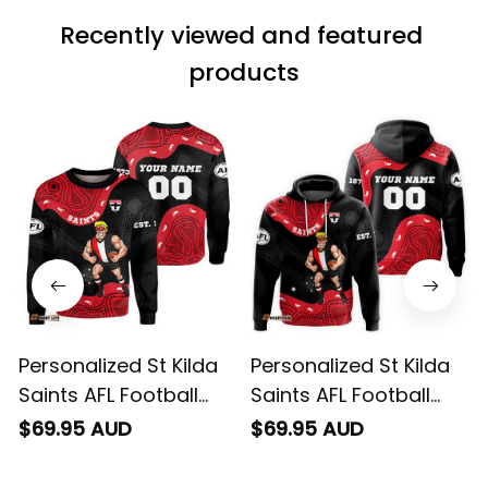
wearing it but I
Recently viewed and featured 
can’t seem to send
it to you I hope I
products
can yes really
impressed we will
remember them.
Personalized St Kilda
Personalized St Kilda
Saints AFL Football
Saints AFL Football
Sweatshirt Trevor
Hoodie Trevor
$69.95 AUD
$69.95 AUD
Aboriginal Art Black
Aboriginal Art Black
T04
T04