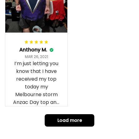
Anthony M.
MAR 26, 2021
I’m just letting you
know that I have
received my top
today my
Melbourne storm
Anzac Day top and
I’m absolutely
wrapped in it it is
Load more
fantastic I’ve taken
a photo of me