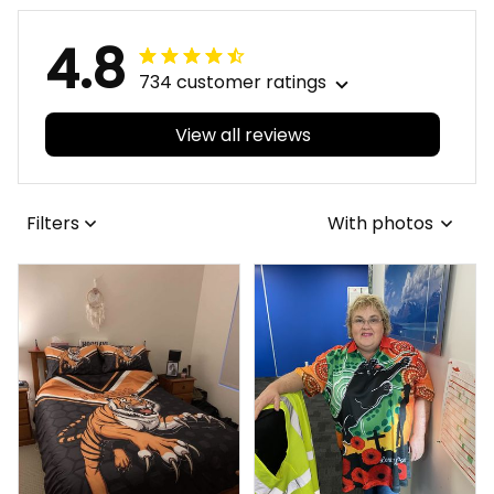
4.8
734 customer ratings
View all reviews
Filters
With photos