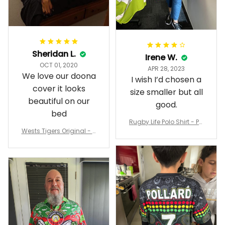
Sheridan L.
Irene W.
OCT 01, 2020
APR 28, 2023
We love our doona
I wish I’d chosen a
cover it looks
size smaller but all
beautiful on our
good.
bed
Rugby Life Polo Shirt - Pa
Wests Tigers Original - R
nthers Anzac Day Polo S
ugby Team Bedding Set
hirt Mix Indigenous Lest
- Rugby Australia
We Forget K13 - Rugby A
ustralia