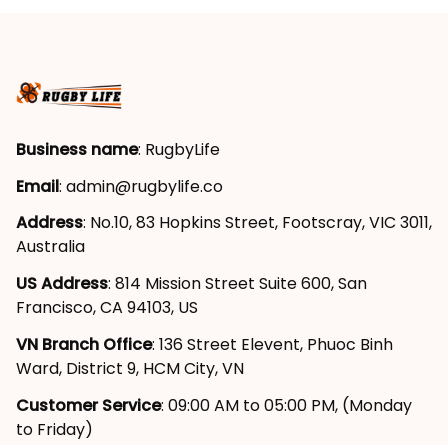
Business name
: RugbyLife
Email
: 
admin@rugbylife.co
Address
: No.10, 83 Hopkins Street, Footscray, VIC 3011, 
Australia
US Address
: 814 Mission Street Suite 600, San 
Francisco, CA 94103, US
VN Branch Office
: 136 Street Elevent, Phuoc Binh 
Ward, District 9, HCM City, VN
Customer Service
: 09:00 AM to 05:00 PM, (Monday 
to Friday)