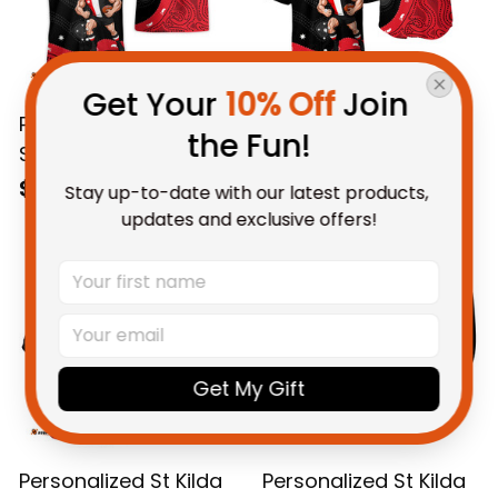
Get Your 
10% Off
 Join 
Personalized St Kilda
Personalized St Kilda
the Fun!
Saints AFL Football
Saints AFL Football
Hawaiian Shirt Trevor
Baseball Shirt Trevor
$58.95 AUD
$69.95 AUD
Stay up-to-date with our latest products, 
Aboriginal Art Black
Aboriginal Art Black
updates and exclusive offers!
T04
T04
Get My Gift
Personalized St Kilda
Personalized St Kilda