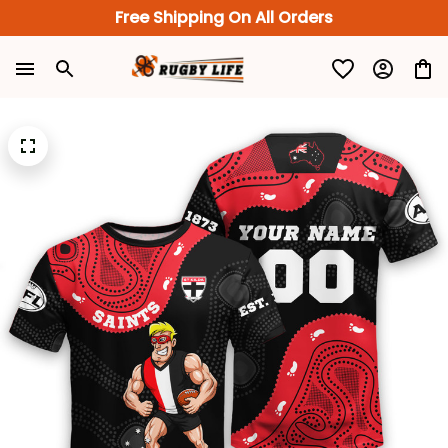
Free Shipping On All Orders