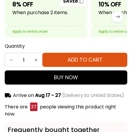
SAVE8
8% OFF
10% OFF
When purchase 2 items.
When purchase
Apply to entire order
Apply to entire ord
Quantity
ADD TO CART
BUY NOW
Arrive on
Aug 17 - 27
(Delivery to United States)
There are
39
people viewing this product right
now.
Frequently bought together