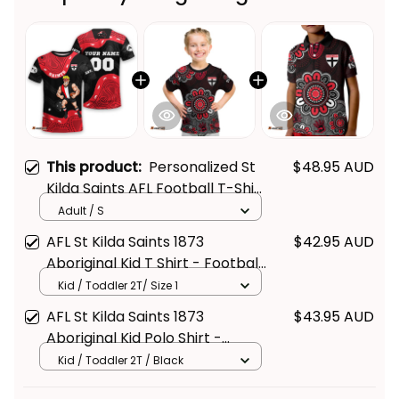
This product:
Personalized St
$48.95 AUD
Kilda Saints AFL Football T-Shirt
Trevor Aboriginal Art Black T04
Adult / S
AFL St Kilda Saints 1873
$42.95 AUD
Aboriginal Kid T Shirt - Football
Australia
Kid / Toddler 2T/ Size 1
AFL St Kilda Saints 1873
$43.95 AUD
Aboriginal Kid Polo Shirt -
Football Australia
Kid / Toddler 2T / Black