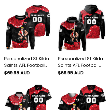
Personalized St Kilda
Personalized St Kilda
Saints AFL Football
Saints AFL Football
Sweatshirt Trevor
Hoodie Trevor
$69.95 AUD
$69.95 AUD
Aboriginal Art Black
Aboriginal Art Black
T04
T04