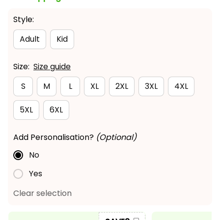
Style:
Adult
Kid
Size:
Size guide
S
M
L
XL
2XL
3XL
4XL
5XL
6XL
Add Personalisation?
(Optional)
No
Yes
Clear selection