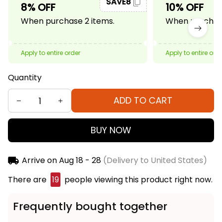
SAVE8
8% OFF
10% OFF
When purchase 2 items.
When purchase
Apply to entire order
Apply to entire ord
Quantity
ADD TO CART
BUY NOW
Arrive on
Aug 18 - 28
(Delivery to United States)
There are
21
people viewing this product right now.
Frequently bought together