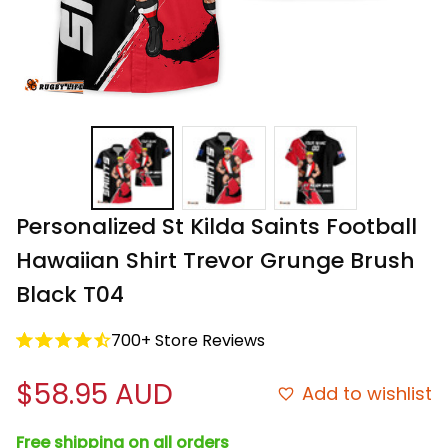
Personalized St Kilda Saints Football 
Hawaiian Shirt Trevor Grunge Brush 
Black T04
700+ Store Reviews
$58.95 AUD
Add to wishlist
Free shipping on all orders