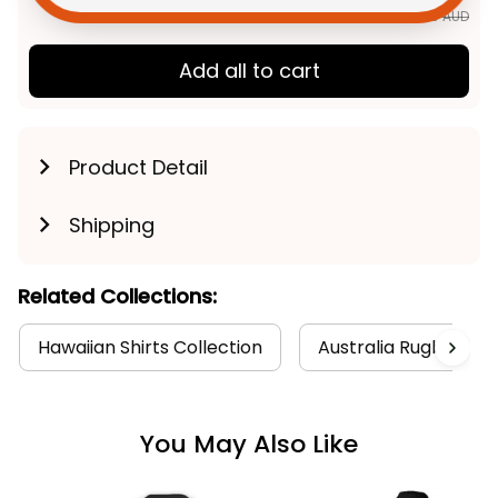
$163.89 AUD
Add all to cart
Product Detail
Shipping
Related Collections:
Hawaiian Shirts Collection
Australia Rugby Coll
You May Also Like