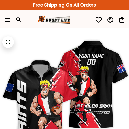
Free Shipping On All Orders