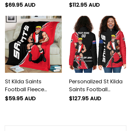
Baseball Shirt Trevor
Sherpa Hoodie Trevor
$69.95 AUD
$112.95 AUD
Grunge Brush Black
Grunge Brush Black
T04
T04
St Kilda Saints
Personalized St Kilda
Football Fleece
Saints Football
Blanket Trevor
Padded Jacket
$59.95 AUD
$127.95 AUD
Grunge Brush Black
Trevor Grunge Brush
T04
Black T04