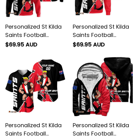
Personalized St Kilda
Personalized St Kilda
Saints Football
Saints Football
Hoodie Trevor
Sweatshirt Trevor
$69.95 AUD
$69.95 AUD
Grunge Brush Black
Grunge Brush Black
T04
T04
Personalized St Kilda
Personalized St Kilda
Saints Football
Saints Football