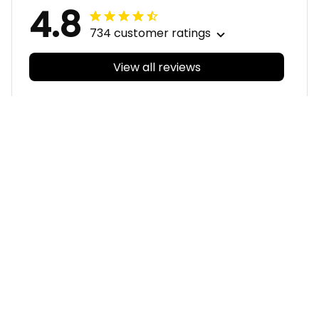
4.8
734 customer ratings
View all reviews
Filters
With photos