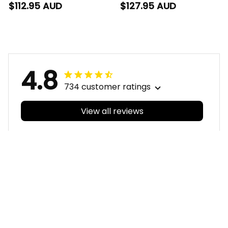
Sherpa Hoodie Trevor
Padded Jacket
$112.95 AUD
$127.95 AUD
Grunge Brush Black
Trevor Grunge Brush
T04
Black T04
4.8
734 customer ratings
View all reviews
Filters
With photos