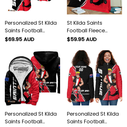
Personalized St Kilda
St Kilda Saints
Saints Football
Football Fleece
Baseball Shirt Trevor
Blanket Trevor
$69.95 AUD
$59.95 AUD
Grunge Brush Black
Grunge Brush Black
T04
T04
Personalized St Kilda
Personalized St Kilda
Saints Football
Saints Football