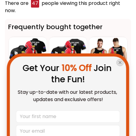
There are
47
people viewing this product right
now.
Frequently bought together
Get Your 
10% Off
 Join 
the Fun!
This product:
Personalized St
$55.99 AUD
Stay up-to-date with our latest products, 
Kilda Saints Football Polo Shirt
updates and exclusive offers!
Trevor Grunge Brush Black T04
Unisex / S / Blue
Personalized St Kilda Saints
$48.95 AUD
Football T-Shirt Trevor Grunge
Brush Black T04
Adult / S