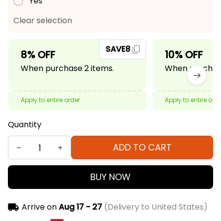
Yes
Clear selection
SAVE8
8% OFF
10% OFF
When purchase 2 items.
When purchase
Apply to entire order
Apply to entire ord
Quantity
ADD TO CART
BUY NOW
Arrive on
Aug 17 - 27
(Delivery to United States)