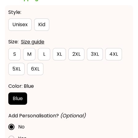
Style:
Unisex
Kid
Size:
Size guide
S
M
L
XL
2XL
3XL
4XL
5XL
6XL
Color: Blue
Blue
Add Personalisation?
(Optional)
No