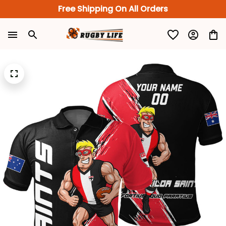
Free Shipping On All Orders