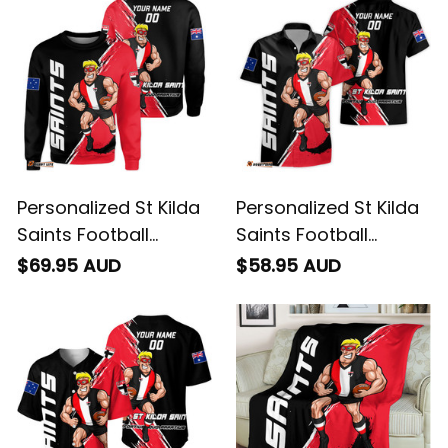
Personalized St Kilda
Personalized St Kilda
Saints Football
Saints Football
Sweatshirt Trevor
Hawaiian Shirt Trevor
$69.95 AUD
$58.95 AUD
Grunge Brush Black
Grunge Brush Black
T04
T04