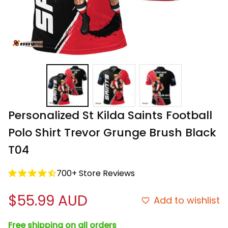
Personalized St Kilda Saints Football 
Polo Shirt Trevor Grunge Brush Black 
T04
700+ Store Reviews
$55.99 AUD
Add to wishlist
Free shipping on all orders