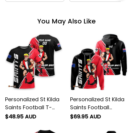
You May Also Like
Personalized St Kilda
Personalized St Kilda
Saints Football T-
Saints Football
Shirt Trevor Grunge
Hoodie Trevor
$48.95 AUD
$69.95 AUD
Brush Black T04
Grunge Brush Black
T04