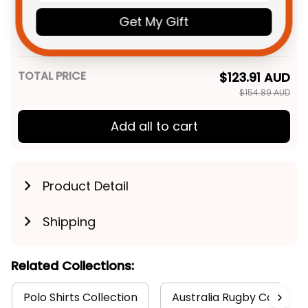
Personalized St Kilda Saints
$49.95 AUD
Football Men Tank Top Trevor
Get My Gift
Grunge Brush Black T04
XS
TOTAL PRICE
$123.91 AUD
$154.89 AUD
Add all to cart
Product Detail
Shipping
Related Collections:
Polo Shirts Collection
Australia Rugby Colletion