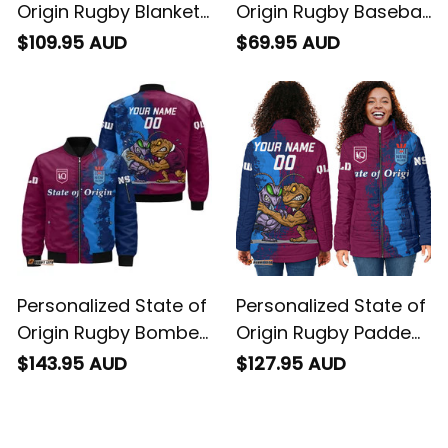
Origin Rugby Blanket
Origin Rugby Baseball
Hoodie Cane Toad
Shirt Cane Toad and
$109.95 AUD
$69.95 AUD
and Cockroach
Cockroach Grunge
Grunge Brush T04
Brush T04
Personalized State of
Personalized State of
Origin Rugby Bomber
Origin Rugby Padded
Jacket Cane Toad
Jacket Cane Toad
$143.95 AUD
$127.95 AUD
and Cockroach
and Cockroach
Grunge Brush T04
Grunge Brush T04