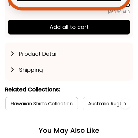
TOTAL PRICE
$131.11 AUD
$163.89 AUD
Add all to cart
Product Detail
Shipping
Related Collections:
Hawaiian Shirts Collection
Australia Rugby Coll
You May Also Like