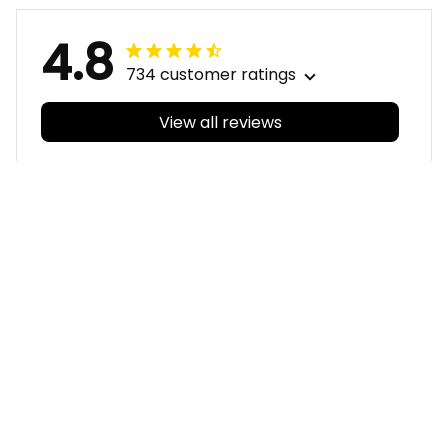
4.8
734 customer ratings
View all reviews
Filters
With photos