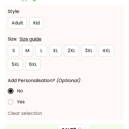
Style:
Adult
Kid
Size:
Size guide
S
M
L
XL
2XL
3XL
4XL
5XL
6XL
Add Personalisation?
(Optional)
No
Yes
Clear selection