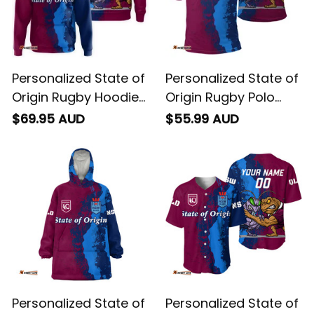
Personalized State of
Personalized State of
Origin Rugby Hoodie
Origin Rugby Polo
Cane Toad and
Shirt Cane Toad and
$69.95 AUD
$55.99 AUD
Cockroach Grunge
Cockroach Grunge
Brush T04
Brush T04
Personalized State of
Personalized State of