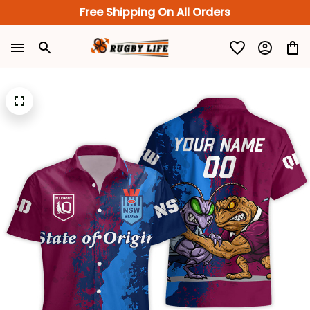
Free Shipping On All Orders