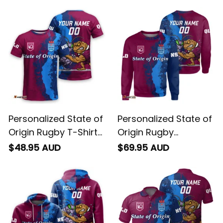
Personalized State of
Personalized State of
Origin Rugby T-Shirt
Origin Rugby
Cane Toad and
Sweatshirt Cane
$48.95 AUD
$69.95 AUD
Cockroach Grunge
Toad and Cockroach
Brush T04
Grunge Brush T04