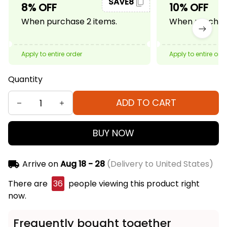
SAVE8
8% OFF
10% OFF
When purchase 2 items.
When purchase
Apply to entire order
Apply to entire ord
Quantity
ADD TO CART
BUY NOW
Arrive on
Aug 18 - 28
(Delivery to United States)
There are
36
people viewing this product right
now.
Frequently bought together