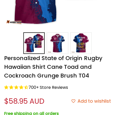
Personalized State of Origin Rugby 
Hawaiian Shirt Cane Toad and 
Cockroach Grunge Brush T04
700+ Store Reviews
$58.95 AUD
Add to wishlist
Free shipping on all orders