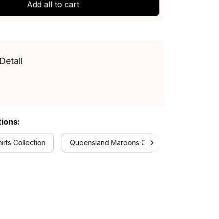
Add all to cart
Detail
tions:
rts Collection
Queensland Maroons Collection
RugbyL