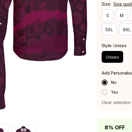
Size:
Size gui
S
M
5XL
6XL
Style: Unisex
Unisex
Add Personalis
No
Yes
Clear selection
8% OFF