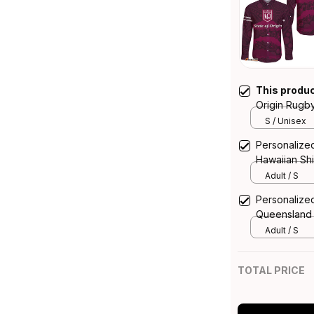
This produ
Origin Rugby
Queensland 
S / Unisex
Personalized
Hawaiian Sh
Aboriginal A
Adult / S
Personalized
Queensland 
Adult / S
TOTAL PRICE