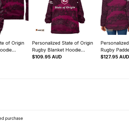
te of Origin
Personalized State of Origin
Personalized 
oodie
Rugby Blanket Hoodie
Rugby Padde
oons
Queensland Maroons
$109.95 AUD
Queensland
$127.95 AU
04
Aboriginal Art T04
Aboriginal A
ied purchase