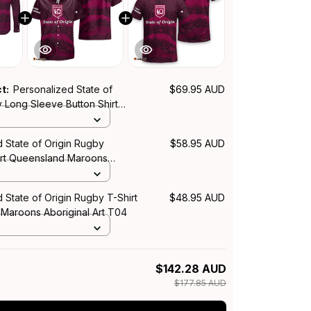
ct:
Personalized State of
$69.95 AUD
 Long Sleeve Button Shirt
Maroons Aboriginal Art T04
 State of Origin Rugby
$58.95 AUD
irt Queensland Maroons
rt T04
 State of Origin Rugby T-Shirt
$48.95 AUD
Maroons Aboriginal Art T04
$142.28 AUD
$177.85 AUD