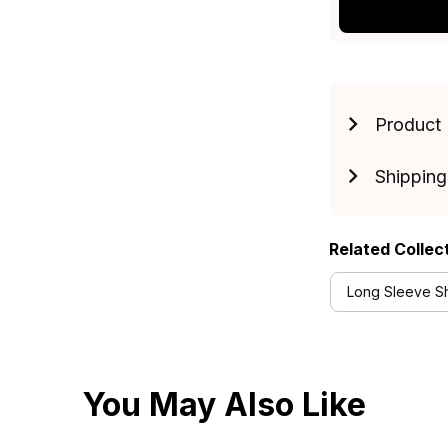
Product 
Shipping
Related Collec
Long Sleeve Shi
You May Also Like