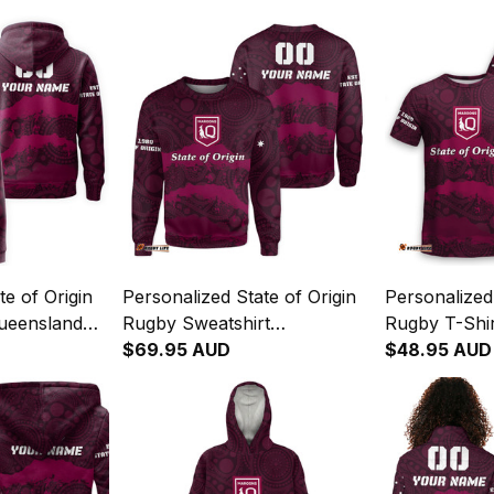
te of Origin
Personalized State of Origin
Personalized 
ueensland
Rugby Sweatshirt
Rugby T-Shi
nal Art T04
Queensland Maroons
$69.95 AUD
Maroons Abo
$48.95 AUD
Aboriginal Art T04