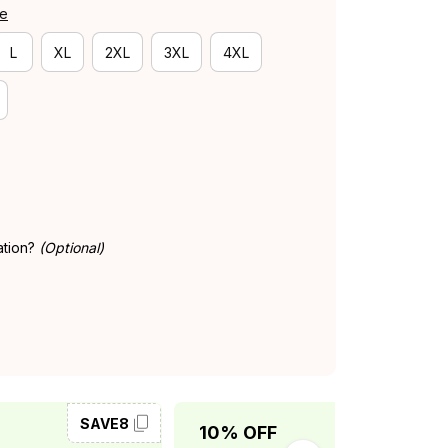
de
L
XL
2XL
3XL
4XL
ation?
(Optional)
SAVE8
SAVE10
10% OFF