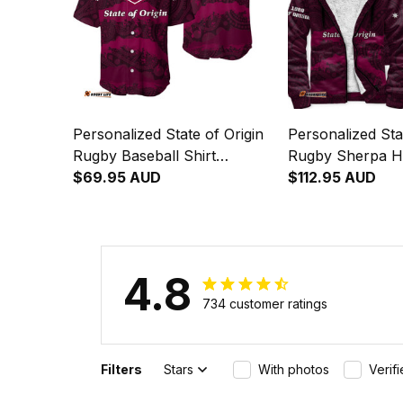
Personalized State of Origin
Personalized Sta
Rugby Baseball Shirt
Rugby Sherpa H
Queensland Maroons
$69.95 AUD
Queensland Mar
$112.95 AUD
Aboriginal Art T04
Aboriginal Art T
4.8
734 customer ratings
Filters
Stars
With photos
Verif