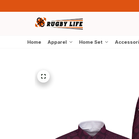
Home
Apparel
Home Set
Accessor