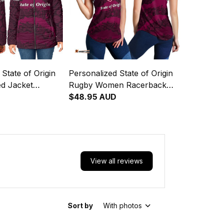
State of Origin
Personalized State of Origin
d Jacket
Rugby Women Racerback
 Maroons
D
Singlet Queensland Maroons
$48.95 AUD
rt T04
Aboriginal Art T04
View all reviews
Sort by
With photos