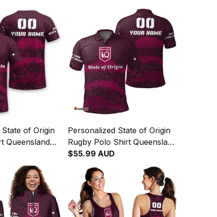
State of Origin
Personalized State of Origin
rt Queensland
Rugby Polo Shirt Queensland
riginal Art T04
Maroons Aboriginal Art T04
$55.99 AUD