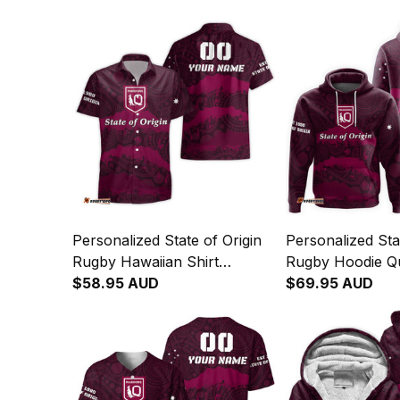
Personalized State of Origin
Personalized Sta
Rugby Hawaiian Shirt
Rugby Hoodie Q
Queensland Maroons
$58.95 AUD
Maroons Aborigi
$69.95 AUD
Aboriginal Art T04