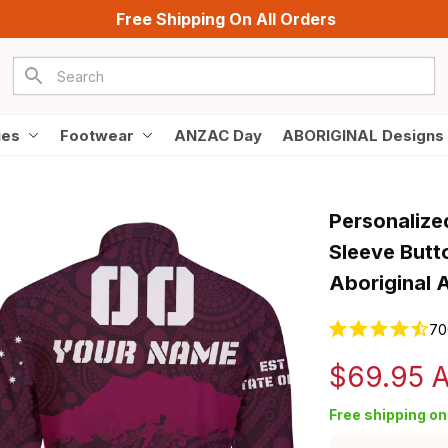
Free Shipping On All Orders
ies
Footwear
ANZAC Day
ABORIGINAL Designs
Personalize
Sleeve Butt
Aboriginal 
70
$69.95 
Free shipping on 