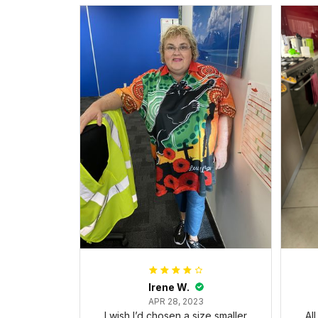
Irene W.
APR 28, 2023
I wish I’d chosen a size smaller
Al