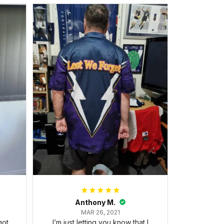
Anthony M.
MAR 26, 2021
got
I’m just letting you know that I