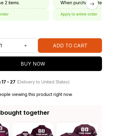
e 2 items.
When purchase 3 items.
order
Apply to entire order
ADD TO CART
BUY NOW
 17 - 27
(Delivery to United States)
ople viewing this product right now.
 bought together