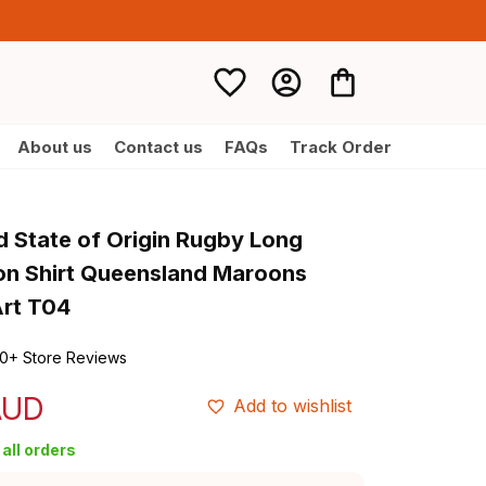
About us
Contact us
FAQs
Track Order
d State of Origin Rugby Long 
on Shirt Queensland Maroons 
Art T04
0+ Store Reviews
AUD
Add to wishlist
all orders