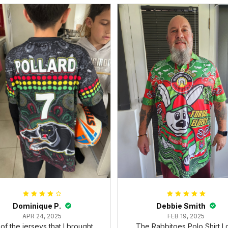
Dominique P.
Debbie Smith
APR 24, 2025
FEB 19, 2025
l of the jerseys that I brought
The Rabbitoes Polo Shirt I 