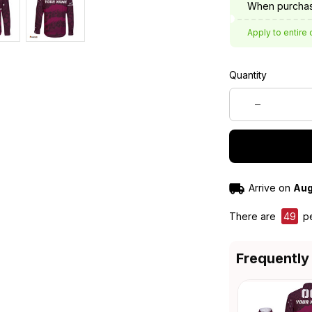
When purchas
Apply to entire 
Quantity
Arrive on
Aug
There are
47
pe
Frequently