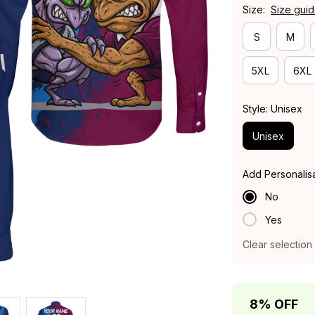
Size:
Size gui
S
M
5XL
6XL
Style: Unisex
Unisex
Add Personalis
No
Yes
Clear selection
8% OFF