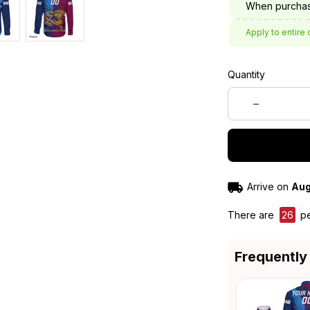
When purchas
Apply to entire 
Quantity
Arrive on
Aug
There are
26
pe
Frequently