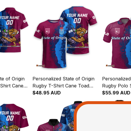
te of Origin
Personalized State of Origin
Personalized 
Shirt Cane
Rugby T-Shirt Cane Toad
Rugby Polo 
oach Grunge
and Cockroach Grunge
$48.95 AUD
and Cockroa
$55.99 AUD
Brush T04
Brush T04