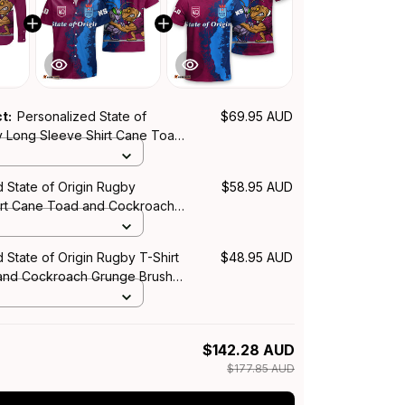
ct:
Personalized State of
$69.95 AUD
y Long Sleeve Shirt Cane Toad
ach Grunge Brush T04
 State of Origin Rugby
$58.95 AUD
irt Cane Toad and Cockroach
sh T04
 State of Origin Rugby T-Shirt
$48.95 AUD
and Cockroach Grunge Brush
$142.28 AUD
$177.85 AUD