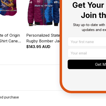
Get Your 
Join t
Stay up-to-date with 
updates and exc
te of Origin
Personalized State of Origin
Personalized 
Shirt Cane
Rugby Bomber Jacket Cane
Rugby Padde
oach Grunge
Toad and Cockroach Grunge
$143.95 AUD
Toad and Co
$127.95 AU
Brush T04
Brush T04
Get My
ied purchase