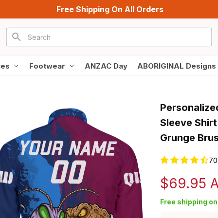
Free Shipping On All Orders
ies
Footwear
ANZAC Day
ABORIGINAL Designs
Personalize
Sleeve Shir
Grunge Bru
70
$69.95 
Free shipping on 