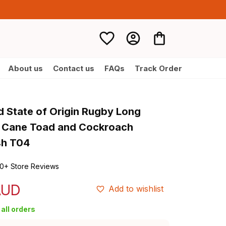
About us
Contact us
FAQs
Track Order
d State of Origin Rugby Long 
t Cane Toad and Cockroach 
sh T04
0+ Store Reviews
AUD
Add to wishlist
all orders