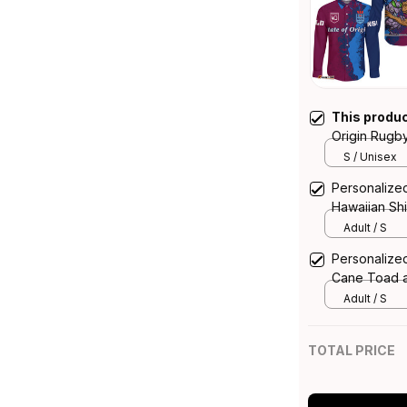
This produ
Origin Rugb
and Cockro
S / Unisex
Personalized
Hawaiian Sh
Grunge Bru
Adult / S
Personalized
Cane Toad 
T04
Adult / S
TOTAL PRICE