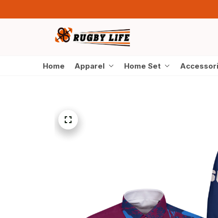
Home
Apparel
Home Set
Accessor