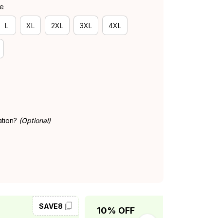
de
L
XL
2XL
3XL
4XL
ation?
(Optional)
SAVE8
SAVE10
10% OFF