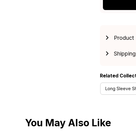
Product 
Shipping
Related Collec
Long Sleeve Shi
You May Also Like