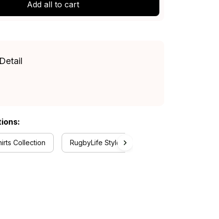
Add all to cart
Detail
tions:
rts Collection
RugbyLife Style