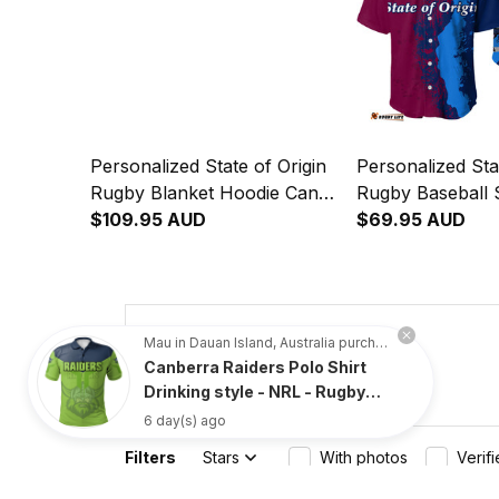
Personalized State of Origin
Personalized Sta
Rugby Blanket Hoodie Cane
Rugby Baseball 
Toad and Cockroach Grunge
$109.95 AUD
Toad and Cockr
$69.95 AUD
Brush T04
Brush T04
4.8
Mau in Dauan Island, Australia purchased a
Canberra Raiders Polo Shirt
734 customer ratings
Drinking style - NRL - Rugby
Australia
6 day(s) ago
Filters
Stars
With photos
Verif