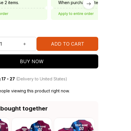
e 2 items.
When purchase 3 items.
order
Apply to entire order
ADD TO CART
BUY NOW
 17 - 27
(Delivery to United States)
ople viewing this product right now.
 bought together