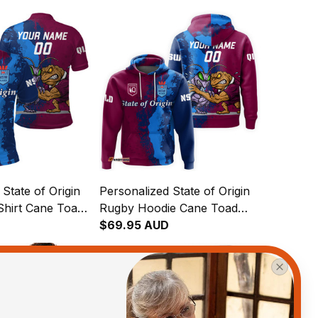
State of Origin
Personalized State of Origin
Shirt Cane Toad
Rugby Hoodie Cane Toad
ch Grunge
and Cockroach Grunge
$69.95 AUD
Brush T04