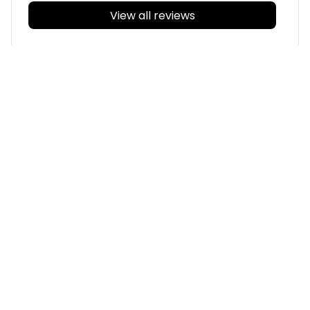
View all reviews
Filters
With photos