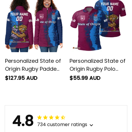
Personalized State of
Personalized State of
Origin Rugby Padded
Origin Rugby Polo
Jacket Cane Toad
Shirt Cane Toad and
$127.95 AUD
$55.99 AUD
and Cockroach
Cockroach Grunge
Grunge Brush T04
Brush T04
4.8
734 customer ratings