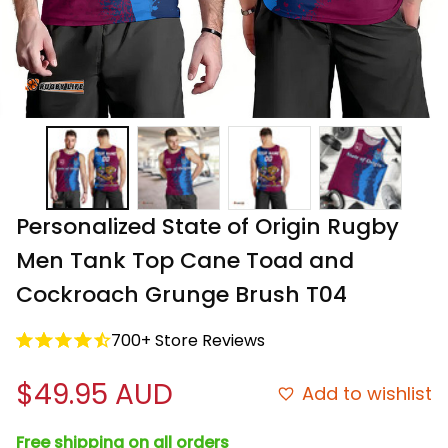
Personalized State of Origin Rugby 
Men Tank Top Cane Toad and 
Cockroach Grunge Brush T04
700+ Store Reviews
$49.95 AUD
Add to wishlist
Free shipping on all orders