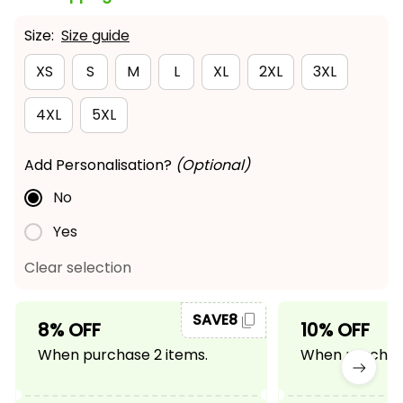
Size:
Size guide
XS
S
M
L
XL
2XL
3XL
4XL
5XL
Add Personalisation?
(Optional)
No
Yes
Clear selection
SAVE8
8% OFF
10% OFF
When purchase 2 items.
When purchase