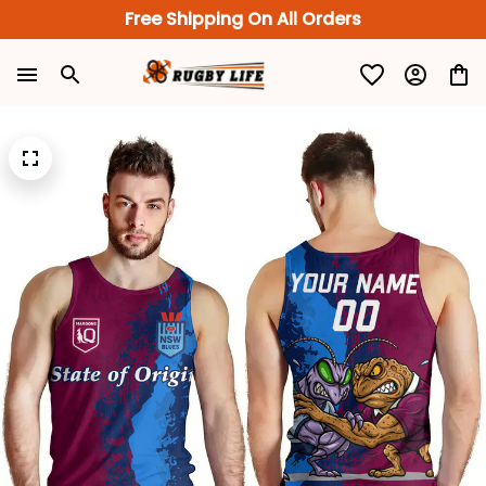
Free Shipping On All Orders