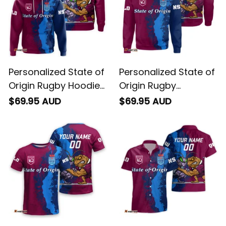
Personalized State of
Personalized State of
Origin Rugby Hoodie
Origin Rugby
Cane Toad and
Sweatshirt Cane
$69.95 AUD
$69.95 AUD
Cockroach Grunge
Toad and Cockroach
Brush T04
Grunge Brush T04