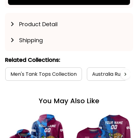
Product Detail
Shipping
Related Collections:
Men's Tank Tops Collection
Australia Rugby Col
You May Also Like