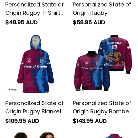
Personalized State of
Personalized State of
Origin Rugby T-Shirt
Origin Rugby
Cane Toad and
Hawaiian Shirt Cane
$48.95 AUD
$58.95 AUD
Cockroach Grunge
Toad and Cockroach
Brush T04
Grunge Brush T04
Personalized State of
Personalized State of
Origin Rugby Blanket
Origin Rugby Bomber
Hoodie Cane Toad
Jacket Cane Toad
$109.95 AUD
$143.95 AUD
and Cockroach
and Cockroach
Grunge Brush T04
Grunge Brush T04