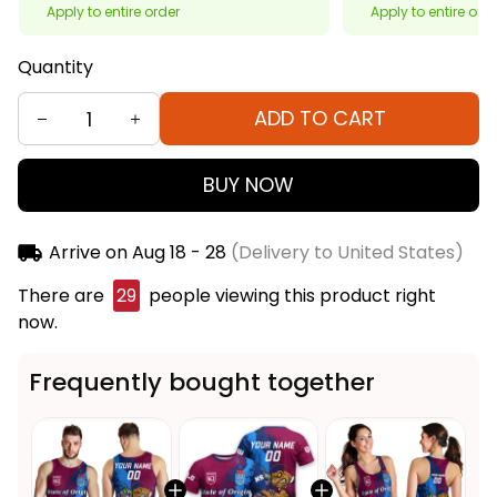
Apply to entire order
Apply to entire ord
Quantity
ADD TO CART
BUY NOW
Arrive on
Aug 18 - 28
(Delivery to United States)
There are
29
people viewing this product right
now.
Frequently bought together