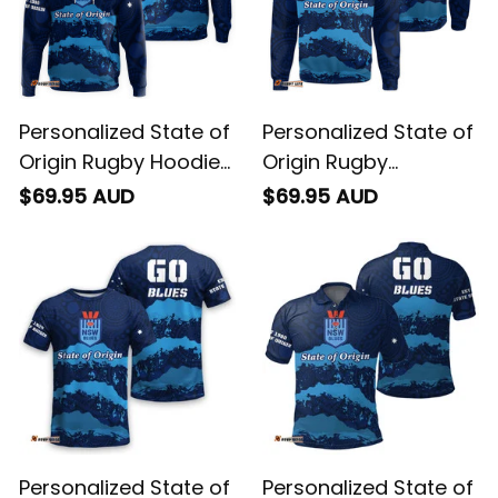
Personalized State of
Personalized State of
Origin Rugby Hoodie
Origin Rugby
NSW Blues Aboriginal
Sweatshirt NSW Blues
$69.95 AUD
$69.95 AUD
Art T04
Aboriginal Art T04
Personalized State of
Personalized State of