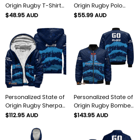
Origin Rugby T-Shirt
Origin Rugby Polo
NSW Blues Aboriginal
Shirt NSW Blues
$48.95 AUD
$55.99 AUD
Art T04
Aboriginal Art T04
Personalized State of
Personalized State of
Origin Rugby Sherpa
Origin Rugby Bomber
Hoodie NSW Blues
Jacket NSW Blues
$112.95 AUD
$143.95 AUD
Aboriginal Art T04
Aboriginal Art T04