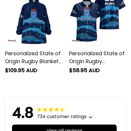
Personalized State of
Personalized State of
Origin Rugby Blanket
Origin Rugby
Hoodie NSW Blues
Hawaiian Shirt NSW
$109.95 AUD
$58.95 AUD
Aboriginal Art T04
Blues Aboriginal Art
T04
4.8
734 customer ratings
View all reviews