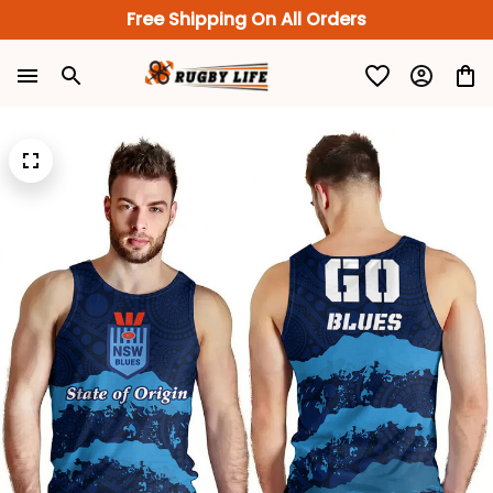
Free Shipping On All Orders