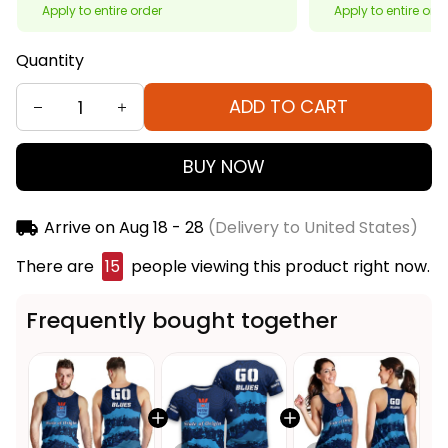
Apply to entire order
Apply to entire ord
Quantity
ADD TO CART
BUY NOW
Arrive on
Aug 18 - 28
(Delivery to United States)
There are
19
people viewing this product right now.
Frequently bought together