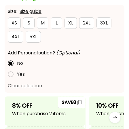
Size:
Size guide
XS
S
M
L
XL
2XL
3XL
4XL
5XL
Add Personalisation?
(Optional)
No
Yes
Clear selection
SAVE8
8% OFF
10% OFF
When purchase 2 items.
When purchase