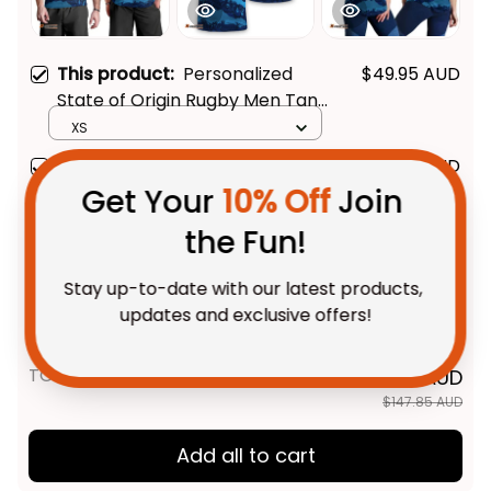
This product:
Personalized
$49.95 AUD
State of Origin Rugby Men Tank
Get Your 
10% Off
 Join 
Top NSW Blues Aboriginal Art
XS
T04
the Fun!
Personalized State of Origin
$48.95 AUD
Rugby T-Shirt NSW Blues
Stay up-to-date with our latest products, 
Aboriginal Art T04
Adult / S
updates and exclusive offers!
Personalized State of Origin
$48.95 AUD
Rugby Women Racerback
Singlet NSW Blues Aboriginal
XS
Art T04
TOTAL PRICE
$118.28 AUD
$147.85 AUD
Get My Gift
Add all to cart