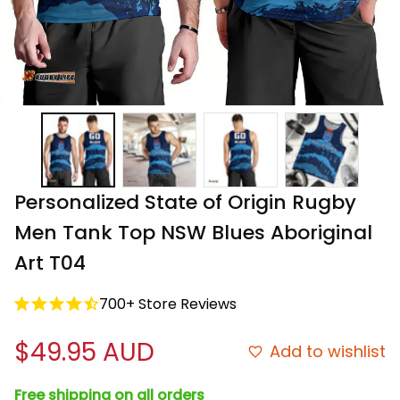
Personalized State of Origin Rugby 
Men Tank Top NSW Blues Aboriginal 
Art T04
700+ Store Reviews
$49.95 AUD
Add to wishlist
Free shipping on all orders