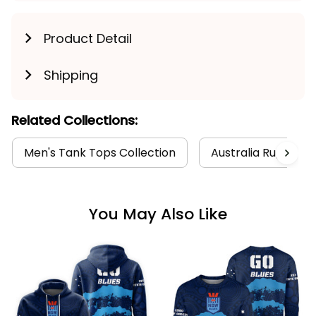
Product Detail
Shipping
Related Collections:
Men's Tank Tops Collection
Australia Rugby Col
You May Also Like