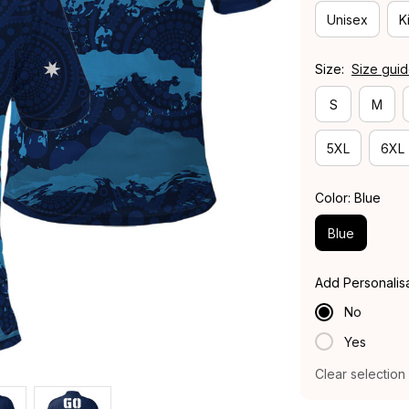
Unisex
K
Size:
Size gui
S
M
5XL
6XL
Color: Blue
Blue
Add Personalis
No
Yes
Clear selection