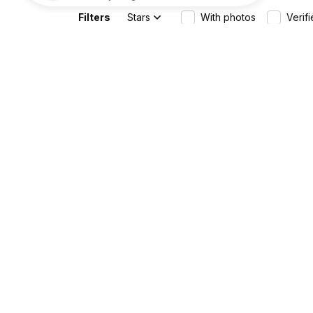
Filters
Stars
With photos
Verif