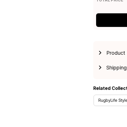
Product 
Shipping
Related Collec
RugbyLife Styl