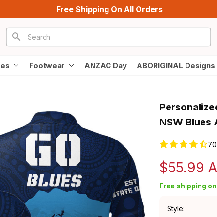
Free Shipping On All Orders
ies
Footwear
ANZAC Day
ABORIGINAL Designs
Personalized
NSW Blues A
70
$55.99 
Free shipping on 
Style: