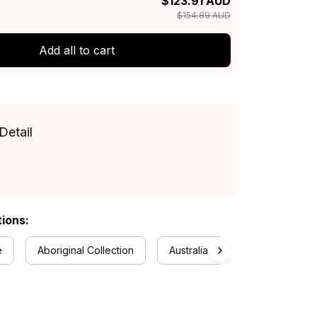
$123.91 AUD
$154.89 AUD
Add all to cart
Detail
tions:
e
Aboriginal Collection
Australia Rugby Colletion