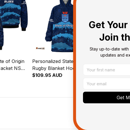
Get Your 
Join t
Stay up-to-date with 
updates and exc
te of Origin
Personalized State of Origin
Personalized 
Jacket NSW
Rugby Blanket Hoodie NSW
Rugby Padd
 Art T04
Blues Aboriginal Art T04
$109.95 AUD
Blues Aborig
$127.95 AU
Get My