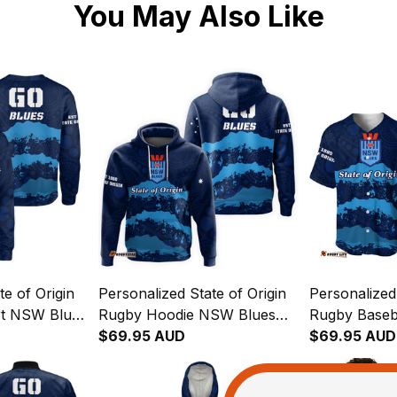
You May Also Like
te of Origin
Personalized State of Origin
Personalized 
rt NSW Blues
Rugby Hoodie NSW Blues
Rugby Baseb
04
Aboriginal Art T04
$69.95 AUD
Blues Aborig
$69.95 AUD