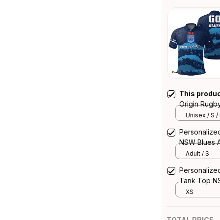
This produ
Origin Rugb
Aboriginal A
Unisex / S /
Personalized
NSW Blues A
Adult / S
Personalize
Tank Top NS
XS
TOTAL PRICE