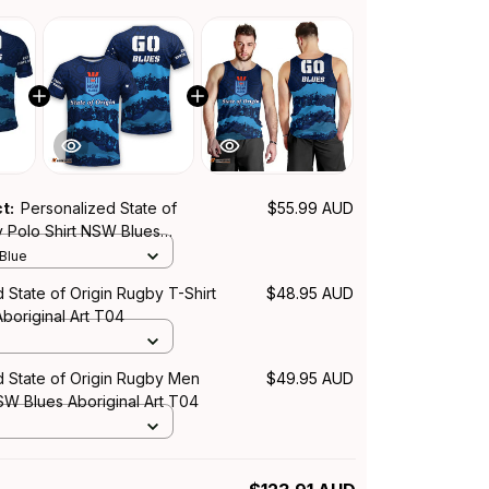
ct:
Personalized State of
$55.99 AUD
y Polo Shirt NSW Blues
rt T04
 Blue
 State of Origin Rugby T-Shirt
$48.95 AUD
boriginal Art T04
d State of Origin Rugby Men
$49.95 AUD
W Blues Aboriginal Art T04