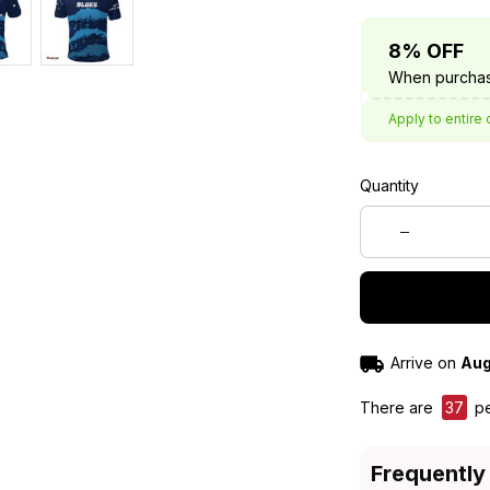
8% OFF
When purchas
Apply to entire 
Quantity
Arrive on
Aug
There are
37
pe
Frequently