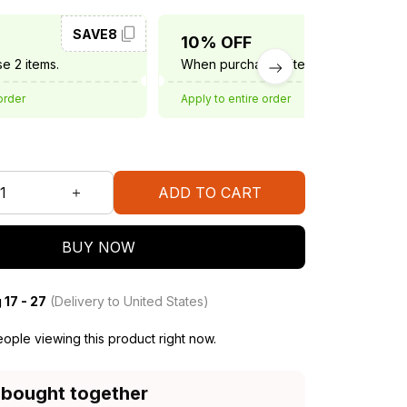
SAVE8
SAVE10
10% OFF
e 2 items.
When purchase 3 items.
order
Apply to entire order
ADD TO CART
BUY NOW
 17 - 27
(Delivery to United States)
ople viewing this product right now.
 bought together