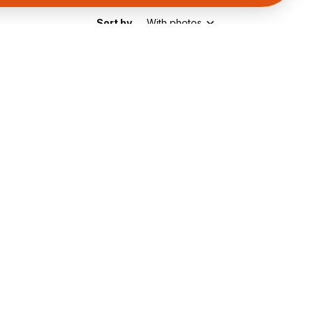
Sort by
With photos