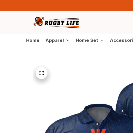
Home
Apparel
Home Set
Accessor