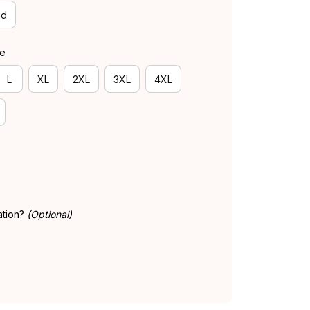
id
de
L
XL
2XL
3XL
4XL
ation?
(Optional)