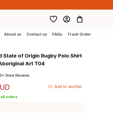
About us
Contact us
FAQs
Track Order
 State of Origin Rugby Polo Shirt 
boriginal Art T04
0+ Store Reviews
AUD
Add to wishlist
all orders