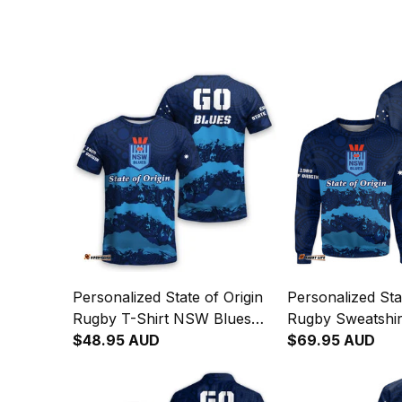
Personalized State of Origin
Personalized Sta
Rugby T-Shirt NSW Blues
Rugby Sweatshi
Aboriginal Art T04
$48.95 AUD
Aboriginal Art T
$69.95 AUD