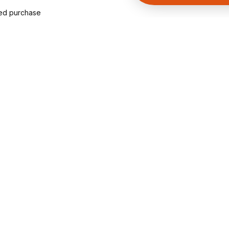
ied purchase