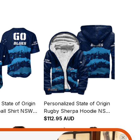
State of Origin
Personalized State of Origin
all Shirt NSW
Rugby Sherpa Hoodie NSW
inal Art T04
Blues Aboriginal Art T04
$112.95 AUD