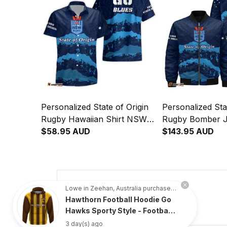
Personalized State of Origin
Personalized Sta
Rugby Hawaiian Shirt NSW
Rugby Bomber 
Blues Aboriginal Art T04
$58.95 AUD
Blues Aboriginal
$143.95 AUD
4.8
Lowe in Zeehan, Australia purchased a
Hawthorn Football Hoodie Go
734 customer ratings
Hawks Sporty Style - Football
Australia
3 day(s) ago