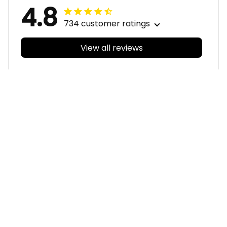
4.8
734 customer ratings
View all reviews
Filters
With photos