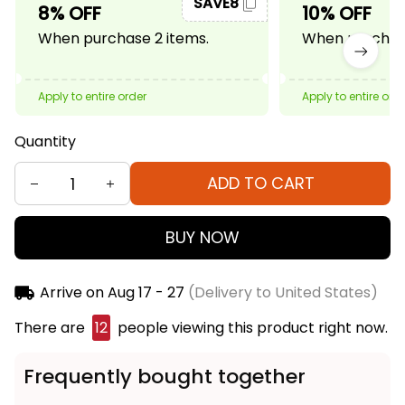
SAVE8
8% OFF
10% OFF
When purchase 2 items.
When purchase
Apply to entire order
Apply to entire ord
Quantity
ADD TO CART
BUY NOW
Arrive on
Aug 17 - 27
(Delivery to United States)
There are
16
people viewing this product right now.
Frequently bought together