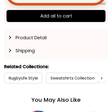
$177.85 AUD
Add all to cart
Product Detail
Shipping
Related Collections:
RugbyLife Style
Sweatshirts Collection
Au
You May Also Like