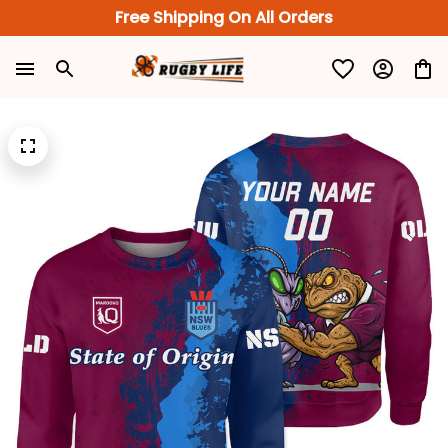
Free Shipping On All Orders