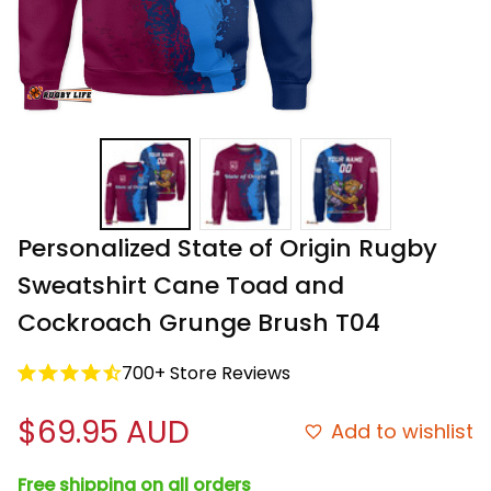
Personalized State of Origin Rugby 
Sweatshirt Cane Toad and 
Cockroach Grunge Brush T04
700+ Store Reviews
$69.95 AUD
Add to wishlist
Free shipping on all orders