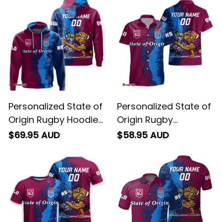
Personalized State of
Personalized State of
Origin Rugby Hoodie
Origin Rugby
Cane Toad and
Hawaiian Shirt Cane
$69.95 AUD
$58.95 AUD
Cockroach Grunge
Toad and Cockroach
Brush T04
Grunge Brush T04