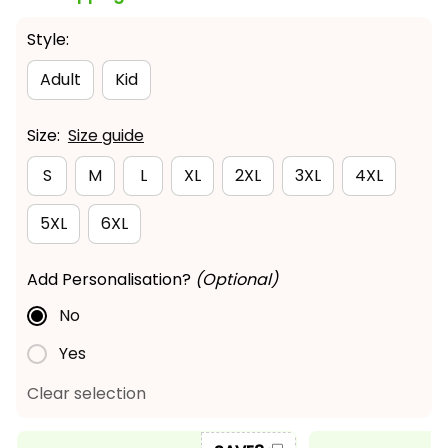
Style:
Adult
Kid
Size:
Size guide
S
M
L
XL
2XL
3XL
4XL
5XL
6XL
Add Personalisation?
(Optional)
No
Yes
Clear selection