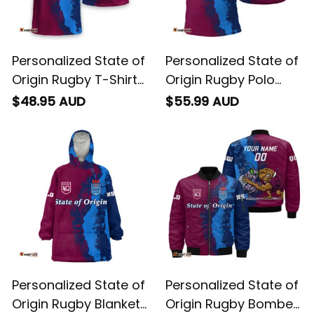
Personalized State of
Personalized State of
Origin Rugby T-Shirt
Origin Rugby Polo
Cane Toad and
Shirt Cane Toad and
$48.95 AUD
$55.99 AUD
Cockroach Grunge
Cockroach Grunge
Brush T04
Brush T04
Personalized State of
Personalized State of
Origin Rugby Blanket
Origin Rugby Bomber