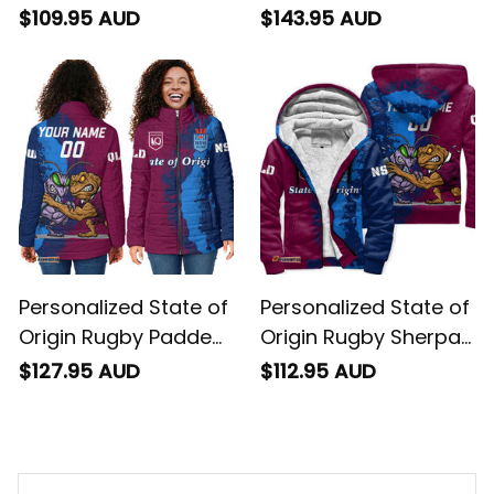
Hoodie Cane Toad
Jacket Cane Toad
$109.95 AUD
$143.95 AUD
and Cockroach
and Cockroach
Grunge Brush T04
Grunge Brush T04
Personalized State of
Personalized State of
Origin Rugby Padded
Origin Rugby Sherpa
Jacket Cane Toad
Hoodie Cane Toad
$127.95 AUD
$112.95 AUD
and Cockroach
and Cockroach
Grunge Brush T04
Grunge Brush T04