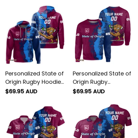
Personalized State of
Personalized State of
Origin Rugby Hoodie
Origin Rugby
Cane Toad and
Sweatshirt Cane
$69.95 AUD
$69.95 AUD
Cockroach Grunge
Toad and Cockroach
Brush T04
Grunge Brush T04