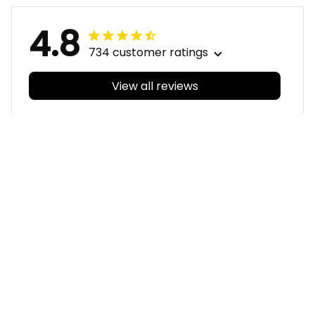
4.8
734 customer ratings
View all reviews
Filters
With photos