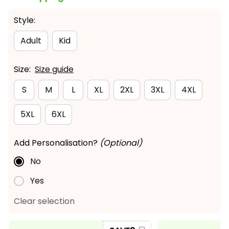
Style:
Adult
Kid
Size:
Size guide
S
M
L
XL
2XL
3XL
4XL
5XL
6XL
Add Personalisation?
(Optional)
No
Yes
Clear selection