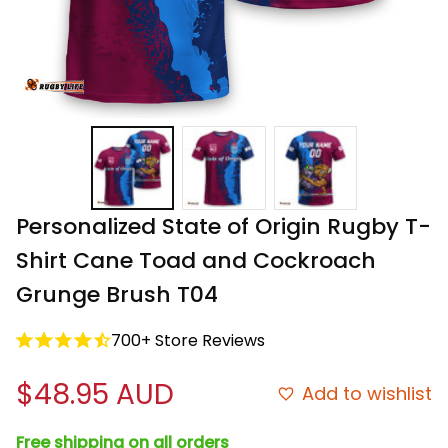
Personalized State of Origin Rugby T-
Shirt Cane Toad and Cockroach 
Grunge Brush T04
700+ Store Reviews
$48.95 AUD
Add to wishlist
Free shipping on all orders