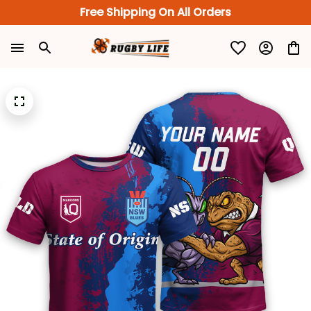
Free Shipping On All Orders