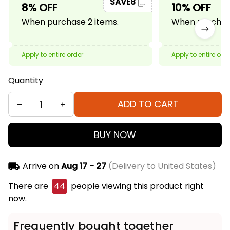
SAVE8
8% OFF
10% OFF
When purchase 2 items.
When purchase
Apply to entire order
Apply to entire ord
Quantity
ADD TO CART
BUY NOW
Arrive on
Aug 17 - 27
(Delivery to United States)
There are
44
people viewing this product right
now.
Frequently bought together