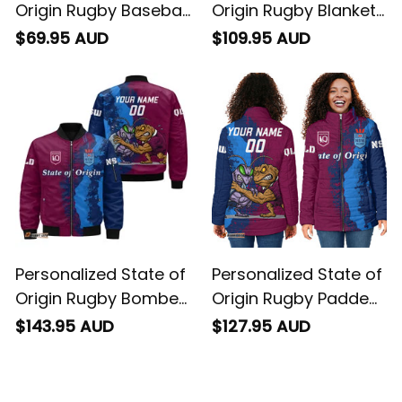
Origin Rugby Baseball
Origin Rugby Blanket
Shirt Cane Toad and
Hoodie Cane Toad
$69.95 AUD
$109.95 AUD
Cockroach Grunge
and Cockroach
Brush T04
Grunge Brush T04
Personalized State of
Personalized State of
Origin Rugby Bomber
Origin Rugby Padded
Jacket Cane Toad
Jacket Cane Toad
$143.95 AUD
$127.95 AUD
and Cockroach
and Cockroach
Grunge Brush T04
Grunge Brush T04