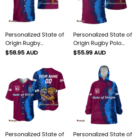
Personalized State of
Personalized State of
Origin Rugby
Origin Rugby Polo
Hawaiian Shirt Cane
Shirt Cane Toad and
$58.95 AUD
$55.99 AUD
Toad and Cockroach
Cockroach Grunge
Grunge Brush T04
Brush T04
Personalized State of
Personalized State of