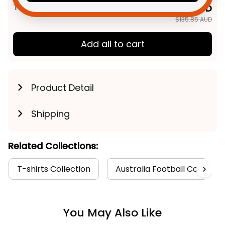
TOTAL PRICE
$108.68 AUD
$135.85 AUD
Add all to cart
Product Detail
Shipping
Related Collections:
T-shirts Collection
Australia Football Collectio
You May Also Like