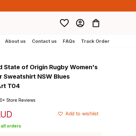
About us
Contact us
FAQs
Track Order
d State of Origin Rugby Women's 
r Sweatshirt NSW Blues 
Art T04
0+ Store Reviews
AUD
Add to wishlist
all orders