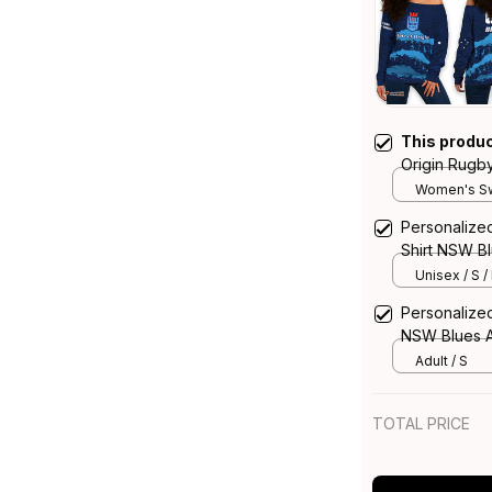
This produ
Origin Rugb
Sweatshirt N
Women's Sw
Personalized
Shirt NSW Bl
Unisex / S /
Personalized
NSW Blues A
Adult / S
TOTAL PRICE