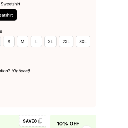
 Sweatshirt
atshirt
de
S
M
L
XL
2XL
3XL
ation?
(Optional)
SAVE8
SAVE10
10% OFF