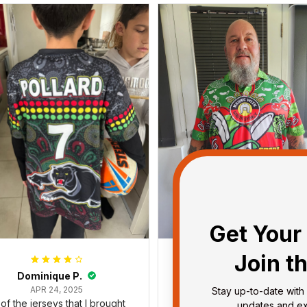
Get Your 
Join t
Dominique P.
Debbie Smith
APR 24, 2025
FEB 19, 2025
Stay up-to-date with 
l of the jerseys that I brought
The Rabbitoes Polo Shirt I 
updates and exc