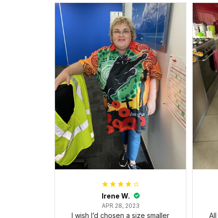
Irene W.
APR 28, 2023
I wish I’d chosen a size smaller
Al