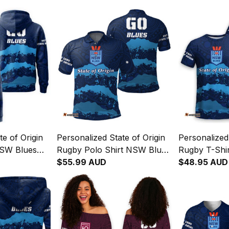
te of Origin
Personalized State of Origin
Personalized 
SW Blues
Rugby Polo Shirt NSW Blues
Rugby T-Shi
04
Aboriginal Art T04
$55.99 AUD
Aboriginal A
$48.95 AUD