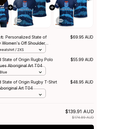
ct:
Personalized State of
$69.95 AUD
y Women's Off Shoulder
SW Blues Aboriginal Art T04
eatshirt / 2XS
 State of Origin Rugby Polo
$55.99 AUD
ues Aboriginal Art T04
 Blue
 State of Origin Rugby T-Shirt
$48.95 AUD
boriginal Art T04
$139.91 AUD
$174.89 AUD