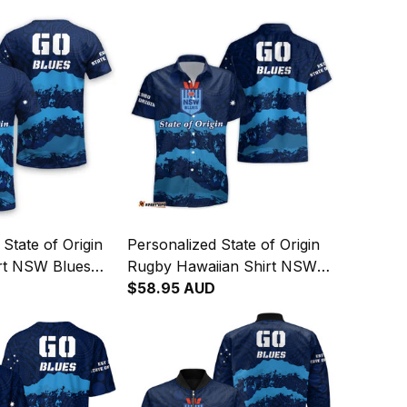
State of Origin
Personalized State of Origin
rt NSW Blues
Rugby Hawaiian Shirt NSW
rt T04
Blues Aboriginal Art T04
$58.95 AUD