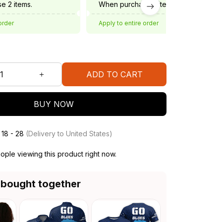
e 2 items.
When purchase 3 items.
order
Apply to entire order
ADD TO CART
BUY NOW
 18 - 28
(Delivery to United States)
ople viewing this product right now.
 bought together