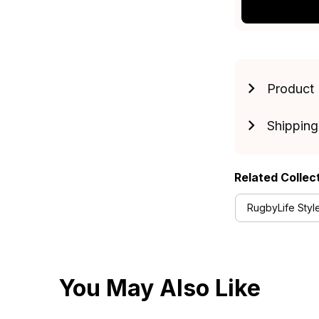
Product 
Shipping
Related Collec
RugbyLife Styl
You May Also Like