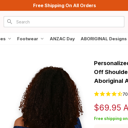
Free Shipping On All Orders
ies
Footwear
ANZAC Day
ABORIGINAL Designs
Personalize
Off Shoulde
Aboriginal 
70
$69.95 
Free shipping on 