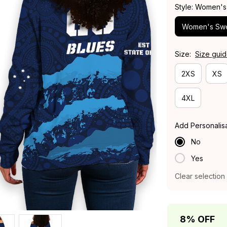
Style: Women's
Women's Swe
Size:
Size gui
2XS
XS
4XL
Add Personalis
No
Yes
Clear selection
8% OFF