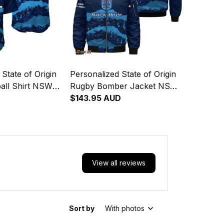
State of Origin
Personalized State of Origin
all Shirt NSW
Rugby Bomber Jacket NSW
inal Art T04
Blues Aboriginal Art T04
$143.95 AUD
View all reviews
Sort by
With photos