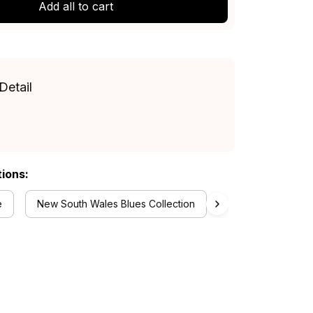
Add all to cart
Detail
tions:
e
New South Wales Blues Collection
Women's Off Shou