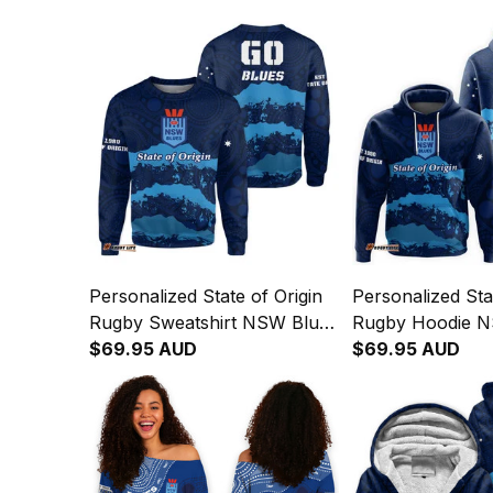
Personalized State of Origin
Personalized Sta
Rugby Sweatshirt NSW Blues
Rugby Hoodie N
Aboriginal Art T04
$69.95 AUD
Aboriginal Art T
$69.95 AUD