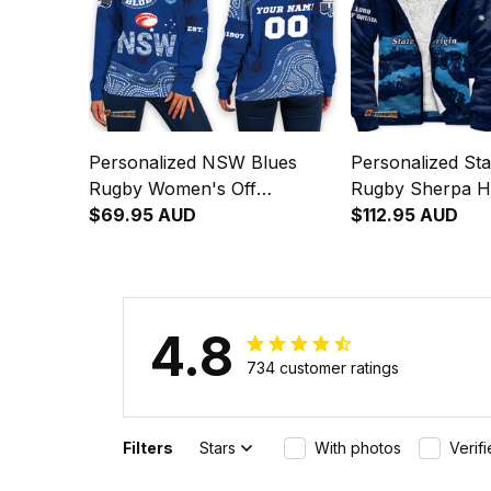
Personalized NSW Blues
Personalized Sta
Rugby Women's Off
Rugby Sherpa 
Shoulder Sweatshirt
$69.95 AUD
Blues Aboriginal
$112.95 AUD
Cockroach Aboriginal Art
Blue T04
4.8
734 customer ratings
Filters
Stars
With photos
Verif