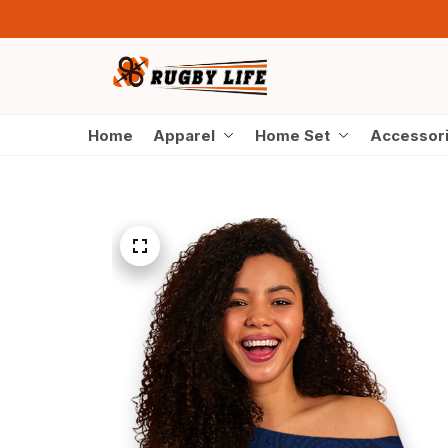
Home
Apparel
Home Set
Accessor