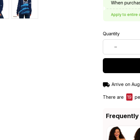
When purchas
Apply to entire 
Quantity
Arrive on
Aug
There are
23
pe
Frequently