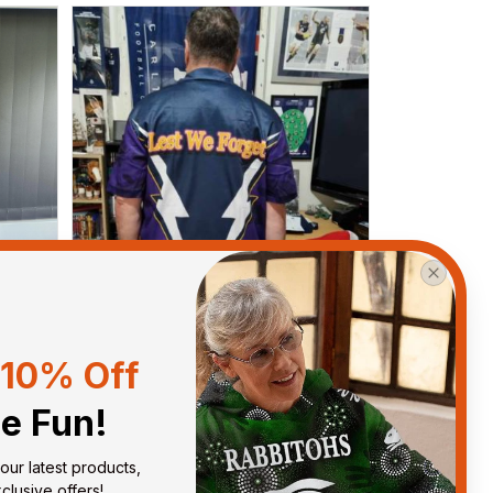
10% Off
he Fun!
Anthony M.
MAR 26, 2021
our latest products, 
got
I’m just letting you know that I
lusive offers!