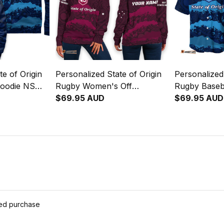
te of Origin
Personalized State of Origin
Personalized 
Hoodie NSW
Rugby Women's Off
Rugby Baseb
 Art T04
Shoulder Sweatshirt
$69.95 AUD
Blues Aborig
$69.95 AUD
Queensland Maroons
Aboriginal Art T04
ied purchase