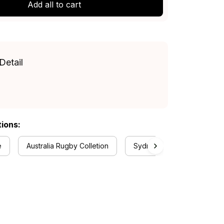
Add all to cart
Detail
tions:
e
Australia Rugby Colletion
Sydney Roosters Collectio