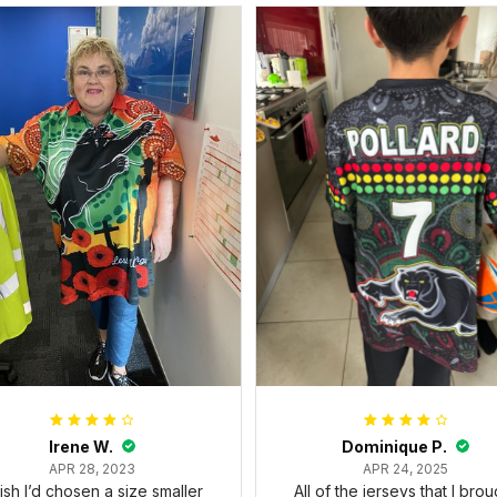
Irene W.
Dominique P.
APR 28, 2023
APR 24, 2025
wish I’d chosen a size smaller
All of the jerseys that I brou