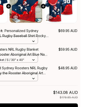
ct:
Personalized Sydney
$69.95 AUD
L Rugby Baseball Shirt Rocky
Aboriginal Art Blue Navy T04
ters NRL Rugby Blanket
$59.95 AUD
oster Aboriginal Art Blue Navy
et / S / 30" x 40"
d Sydney Roosters NRL Rugby
$48.95 AUD
y the Rooster Aboriginal Art
T04
$143.08 AUD
$178.85 AUD