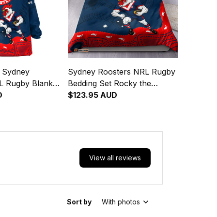
d Sydney
Sydney Roosters NRL Rugby
L Rugby Blanket
Bedding Set Rocky the
y the Rooster
D
Rooster Aboriginal Art Blue
$123.95 AUD
rt Blue Navy T04
Navy T04
View all reviews
Sort by
With photos