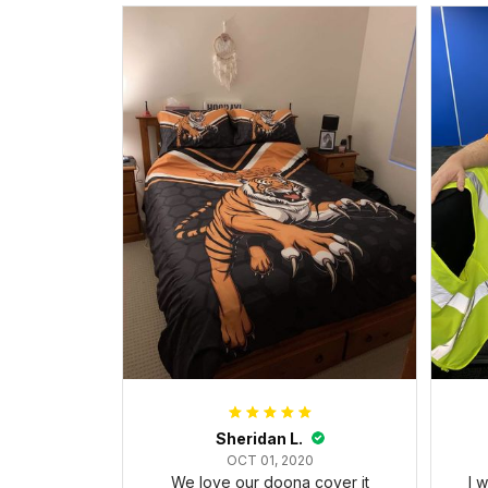
Sheridan L.
OCT 01, 2020
We love our doona cover it
I 