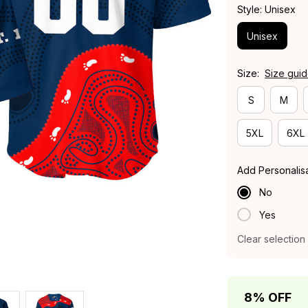
Style: Unisex
Unisex
Size:
Size gui
S
M
5XL
6XL
Add Personalis
No
Yes
Clear selection
8% OFF