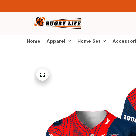
Home
Apparel
Home Set
Accessor