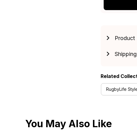
Product 
Shipping
Related Collec
RugbyLife Styl
You May Also Like