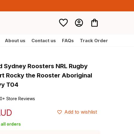
About us
Contact us
FAQs
Track Order
d Sydney Roosters NRL Rugby 
rt Rocky the Rooster Aboriginal 
vy T04
0+ Store Reviews
AUD
Add to wishlist
all orders