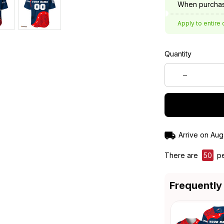
When purchas
Apply to entire 
Quantity
Arrive on
Aug
There are
50
pe
Frequently