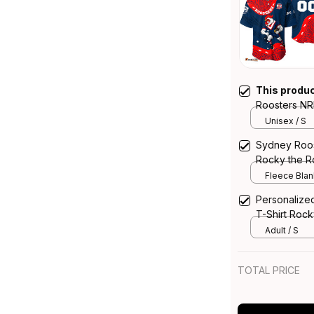
This produ
Roosters NR
the Rooster 
Unisex / S
Sydney Roos
Rocky the Ro
T04
Fleece Blank
Personalize
T-Shirt Rock
Blue Navy 
Adult / S
TOTAL PRICE