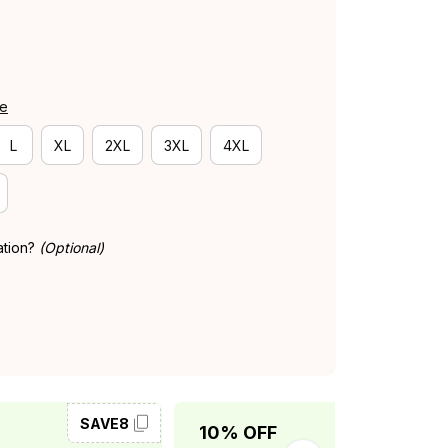
de
L
XL
2XL
3XL
4XL
ation?
(Optional)
SAVE8
SAVE10
10% OFF