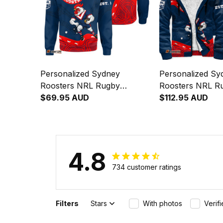
Personalized Sydney
Personalized Sy
Roosters NRL Rugby
Roosters NRL R
Sweatshirt Rocky the
$69.95 AUD
Hoodie Rocky th
$112.95 AUD
Rooster Aboriginal Art Blue
Aboriginal Art 
Navy T04
4.8
734 customer ratings
Filters
Stars
With photos
Verif