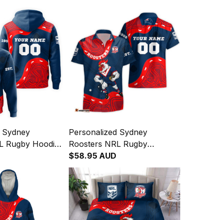
d Sydney
Personalized Sydney
L Rugby Hoodie
Roosters NRL Rugby
oster Aboriginal
Hawaiian Shirt Rocky the
$58.95 AUD
vy T04
Rooster Aboriginal Art Blue
Navy T04