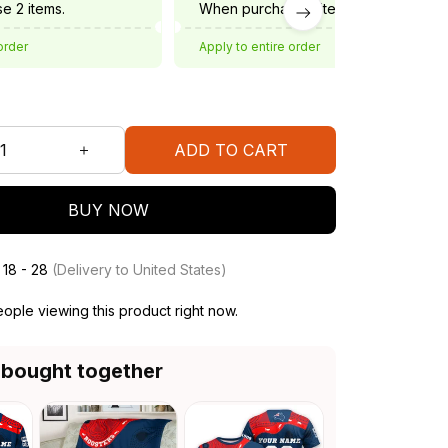
e 2 items.
When purchase 3 items.
order
Apply to entire order
ADD TO CART
BUY NOW
 18 - 28
(Delivery to United States)
ople viewing this product right now.
 bought together