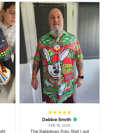
Debbie Smith
FEB 19, 2025
ght
The Rabbitoes Polo Shirt I got