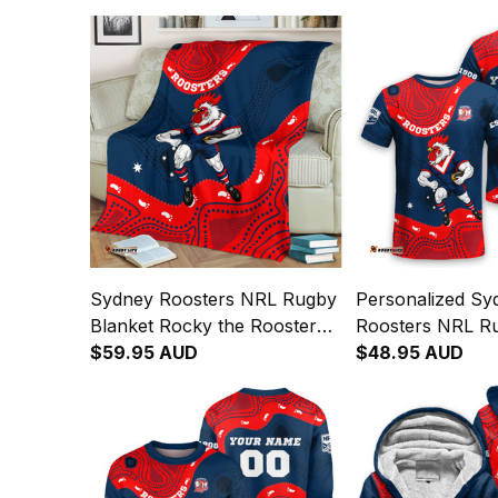
Sydney Roosters NRL Rugby
Personalized Sy
Blanket Rocky the Rooster
Roosters NRL Ru
Aboriginal Art Blue Navy T04
$59.95 AUD
Rocky the Rooste
$48.95 AUD
Art Blue Navy T