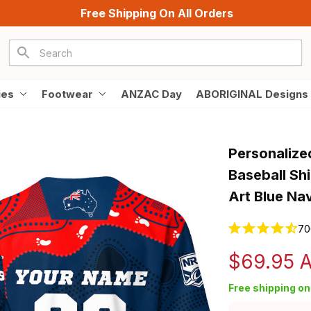
Free Shipping On All Orders
ies
Footwear
ANZAC Day
ABORIGINAL Designs
Personalize
Baseball Shi
Art Blue Na
70
$69.95 
Free shipping on 