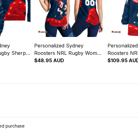
dney
Personalized Sydney
Personalize
ugby Sherpa
Roosters NRL Rugby Women
Roosters NR
e Rooster
Racerback Singlet Rocky the
$48.95 AUD
Hoodie Rock
$109.95 AU
Blue Navy T04
Rooster Aboriginal Art Blue
Aboriginal A
Navy T04
ied purchase