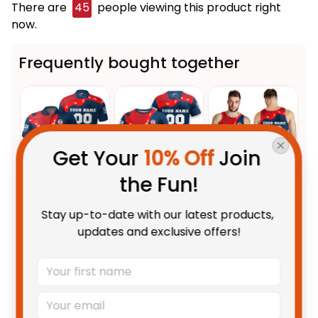
There are
45
people viewing this product right
now.
Frequently bought together
Get Your 
10% Off
 Join 
the Fun!
This product:
Personalized
$55.99 AUD
Stay up-to-date with our latest products, 
Sydney Roosters NRL Rugby
updates and exclusive offers!
Polo Shirt Rocky the Rooster
Unisex / S / Blue
Aboriginal Art Blue Navy T04
Personalized Sydney Roosters
$48.95 AUD
NRL Rugby T-Shirt Rocky the
Rooster Aboriginal Art Blue
Adult / S
Navy T04