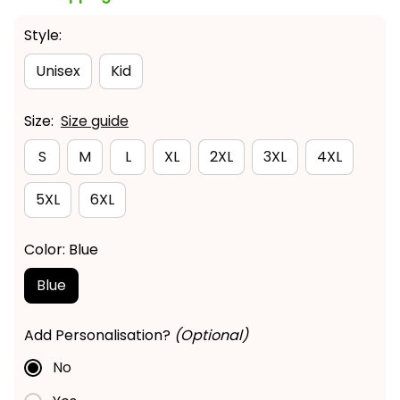
Style:
Unisex
Kid
Size:
Size guide
S
M
L
XL
2XL
3XL
4XL
5XL
6XL
Color: Blue
Blue
Add Personalisation?
(Optional)
No