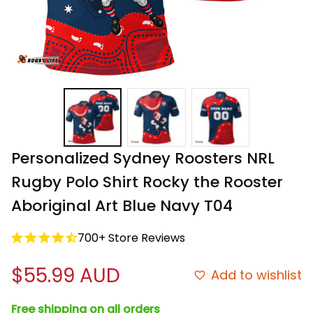
Personalized Sydney Roosters NRL 
Rugby Polo Shirt Rocky the Rooster 
Aboriginal Art Blue Navy T04
700+ Store Reviews
$55.99 AUD
Add to wishlist
Free shipping on all orders