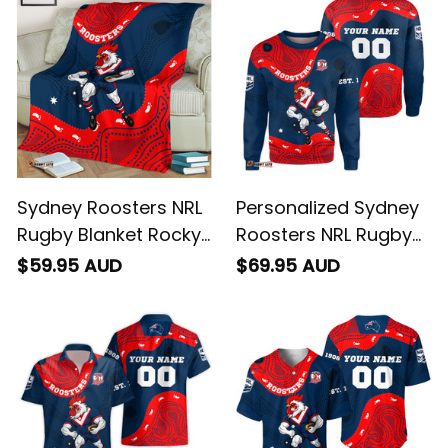
Sydney Roosters NRL
Personalized Sydney
Rugby Blanket Rocky
Roosters NRL Rugby
the Rooster
Sweatshirt Rocky the
$59.95 AUD
$69.95 AUD
Aboriginal Art Blue
Rooster Aboriginal
Navy T04
Art Blue Navy T04