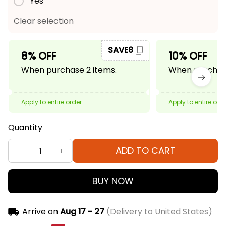
Yes
Clear selection
SAVE8
8% OFF
10% OFF
When purchase 2 items.
When purchase
Apply to entire order
Apply to entire ord
Quantity
ADD TO CART
BUY NOW
Arrive on
Aug 17 - 27
(Delivery to United States)