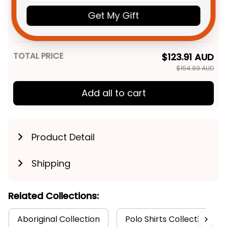
Personalized Sydney Roosters
$49.95 AUD
NRL Rugby Men Tank Top
Get My Gift
Rocky the Rooster Aboriginal
XS
Art Blue Navy T04
TOTAL PRICE
$123.91 AUD
$154.89 AUD
Add all to cart
Product Detail
Shipping
Related Collections:
Aboriginal Collection
Polo Shirts Collection