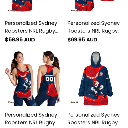
Personalized Sydney
Personalized Sydney
Roosters NRL Rugby
Roosters NRL Rugby
Hawaiian Shirt Rocky
Baseball Shirt Rocky
$58.95 AUD
$69.95 AUD
the Rooster
the Rooster
Aboriginal Art Blue
Aboriginal Art Blue
Navy T04
Navy T04
Personalized Sydney
Personalized Sydney
Roosters NRL Rugby
Roosters NRL Rugby