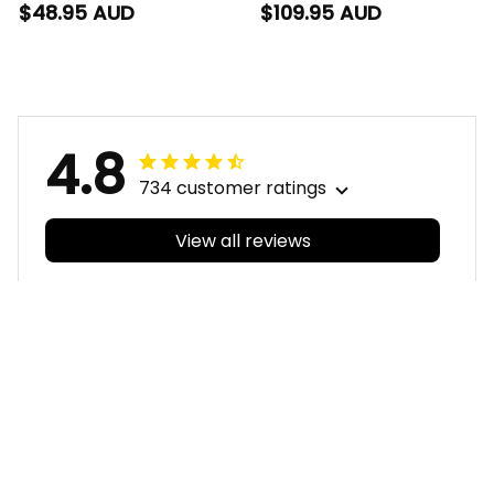
Women Racerback
Blanket Hoodie Rocky
$48.95 AUD
$109.95 AUD
Singlet Rocky the
the Rooster
Rooster Aboriginal
Aboriginal Art Blue
Art Blue Navy T04
Navy T04
4.8
734 customer ratings
View all reviews
Filters
With photos