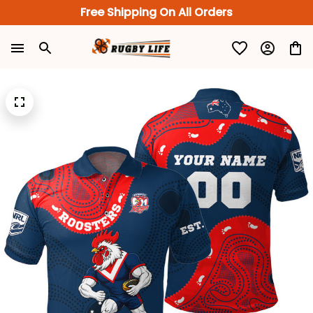
Free Shipping On All Orders