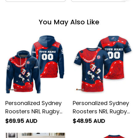
You May Also Like
Personalized Sydney
Personalized Sydney
Roosters NRL Rugby
Roosters NRL Rugby
Hoodie Rocky the
T-Shirt Rocky the
$69.95 AUD
$48.95 AUD
Rooster Aboriginal
Rooster Aboriginal
Art Blue Navy T04
Art Blue Navy T04