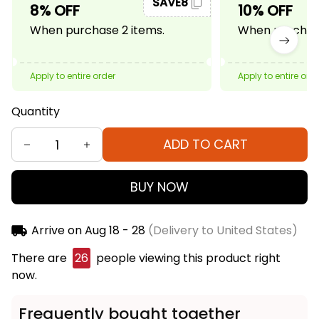
SAVE8
8% OFF
10% OFF
When purchase 2 items.
When purchase
Apply to entire order
Apply to entire ord
Quantity
ADD TO CART
BUY NOW
Arrive on
Aug 18 - 28
(Delivery to United States)
There are
26
people viewing this product right
now.
Frequently bought together