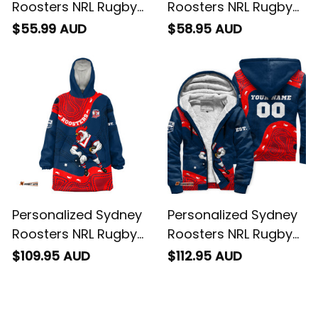
Roosters NRL Rugby
Roosters NRL Rugby
Polo Shirt Rocky the
Hawaiian Shirt Rocky
$55.99 AUD
$58.95 AUD
Rooster Aboriginal
the Rooster
Art Blue Navy T04
Aboriginal Art Blue
Navy T04
Personalized Sydney
Personalized Sydney
Roosters NRL Rugby
Roosters NRL Rugby
Blanket Hoodie Rocky
Sherpa Hoodie Rocky
$109.95 AUD
$112.95 AUD
the Rooster
the Rooster
Aboriginal Art Blue
Aboriginal Art Blue
Navy T04
Navy T04