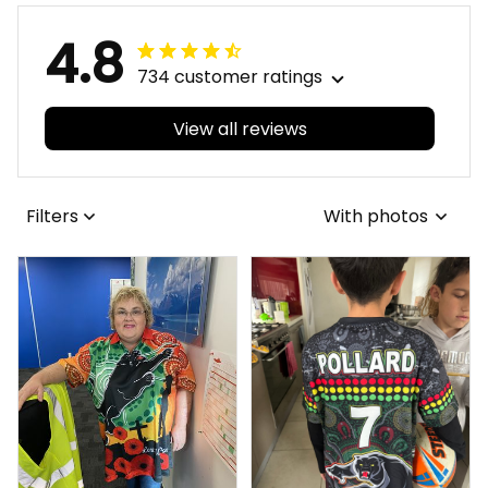
4.8
734 customer ratings
View all reviews
Filters
With photos