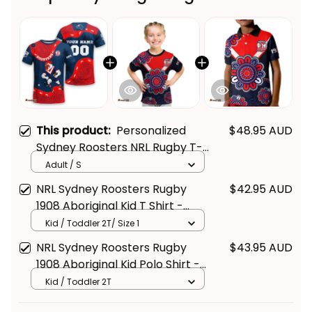
This product:
Personalized
$48.95 AUD
Sydney Roosters NRL Rugby T-
Shirt Rocky the Rooster
Adult / S
Aboriginal Art Blue Navy T04
NRL Sydney Roosters Rugby
$42.95 AUD
1908 Aboriginal Kid T Shirt -
Rugby Australia
Kid / Toddler 2T/ Size 1
NRL Sydney Roosters Rugby
$43.95 AUD
1908 Aboriginal Kid Polo Shirt -
Rugby Australia
Kid / Toddler 2T