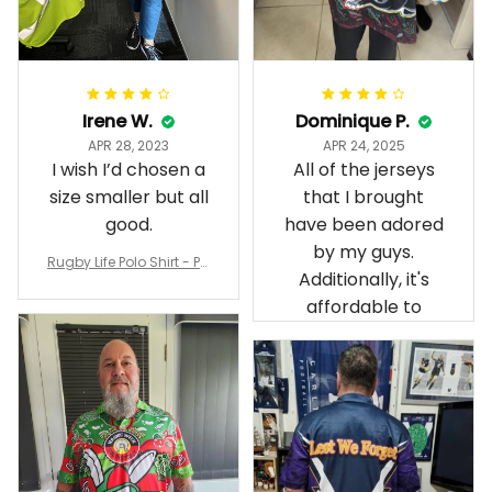
Irene W.
Dominique P.
APR 28, 2023
APR 24, 2025
I wish I’d chosen a
All of the jerseys
size smaller but all
that I brought
good.
have been adored
by my guys.
Rugby Life Polo Shirt - Pa
Additionally, it's
nthers Anzac Day Polo S
hirt Mix Indigenous Lest
affordable to
We Forget K13 - Rugby A
ustralia