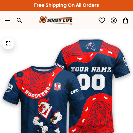
Free Shipping On All Orders