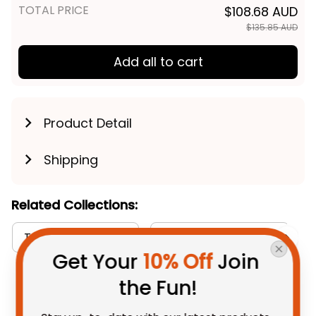
TOTAL PRICE
$108.68 AUD
$135.85 AUD
Add all to cart
Product Detail
Shipping
Related Collections:
T-shirts Collection
Aboriginal Collection
Get Your 
10% Off
 Join 
the Fun!
You May Also Like