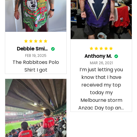
Debbie Smith
Anthony M.
FEB 19, 2025
The Rabbitoes Polo
MAR 26, 2021
I’m just letting you
Shirt I got
know that I have
received my top
today my
Melbourne storm
Anzac Day top and
I’m absolutely
wrapped in it it is
fantastic I’ve taken