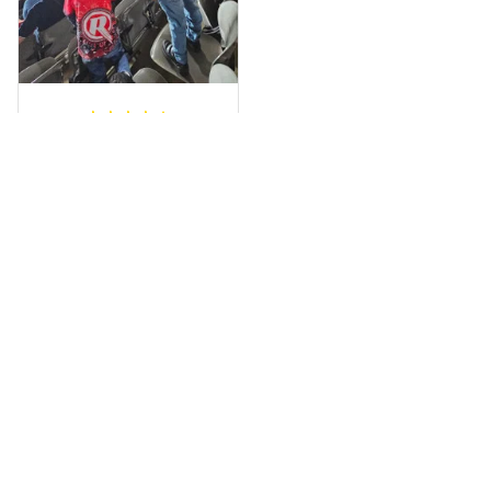
a photo of me
wearing it but I
can’t seem to send
it to you I hope I
can yes really
impressed we will
Hardik D.
remember them.
MAY 24, 2025
everything was
simple to place an
order, and
everything arrived
on time as
promised. Only
problem is quality;
it is not horrible,
Load more
but the t-shirt
material does not
match the price.