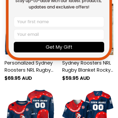
Stay up-to-date with our latest products, 
updates and exclusive offers!
Get My Gift
Personalized Sydney
Sydney Roosters NRL
Roosters NRL Rugby
Rugby Blanket Rocky
Hoodie Rocky the
the Rooster
$69.95 AUD
$59.95 AUD
Rooster Aboriginal
Aboriginal Art Blue
Art Blue Navy T04
Navy T04