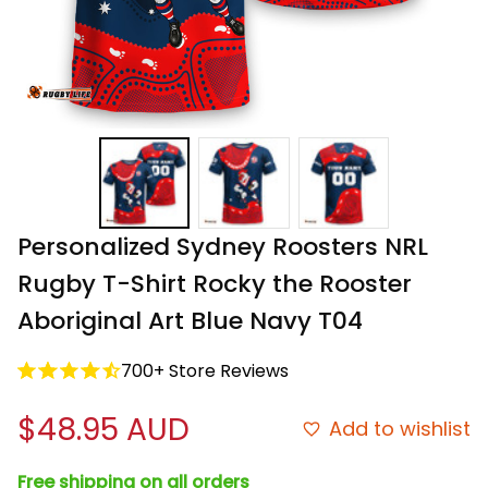
Personalized Sydney Roosters NRL 
Rugby T-Shirt Rocky the Rooster 
Aboriginal Art Blue Navy T04
700+ Store Reviews
$48.95 AUD
Add to wishlist
Free shipping on all orders