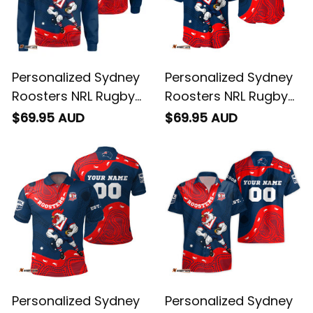
Personalized Sydney
Personalized Sydney
Roosters NRL Rugby
Roosters NRL Rugby
Sweatshirt Rocky the
Baseball Shirt Rocky
$69.95 AUD
$69.95 AUD
Rooster Aboriginal
the Rooster
Art Blue Navy T04
Aboriginal Art Blue
Navy T04
Personalized Sydney
Personalized Sydney