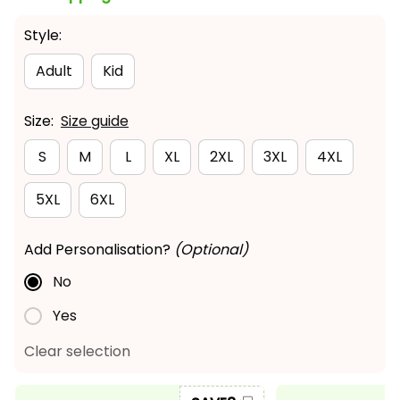
Style:
Adult
Kid
Size:
Size guide
S
M
L
XL
2XL
3XL
4XL
5XL
6XL
Add Personalisation?
(Optional)
No
Yes
Clear selection