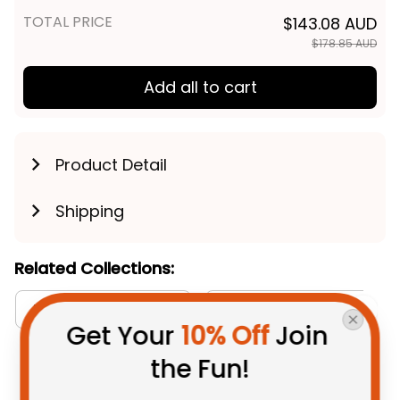
TOTAL PRICE
$143.08 AUD
$178.85 AUD
Add all to cart
Product Detail
Shipping
Related Collections:
Aboriginal Collection
Sydney Roosters Collecti
Get Your 
10% Off
 Join 
the Fun!
You May Also Like