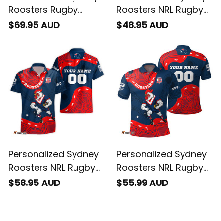
Roosters Rugby
Roosters NRL Rugby
Women's Off
T-Shirt Rocky the
$69.95 AUD
$48.95 AUD
Shoulder Sweatshirt
Rooster Aboriginal
Rocky the Rooster
Art Blue Navy T04
Stadium Patterns
Blue Navy T04
Personalized Sydney
Personalized Sydney
Roosters NRL Rugby
Roosters NRL Rugby
Hawaiian Shirt Rocky
Polo Shirt Rocky the
$58.95 AUD
$55.99 AUD
the Rooster
Rooster Aboriginal
Aboriginal Art Blue
Art Blue Navy T04
Navy T04