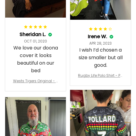
Sheridan L.
Irene W.
OCT 01, 2020
APR 28, 2023
We love our doona
I wish I’d chosen a
cover it looks
size smaller but all
beautiful on our
good.
bed
Rugby Life Polo Shirt - Pa
Wests Tigers Original - R
nthers Anzac Day Polo S
ugby Team Bedding Set
hirt Mix Indigenous Lest
- Rugby Australia
We Forget K13 - Rugby A
ustralia