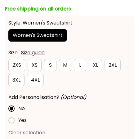
Free shipping on all orders
Style: Women's Sweatshirt
Women's Sweatshirt
Size:
Size guide
2XS
XS
S
M
L
XL
2XL
3XL
4XL
Add Personalisation?
(Optional)
No
Yes
Clear selection