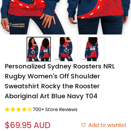
Personalized Sydney Roosters NRL 
Rugby Women's Off Shoulder 
Sweatshirt Rocky the Rooster 
Aboriginal Art Blue Navy T04
700+ Store Reviews
$69.95 AUD
Add to wishlist