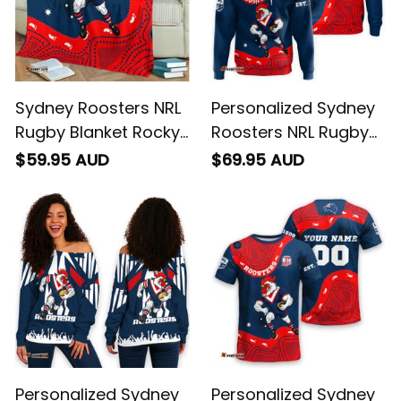
Sydney Roosters NRL
Personalized Sydney
Rugby Blanket Rocky
Roosters NRL Rugby
the Rooster
Hoodie Rocky the
$59.95 AUD
$69.95 AUD
Aboriginal Art Blue
Rooster Aboriginal
Navy T04
Art Blue Navy T04
Personalized Sydney
Personalized Sydney