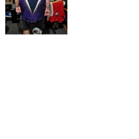
Anthony M.
MAR 26, 2021
I’m just letting you
know that I have
received my top
today my
Melbourne storm
Anzac Day top and
I’m absolutely
wrapped in it it is
Load more
fantastic I’ve taken
a photo of me