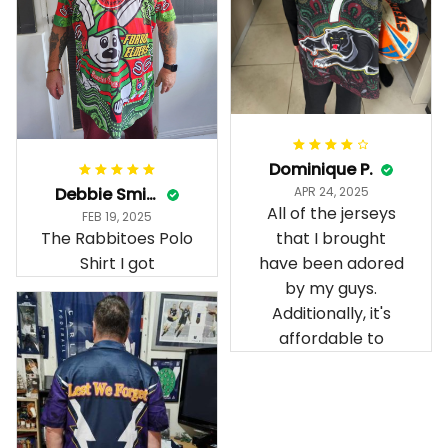
Dominique P.
Debbie Smith
APR 24, 2025
All of the jerseys
FEB 19, 2025
The Rabbitoes Polo
that I brought
Shirt I got
have been adored
by my guys.
Additionally, it's
affordable to