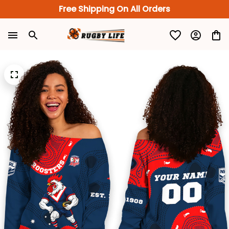
Free Shipping On All Orders