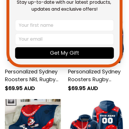
Stay up-to-date with our latest products, 
updates and exclusive offers!
Get My Gift
Personalized Sydney
Personalized Sydney
Roosters NRL Rugby
Roosters Rugby
Sweatshirt Rocky the
Women's Off
$69.95 AUD
$69.95 AUD
Rooster Aboriginal
Shoulder Sweatshirt
Art Blue Navy T04
Rocky the Rooster
Grunge Brush Blue
Navy T04