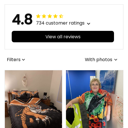
4.8
734 customer ratings
View all reviews
Filters
With photos