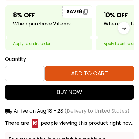
SAVE8
8% OFF
10% OFF
When purchase 2 items.
When purchase
Apply to entire order
Apply to entire ord
Quantity
ADD TO CART
BUY NOW
Arrive on
Aug 18 - 28
(Delivery to United States)
There are
16
people viewing this product right now.