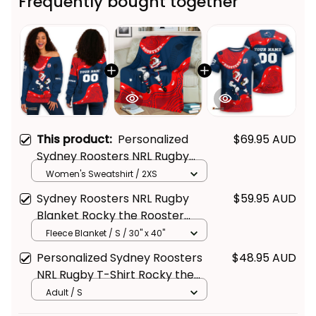
Frequently bought together
This product:
Personalized
$69.95 AUD
Sydney Roosters NRL Rugby
Women's Off Shoulder
Women's Sweatshirt / 2XS
Sweatshirt Rocky the Rooster
Sydney Roosters NRL Rugby
$59.95 AUD
Aboriginal Art Blue Navy T04
Blanket Rocky the Rooster
Aboriginal Art Blue Navy T04
Fleece Blanket / S / 30" x 40"
Personalized Sydney Roosters
$48.95 AUD
NRL Rugby T-Shirt Rocky the
Rooster Aboriginal Art Blue
Adult / S
Navy T04