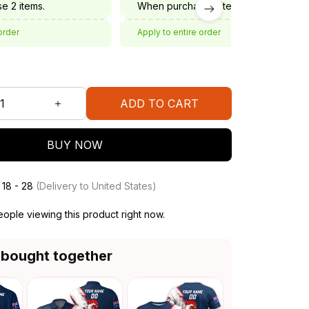
e 2 items.
When purchase 3 items.
order
Apply to entire order
ADD TO CART
BUY NOW
 18 - 28
(Delivery to United States)
ople viewing this product right now.
 bought together