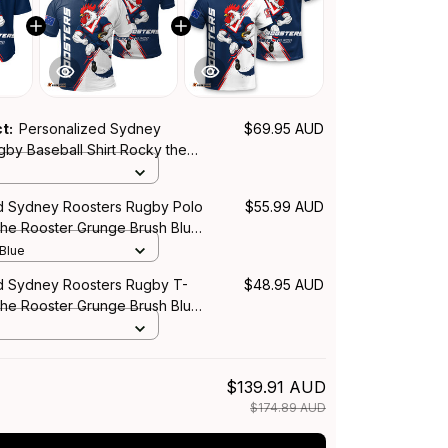
ct:
Personalized Sydney
$69.95 AUD
gby Baseball Shirt Rocky the
nge Brush Blue Navy T04
d Sydney Roosters Rugby Polo
$55.99 AUD
the Rooster Grunge Brush Blue
 Blue
d Sydney Roosters Rugby T-
$48.95 AUD
the Rooster Grunge Brush Blue
$139.91 AUD
$174.89 AUD