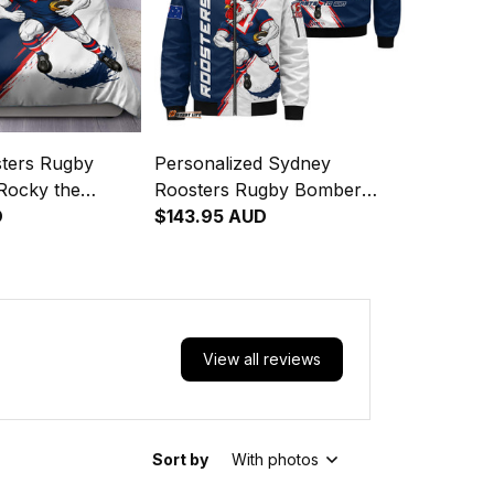
ters Rugby
Personalized Sydney
Rocky the
Roosters Rugby Bomber
nge Brush Blue
D
Jacket Rocky the Rooster
$143.95 AUD
Grunge Brush Blue Navy
T04
View all reviews
Sort by
With photos