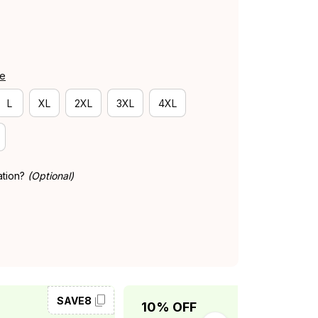
de
L
XL
2XL
3XL
4XL
ation?
(Optional)
SAVE8
SAVE10
10% OFF