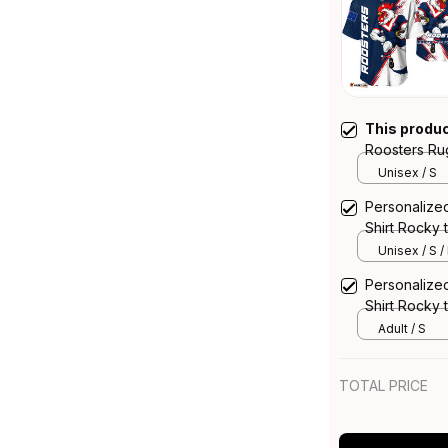
This produ
Roosters Ru
Rooster Gru
Unisex / S
Personalize
Shirt Rocky 
Navy T04
Unisex / S /
Personalize
Shirt Rocky 
Navy T04
Adult / S
TOTAL PRICE