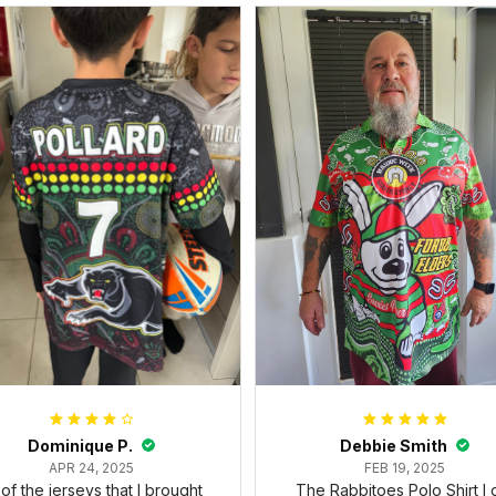
Dominique P.
Debbie Smith
APR 24, 2025
FEB 19, 2025
l of the jerseys that I brought
The Rabbitoes Polo Shirt I 