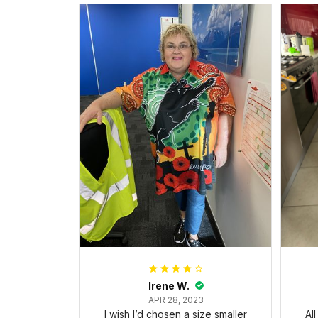
Irene W.
APR 28, 2023
I wish I’d chosen a size smaller
Al