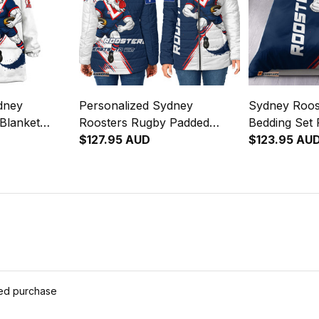
dney
Personalized Sydney
Sydney Roos
Blanket
Roosters Rugby Padded
Bedding Set 
e Rooster
Jacket Rocky the Rooster
$127.95 AUD
Rooster Gru
$123.95 AU
lue Navy
Grunge Brush Blue Navy
Navy T04
T04
ied purchase