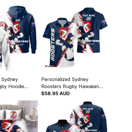
d Sydney
Personalized Sydney
gby Hoodie
Roosters Rugby Hawaiian
ooster Grunge
Shirt Rocky the Rooster
$58.95 AUD
Navy T04
Grunge Brush Blue Navy
T04