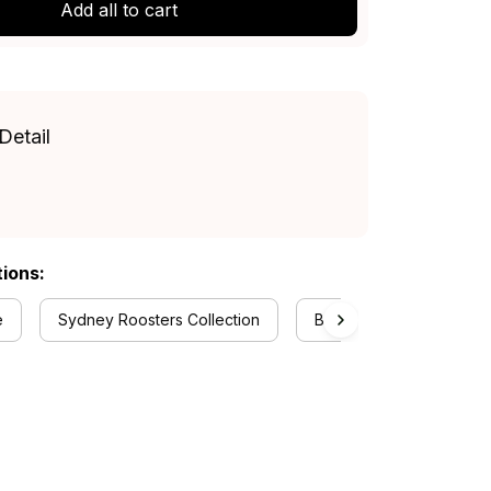
Add all to cart
Detail
tions:
e
Sydney Roosters Collection
Baseball Jerseys Collec