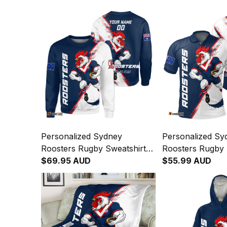
Personalized Sydney
Personalized Sy
Roosters Rugby Sweatshirt
Roosters Rugby 
Rocky the Rooster Grunge
$69.95 AUD
Rocky the Roost
$55.99 AUD
Brush Blue Navy T04
Brush Blue Nav