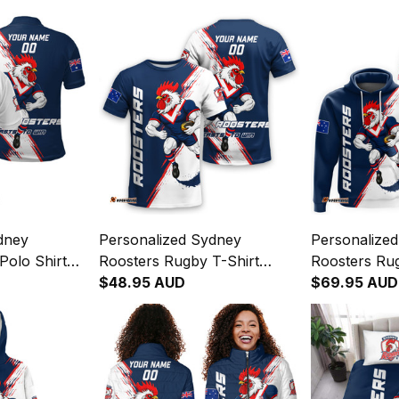
dney
Personalized Sydney
Personalize
Polo Shirt
Roosters Rugby T-Shirt
Roosters Ru
er Grunge
Rocky the Rooster Grunge
$48.95 AUD
Rocky the R
$69.95 AUD
y T04
Brush Blue Navy T04
Brush Blue 