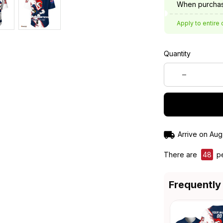
When purchas
Apply to entire 
Quantity
Arrive on
Aug
There are
49
pe
Frequently