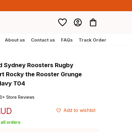
About us
Contact us
FAQs
Track Order
d Sydney Roosters Rugby 
irt Rocky the Rooster Grunge 
Navy T04
0+ Store Reviews
AUD
Add to wishlist
all orders