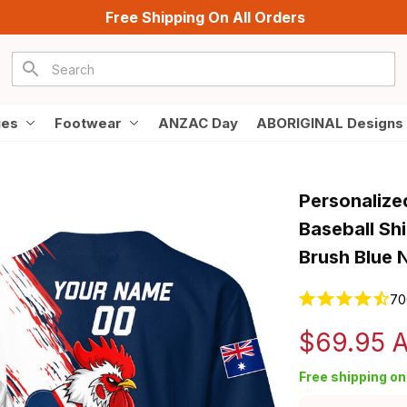
Free Shipping On All Orders
ies
Footwear
ANZAC Day
ABORIGINAL Designs
Personalize
Baseball Sh
Brush Blue 
70
$69.95 
Free shipping on 