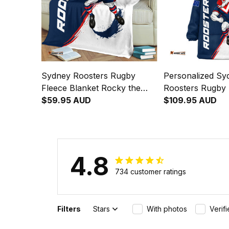
Sydney Roosters Rugby
Personalized Sy
Fleece Blanket Rocky the
Roosters Rugby 
Rooster Grunge Brush Blue
$59.95 AUD
Hoodie Rocky th
$109.95 AUD
Navy T04
Grunge Brush B
T04
4.8
734 customer ratings
Filters
Stars
With photos
Verif