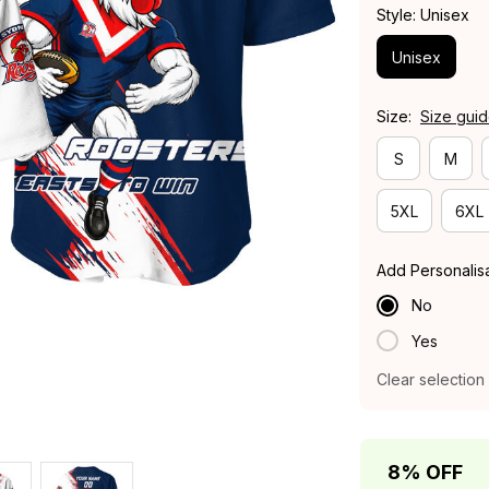
Style: Unisex
Unisex
Size:
Size gui
S
M
5XL
6XL
Add Personalis
No
Yes
Clear selection
8% OFF