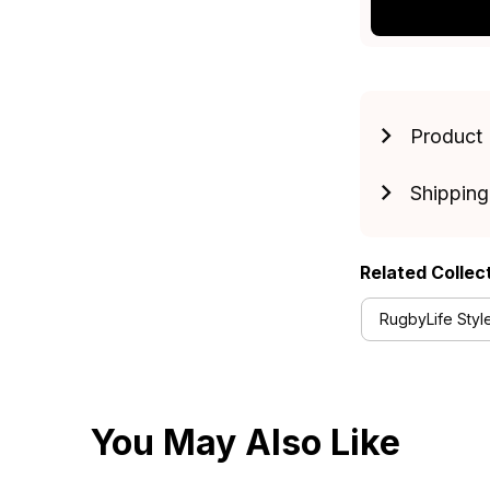
Product 
Shipping
Related Collec
RugbyLife Styl
You May Also Like