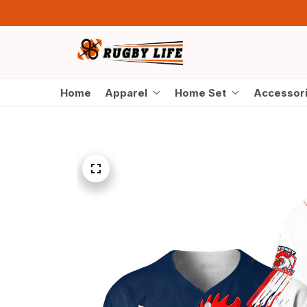
Home
Apparel
Home Set
Accessor