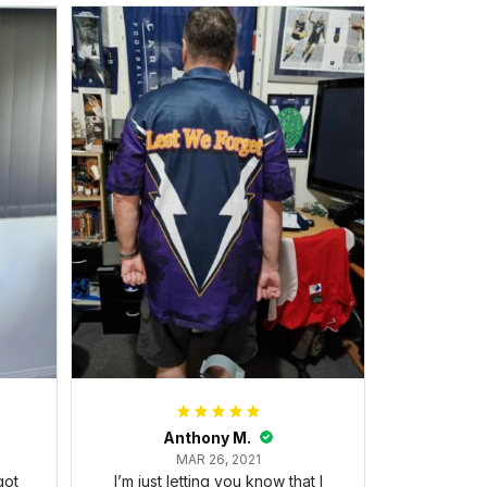
Anthony M.
MAR 26, 2021
got
I’m just letting you know that I