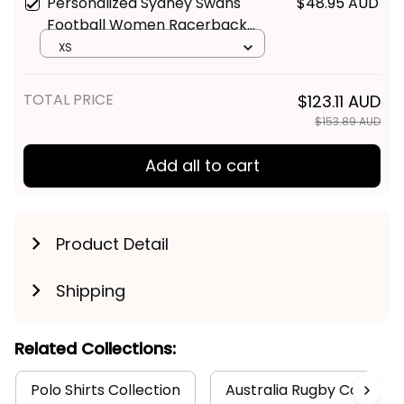
Personalized Sydney Swans
$48.95 AUD
Football Women Racerback
Singlet Cyggy Grunge Brush
XS
Red T04
TOTAL PRICE
$123.11 AUD
$153.89 AUD
Add all to cart
Product Detail
Shipping
Related Collections:
Polo Shirts Collection
Australia Rugby Colletion