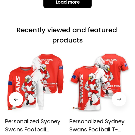
Load more
but the t-shirt
material does not
match the price.
Recently viewed and featured 
Each stage was
effectively
products
conveyed via
email. Thanks
Personalized Sydney
Personalized Sydney
Swans Football
Swans Football T-