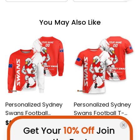
You May Also Like
Personalized Sydney
Personalized Sydney
Swans Football
Swans Football T-
Sweatshirt Cyggy
Shirt Cyggy Grunge
$69.95 AUD
$48.95 AUD
Get Your 
10% Off
 Join 
Grunge Brush Red
Brush Red T04
T04