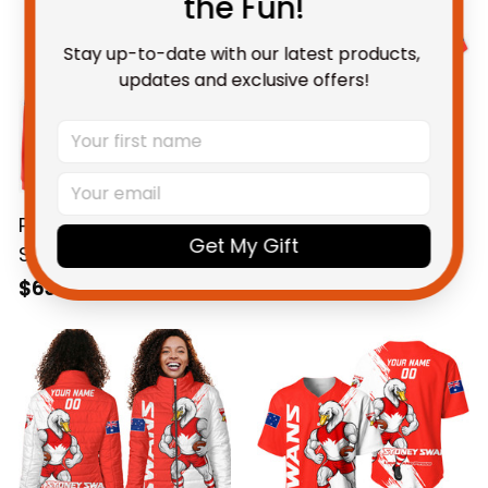
the Fun!
Stay up-to-date with our latest products, 
updates and exclusive offers!
Personalized Sydney
Personalized Sydney
Get My Gift
Swans Football
Swans Football
Hoodie Cyggy
Hawaiian Shirt Cyggy
$69.95 AUD
$58.95 AUD
Grunge Brush Red
Grunge Brush Red
T04
T04