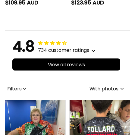
Blanket Hoodie
Cyggy Grunge Brush
$109.95 AUD
$123.95 AUD
Cyggy Grunge Brush
Red T04
Red T04
4.8
734 customer ratings
View all reviews
Filters
With photos