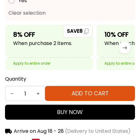
Yes
Clear selection
SAVE8
8% OFF
10% OFF
When purchase 2 items.
When purchase
Apply to entire order
Apply to entire ord
Quantity
ADD TO CART
BUY NOW
Arrive on
Aug 18 - 28
(Delivery to United States)