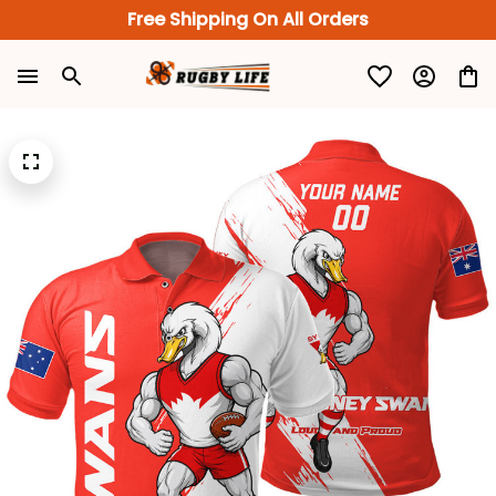
Free Shipping On All Orders