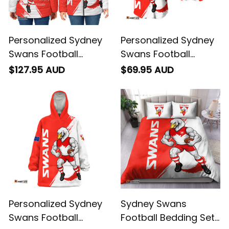
Personalized Sydney
Personalized Sydney
Swans Football
Swans Football
Padded Jacket
Baseball Shirt Cyggy
$127.95 AUD
$69.95 AUD
Cyggy Grunge Brush
Grunge Brush Red
Red T04
T04
Personalized Sydney
Sydney Swans
Swans Football
Football Bedding Set