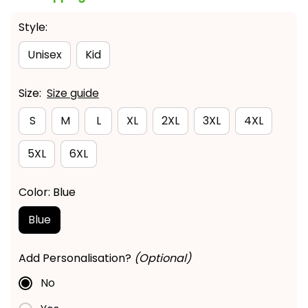
Style:
Unisex
Kid
Size:
Size guide
S
M
L
XL
2XL
3XL
4XL
5XL
6XL
Color: Blue
Blue
Add Personalisation?
(Optional)
No