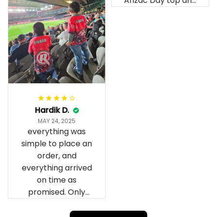
Anzac Day top and
I’m absolutely
wrapped in it it is
fantastic I’ve taken
a photo of me
wearing it but I
can’t seem to send
it to you I hope I
can yes really
impressed we will
Hardik D.
remember them.
MAY 24, 2025
everything was
simple to place an
order, and
everything arrived
on time as
promised. Only
problem is quality;
it is not horrible,