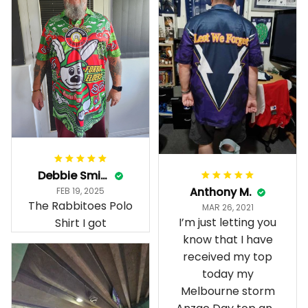
Debbie Smith
Anthony M.
FEB 19, 2025
The Rabbitoes Polo
MAR 26, 2021
I’m just letting you
Shirt I got
know that I have
received my top
today my
Melbourne storm