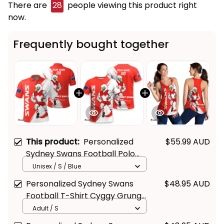
There are
28
people viewing this product right
now.
Frequently bought together
This product:
Personalized
$55.99 AUD
Sydney Swans Football Polo
Shirt Cyggy Grunge Brush Red
Unisex / S / Blue
T04
Personalized Sydney Swans
$48.95 AUD
Football T-Shirt Cyggy Grunge
Brush Red T04
Adult / S