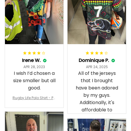
Irene W.
Dominique P.
APR 28, 2023
APR 24, 2025
I wish I’d chosen a
All of the jerseys
size smaller but all
that I brought
good.
have been adored
by my guys.
Rugby Life Polo Shirt - Pa
Additionally, it's
nthers Anzac Day Polo S
hirt Mix Indigenous Lest
affordable to
We Forget K13 - Rugby A
ustralia