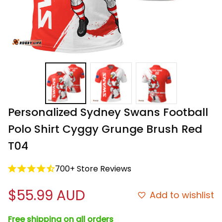
Personalized Sydney Swans Football 
Polo Shirt Cyggy Grunge Brush Red 
T04
700+ Store Reviews
$55.99 AUD
Add to wishlist
Free shipping on all orders