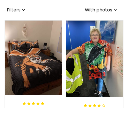
Filters
With photos
Sheridan L.
Irene W.
OCT 01, 2020
APR 28, 2023
We love our doona
I wish I’d chosen a