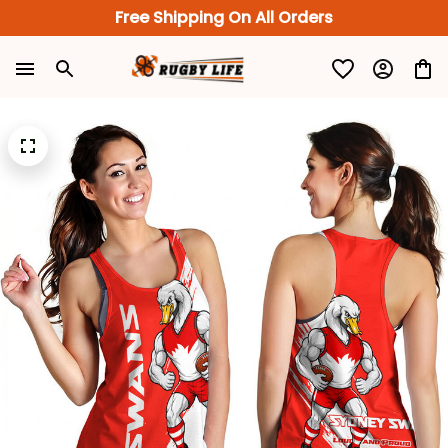
Free Shipping On All Orders