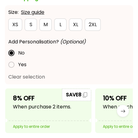
Size:
Size guide
XS
S
M
L
XL
2XL
Add Personalisation?
(Optional)
No
Yes
Clear selection
SAVE8
8% OFF
10% OFF
When purchase 2 items.
When purchase
Apply to entire order
Apply to entire ord