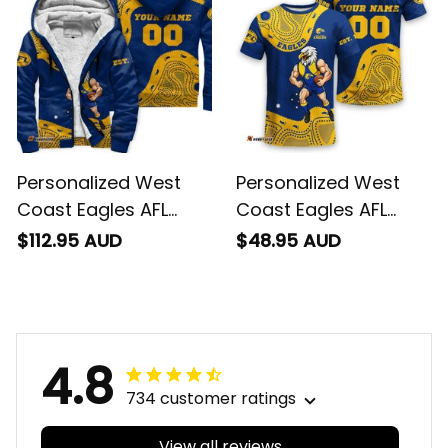
Personalized West
Personalized West
Coast Eagles AFL
Coast Eagles AFL
Football Sherpa
Football T-Shirt
$112.95 AUD
$48.95 AUD
Hoodie Auzzie
Auzzie Aboriginal Art
Aboriginal Art Blue
Blue T04
T04
4.8
734 customer ratings
View all reviews