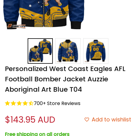
Personalized West Coast Eagles AFL 
Football Bomber Jacket Auzzie 
Aboriginal Art Blue T04
700+ Store Reviews
$143.95 AUD
Add to wishlist
Free shipping on all orders