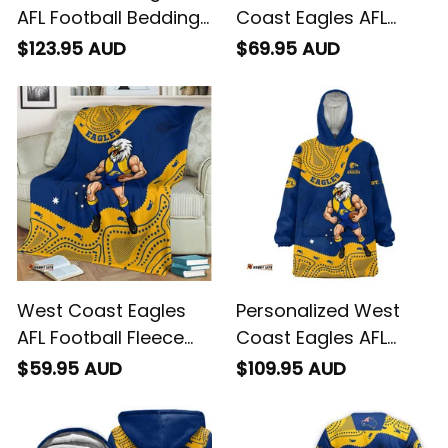
AFL Football Bedding
Coast Eagles AFL
Set Auzzie Aboriginal
Football Baseball
$123.95 AUD
$69.95 AUD
Art Blue T04
Shirt Auzzie
Aboriginal Art Blue
T04
West Coast Eagles
Personalized West
AFL Football Fleece
Coast Eagles AFL
Blanket Auzzie
Football Blanket
$59.95 AUD
$109.95 AUD
Aboriginal Art Blue
Hoodie Auzzie
T04
Aboriginal Art Blue
T04