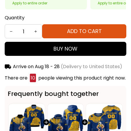
Apply to entire order
Apply to entire ord
Quantity
ADD TO CART
BUY NOW
Arrive on
Aug 18 - 28
(Delivery to United States)
There are
10
people viewing this product right now.
Frequently bought together