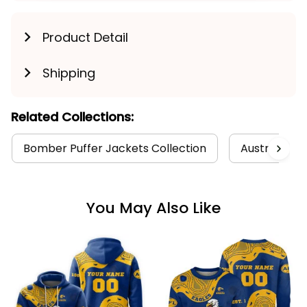
Product Detail
Shipping
Related Collections:
Bomber Puffer Jackets Collection
Australia Fo
You May Also Like