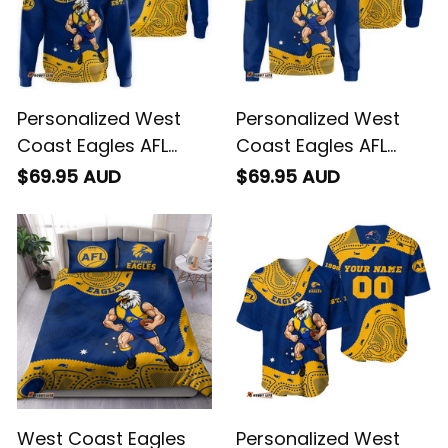
Personalized West
Personalized West
Coast Eagles AFL
Coast Eagles AFL
Football Hoodie
Football Sweatshirt
$69.95 AUD
$69.95 AUD
Auzzie Aboriginal Art
Auzzie Aboriginal Art
Blue T04
Blue T04
West Coast Eagles
Personalized West