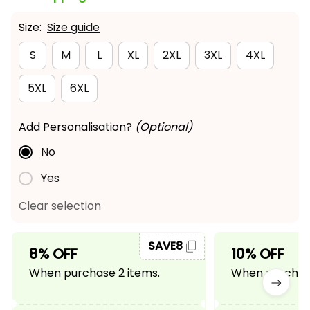
Size:
Size guide
S
M
L
XL
2XL
3XL
4XL
5XL
6XL
Add Personalisation?
(Optional)
No
Yes
Clear selection
SAVE8
8% OFF
10% OFF
When purchase 2 items.
When purchase