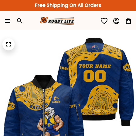
Free Shipping On All Orders