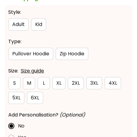
Style:
Adult
Kid
Type:
Pullover Hoodie
Zip Hoodie
Size:
Size guide
S
M
L
XL
2XL
3XL
4XL
5XL
6XL
Add Personalisation?
(Optional)
No