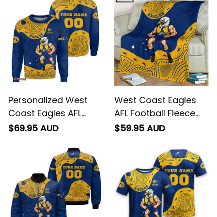
T04
T04
Personalized West
West Coast Eagles
Coast Eagles AFL
AFL Football Fleece
Football Sweatshirt
Blanket Auzzie
$69.95 AUD
$59.95 AUD
Auzzie Aboriginal Art
Aboriginal Art Blue
Blue T04
T04