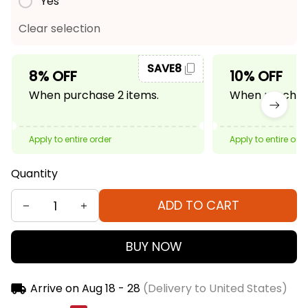
Yes
Clear selection
SAVE8
8% OFF
10% OFF
When purchase 2 items.
When purchase
Apply to entire order
Apply to entire ord
Quantity
ADD TO CART
BUY NOW
Arrive on
Aug 18 - 28
(Delivery to United States)