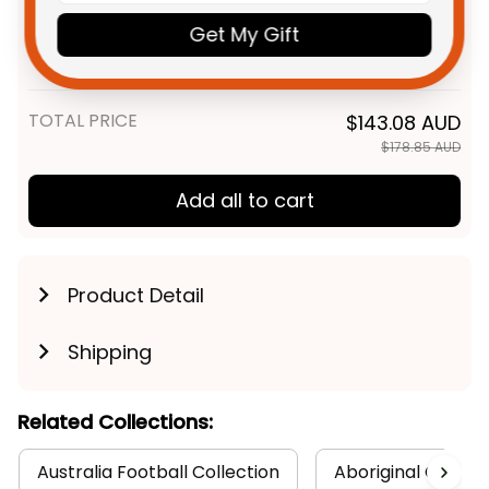
Personalized West Coast
$48.95 AUD
Eagles AFL Football T-Shirt
Get My Gift
Auzzie Aboriginal Art Blue T04
Adult / S
TOTAL PRICE
$143.08 AUD
$178.85 AUD
Add all to cart
Product Detail
Shipping
Related Collections:
Australia Football Collection
Aboriginal Collect