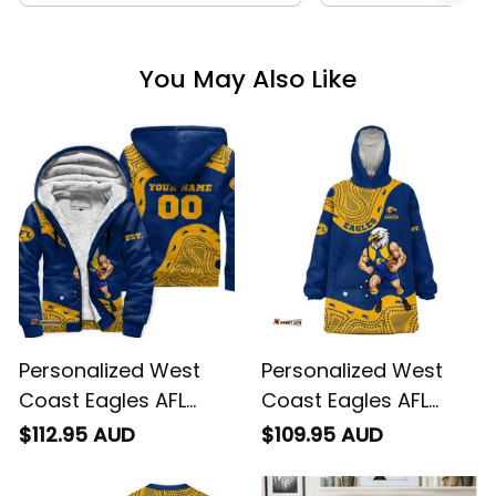
You May Also Like
Personalized West
Personalized West
Coast Eagles AFL
Coast Eagles AFL
Football Sherpa
Football Blanket
$112.95 AUD
$109.95 AUD
Hoodie Auzzie
Hoodie Auzzie
Aboriginal Art Blue
Aboriginal Art Blue