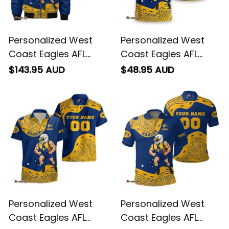
Personalized West
Personalized West
Coast Eagles AFL
Coast Eagles AFL
Football Bomber
Football T-Shirt
$143.95 AUD
$48.95 AUD
Jacket Auzzie
Auzzie Aboriginal Art
Aboriginal Art Blue
Blue T04
T04
Personalized West
Personalized West
Coast Eagles AFL
Coast Eagles AFL