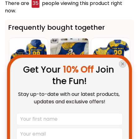
There are
39
people viewing this product right
now.
Frequently bought together
Get Your 
10% Off
 Join 
the Fun!
This product:
Personalized
$69.95 AUD
Stay up-to-date with our latest products, 
West Coast Eagles AFL Football
updates and exclusive offers!
Hoodie Auzzie Aboriginal Art
Adult / Pullover Hoodie / S
Blue T04
West Coast Eagles AFL Football
$59.95 AUD
Fleece Blanket Auzzie
Aboriginal Art Blue T04
Fleece Blanket / S / 30" x 40"