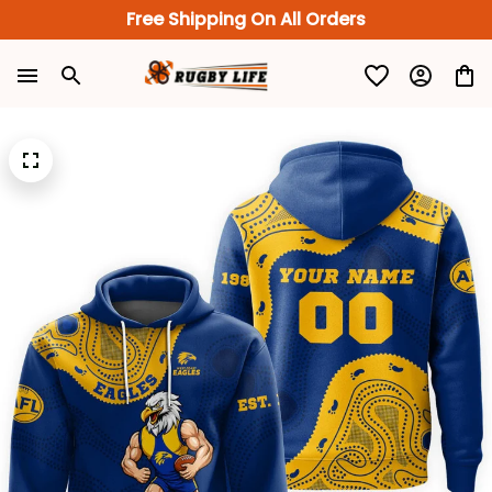
Free Shipping On All Orders