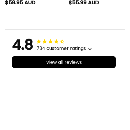
Football Hawaiian
Football Polo Shirt
$58.95 AUD
$55.99 AUD
Shirt Auzzie
Auzzie Aboriginal Art
Aboriginal Art Blue
Blue T04
T04
4.8
734 customer ratings
View all reviews
Filters
With photos