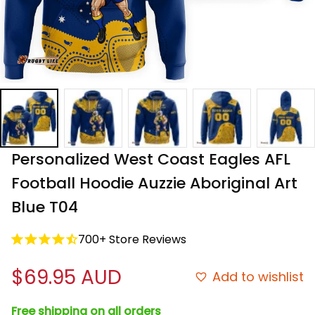
Personalized West Coast Eagles AFL 
Football Hoodie Auzzie Aboriginal Art 
Blue T04
700+ Store Reviews
$69.95 AUD
Add to wishlist
Free shipping on all orders