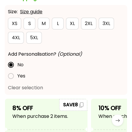
Size:
Size guide
XS
S
M
L
XL
2XL
3XL
4XL
5XL
Add Personalisation?
(Optional)
No
Yes
Clear selection
SAVE8
8% OFF
10% OFF
When purchase 2 items.
When purchase