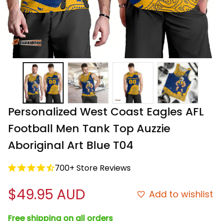
Personalized West Coast Eagles AFL 
Football Men Tank Top Auzzie 
Aboriginal Art Blue T04
700+ Store Reviews
$49.95 AUD
Add to wishlist
Free shipping on all orders