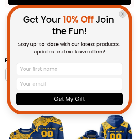
Get Your 
10% Off
 Join 
Product Detail
the Fun!
Shipping
Stay up-to-date with our latest products, 
updates and exclusive offers!
Related Collections:
Men's Tank Tops Collection
West Coast Eagles 
Get My Gift
You May Also Like