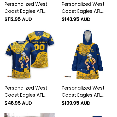
Personalized West
Personalized West
Coast Eagles AFL
Coast Eagles AFL
Football Sherpa
Football Bomber
$112.95 AUD
$143.95 AUD
Hoodie Auzzie
Jacket Auzzie
Aboriginal Art Blue
Aboriginal Art Blue
T04
T04
Personalized West
Personalized West
Coast Eagles AFL
Coast Eagles AFL
Football T-Shirt
Football Blanket
$48.95 AUD
$109.95 AUD
Auzzie Aboriginal Art
Hoodie Auzzie
Blue T04
Aboriginal Art Blue