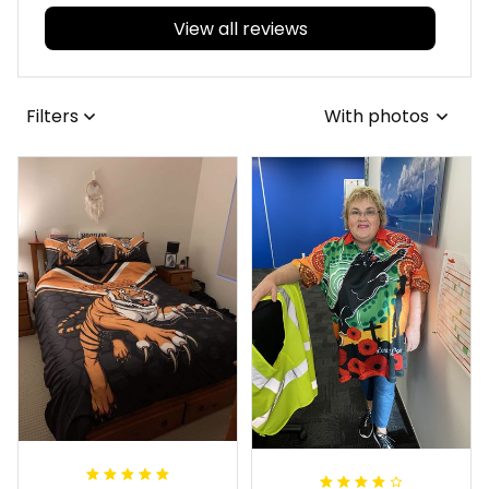
View all reviews
Filters
With photos