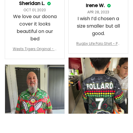
Sheridan L.
Irene W.
OCT 01, 2020
APR 28, 2023
We love our doona
I wish I’d chosen a
cover it looks
size smaller but all
beautiful on our
good.
bed
Rugby Life Polo Shirt - Pa
Wests Tigers Original - R
nthers Anzac Day Polo S
ugby Team Bedding Set
hirt Mix Indigenous Lest
- Rugby Australia
We Forget K13 - Rugby A
ustralia