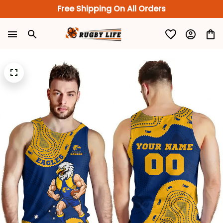
Free Shipping On All Orders