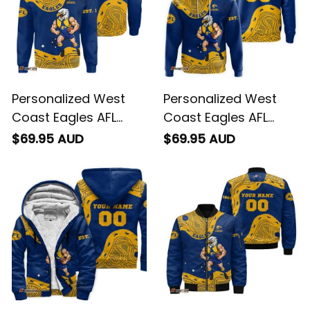
Personalized West
Personalized West
Coast Eagles AFL
Coast Eagles AFL
Football Sweatshirt
Football Hoodie
$69.95 AUD
$69.95 AUD
Auzzie Aboriginal Art
Auzzie Aboriginal Art
Blue T04
Blue T04