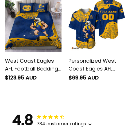
T04
West Coast Eagles
Personalized West
AFL Football Bedding
Coast Eagles AFL
Set Auzzie Aboriginal
Football Baseball
$123.95 AUD
$69.95 AUD
Art Blue T04
Shirt Auzzie
Aboriginal Art Blue
T04
4.8
734 customer ratings