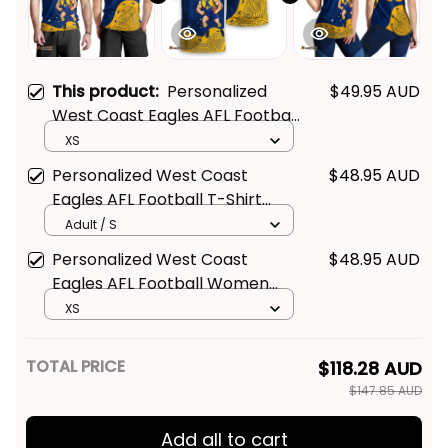
This product:
Personalized
$49.95 AUD
West Coast Eagles AFL Football
Men Tank Top Auzzie Aboriginal
XS
Art Blue T04
Personalized West Coast
$48.95 AUD
Eagles AFL Football T-Shirt
Auzzie Aboriginal Art Blue T04
Adult / S
Personalized West Coast
$48.95 AUD
Eagles AFL Football Women
Racerback Singlet Auzzie
XS
Aboriginal Art Blue T04
TOTAL PRICE
$118.28 AUD
$147.85 AUD
Add all to cart