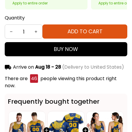
Apply to entire order
Apply to entire ord
Quantity
ADD TO CART
BUY NOW
Arrive on
Aug 18 - 28
(Delivery to United States)
There are
46
people viewing this product right
now.
Frequently bought together