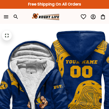
Free Shipping On All Orders