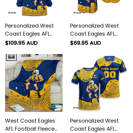
Personalized West
Personalized West
Coast Eagles AFL
Coast Eagles AFL
Football Blanket
Football Baseball
$109.95 AUD
$69.95 AUD
Hoodie Auzzie
Shirt Auzzie
Aboriginal Art Blue
Aboriginal Art Blue
T04
T04
West Coast Eagles
Personalized West
AFL Football Fleece
Coast Eagles AFL