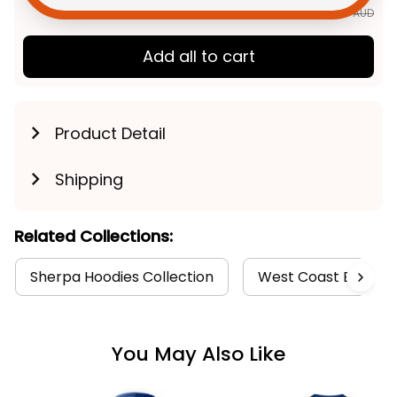
$252.85 AUD
Add all to cart
Product Detail
Shipping
Related Collections:
Sherpa Hoodies Collection
West Coast Eagles C
You May Also Like