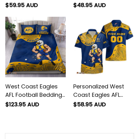
Blanket Auzzie
Football T-Shirt
$59.95 AUD
$48.95 AUD
Aboriginal Art Blue
Auzzie Aboriginal Art
T04
Blue T04
West Coast Eagles
Personalized West
AFL Football Bedding
Coast Eagles AFL
Set Auzzie Aboriginal
Football Hawaiian
$123.95 AUD
$58.95 AUD
Art Blue T04
Shirt Auzzie
Aboriginal Art Blue
T04