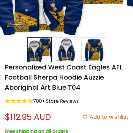
Personalized West Coast Eagles AFL 
Football Sherpa Hoodie Auzzie 
Aboriginal Art Blue T04
700+ Store Reviews
$112.95 AUD
Add to wishlist
Free shipping on all orders