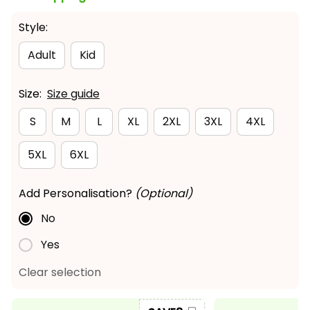
Style:
Adult
Kid
Size:
Size guide
S
M
L
XL
2XL
3XL
4XL
5XL
6XL
Add Personalisation?
(Optional)
No
Yes
Clear selection