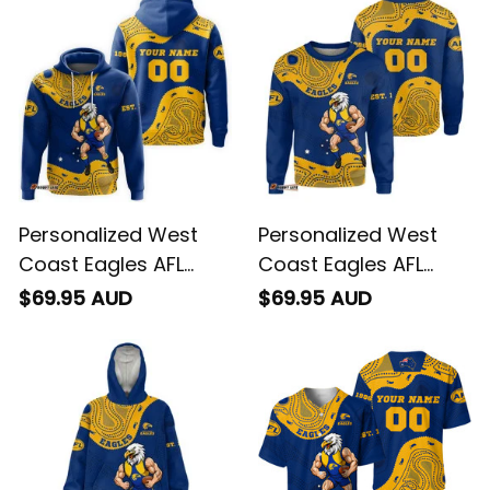
Personalized West
Personalized West
Coast Eagles AFL
Coast Eagles AFL
Football Hoodie
Football Sweatshirt
$69.95 AUD
$69.95 AUD
Auzzie Aboriginal Art
Auzzie Aboriginal Art
Blue T04
Blue T04