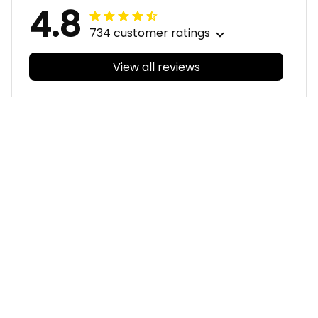
4.8
734 customer ratings
View all reviews
Filters
With photos