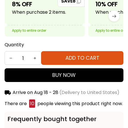
SAVE8
8% OFF
10% OFF
When purchase 2 items.
When purchase
Apply to entire order
Apply to entire ord
Quantity
ADD TO CART
BUY NOW
Arrive on
Aug 18 - 28
(Delivery to United States)
There are
14
people viewing this product right now.
Frequently bought together