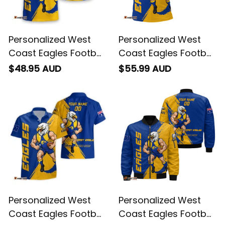
Personalized West
Personalized West
Coast Eagles Football
Coast Eagles Football
T-Shirt Auzzie Grunge
Polo Shirt Auzzie
$48.95 AUD
$55.99 AUD
Brush Blue T04
Grunge Brush Blue
T04
Personalized West
Personalized West
Coast Eagles Football
Coast Eagles Football