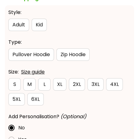
Style:
Adult
Kid
Type:
Pullover Hoodie
Zip Hoodie
Size:
Size guide
S
M
L
XL
2XL
3XL
4XL
5XL
6XL
Add Personalisation?
(Optional)
No