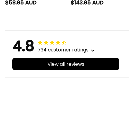
Hawaiian Shirt Auzzie
Bomber Jacket
$58.95 AUD
$143.95 AUD
Grunge Brush Blue
Auzzie Grunge Brush
T04
Blue T04
4.8
734 customer ratings
View all reviews
Filters
With photos