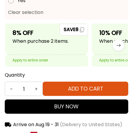
Yes
Clear selection
SAVE8
8% OFF
10% OFF
When purchase 2 items.
When purchase
Apply to entire order
Apply to entire ord
Quantity
ADD TO CART
BUY NOW
Arrive on
Aug 19 - 31
(Delivery to United States)