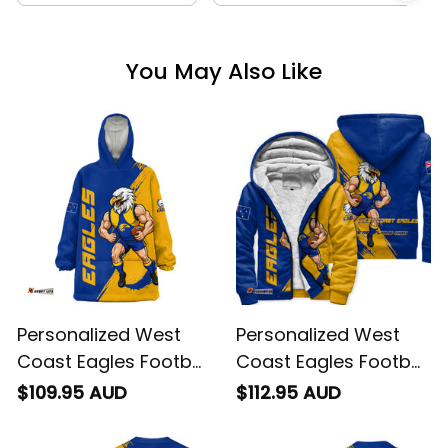
You May Also Like
Personalized West
Personalized West
Coast Eagles Football
Coast Eagles Football
Blanket Hoodie Auzzie
Sherpa Hoodie Auzzie
$109.95 AUD
$112.95 AUD
Grunge Brush Blue
Grunge Brush Blue
T04
T04