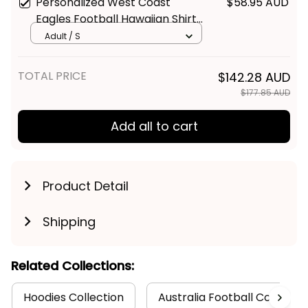
Personalized West Coast
$58.95 AUD
Eagles Football Hawaiian Shirt
Auzzie Grunge Brush Blue T04
Adult / S
TOTAL PRICE
$142.28 AUD
$177.85 AUD
Add all to cart
Product Detail
Shipping
Related Collections:
Hoodies Collection
Australia Football Collectio