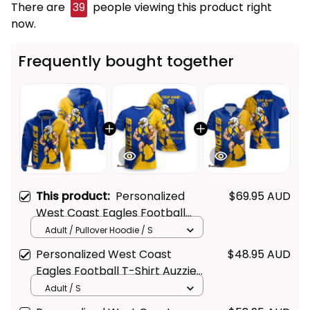
There are
39
people viewing this product right
now.
Frequently bought together
This product:
Personalized
$69.95 AUD
Get Your 
10% Off
 Join 
West Coast Eagles Football
Hoodie Auzzie Grunge Brush
the Fun!
Adult / Pullover Hoodie / S
Blue T04
Personalized West Coast
$48.95 AUD
Stay up-to-date with our latest products, 
Eagles Football T-Shirt Auzzie
updates and exclusive offers!
Grunge Brush Blue T04
Adult / S