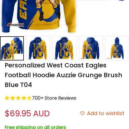
Personalized West Coast Eagles 
Football Hoodie Auzzie Grunge Brush 
Blue T04
700+ Store Reviews
$69.95 AUD
Add to wishlist
Free shipping on all orders