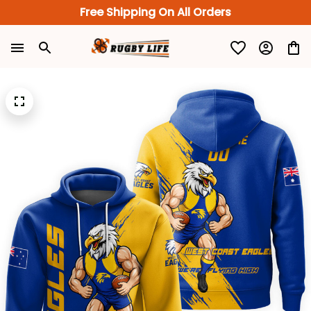
Free Shipping On All Orders