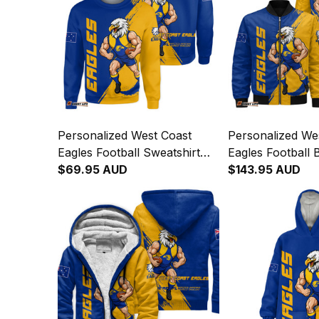
Personalized West Coast
Personalized We
Eagles Football Sweatshirt
Eagles Football
Auzzie Grunge Brush Blue
$69.95 AUD
Jacket Auzzie G
$143.95 AUD
T04
Blue T04