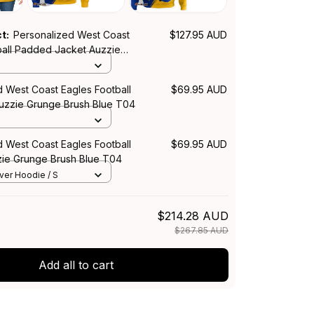
ct:
Personalized West Coast
$127.95 AUD
ball Padded Jacket Auzzie
h Blue T04
S
d West Coast Eagles Football
$69.95 AUD
Auzzie Grunge Brush Blue T04
d West Coast Eagles Football
$69.95 AUD
ie Grunge Brush Blue T04
over Hoodie / S
$214.28 AUD
$267.85 AUD
Add all to cart