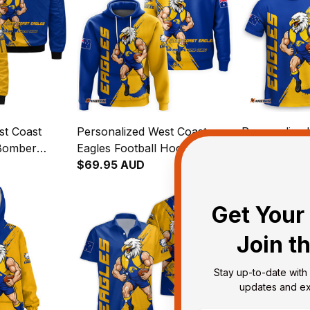
st Coast
Personalized West Coast
Personalized
 Bomber
Eagles Football Hoodie
Eagles Footba
runge Brush
Auzzie Grunge Brush Blue
$69.95 AUD
Auzzie Grun
$48.95 AUD
T04
T04
Get Your 
Join t
Stay up-to-date with 
updates and exc