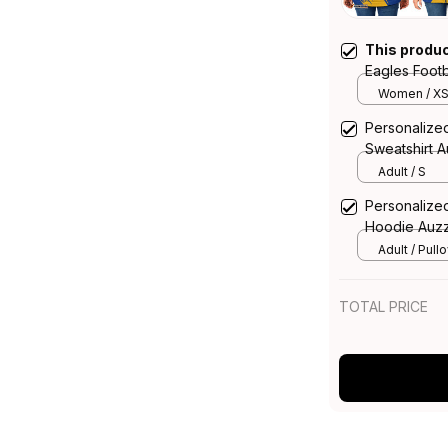
This produ
Eagles Foot
Grunge Brus
Women / X
Personalize
Sweatshirt 
Adult / S
Personalize
Hoodie Auzz
Adult / Pull
TOTAL PRICE