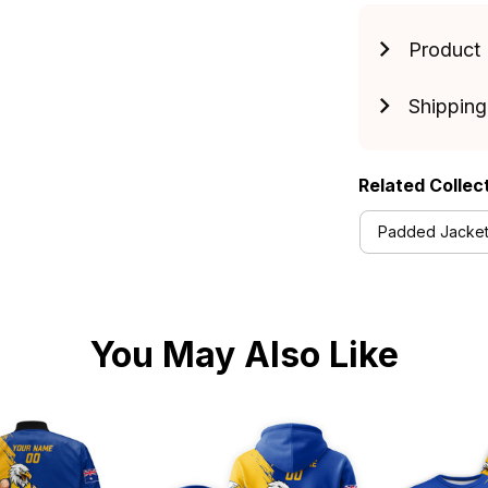
Product 
Shipping
Related Collec
Padded Jackets
You May Also Like