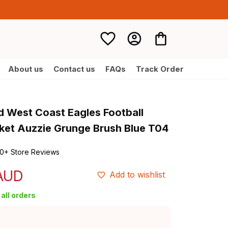
About us
Contact us
FAQs
Track Order
d West Coast Eagles Football 
et Auzzie Grunge Brush Blue T04
0+ Store Reviews
 AUD
Add to wishlist
all orders