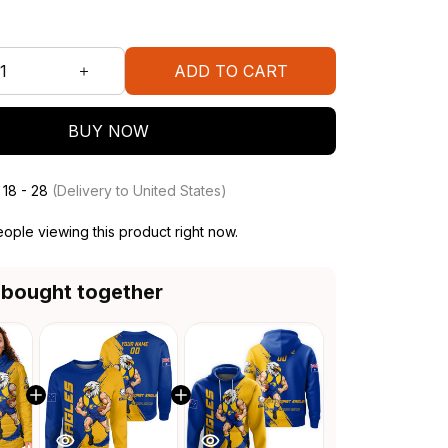
ADD TO CART
BUY NOW
 18 - 28
(Delivery to United States)
ople viewing this product right now.
 bought together