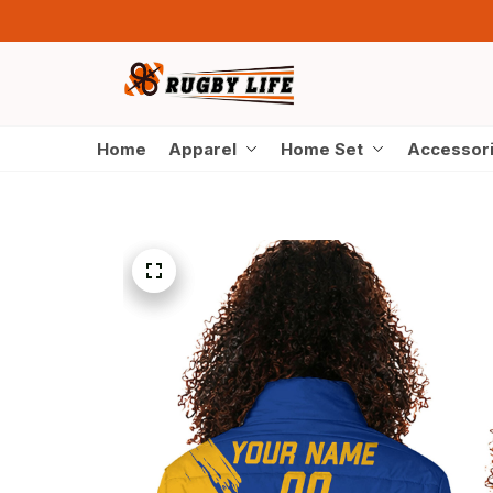
Home
Apparel
Home Set
Accessor