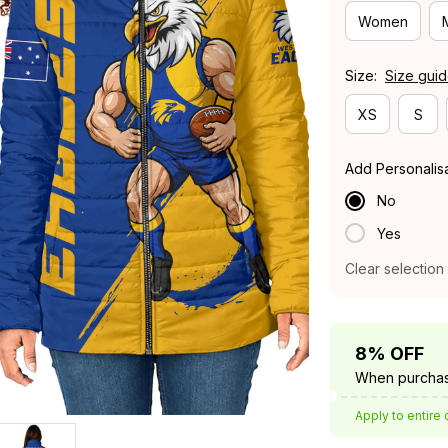
Women
Size:
Size gui
XS
S
Add Personalis
No
Yes
Clear selection
8% OFF
When purchas
Apply to entire 