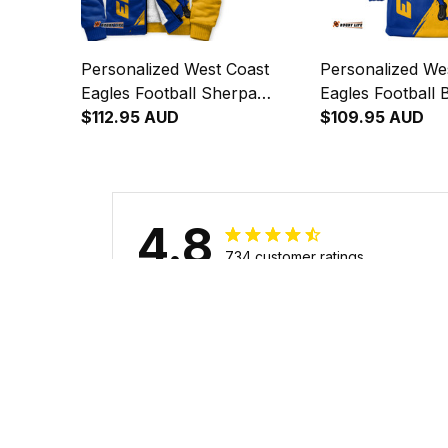
Personalized West Coast
Personalized We
Eagles Football Sherpa
Eagles Football 
Hoodie Auzzie Grunge Brush
$112.95 AUD
Hoodie Auzzie 
$109.95 AUD
Blue T04
Blue T04
4.8
734 customer ratings
Filters
Stars
With photos
Verif