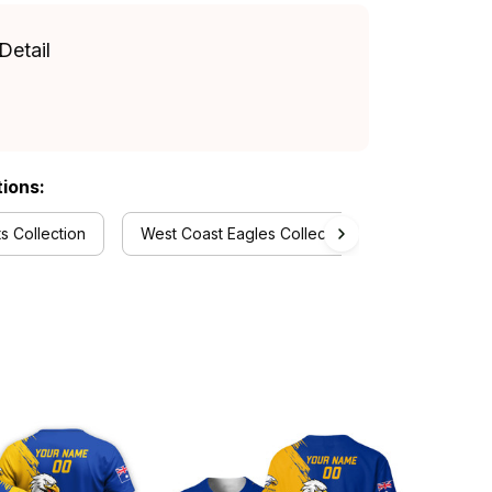
Detail
tions:
 Collection
West Coast Eagles Collection
RugbyLife S