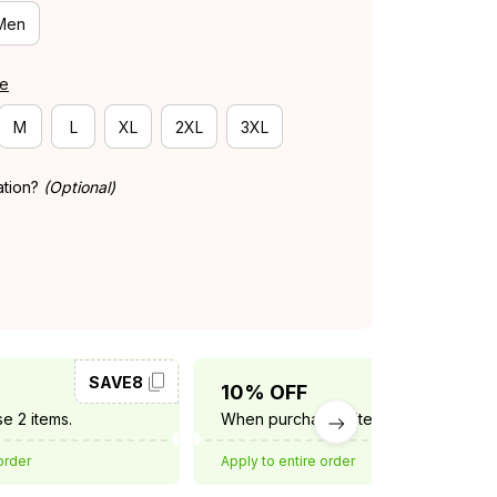
Men
de
M
L
XL
2XL
3XL
ation?
(Optional)
SAVE8
SAVE10
10% OFF
e 2 items.
When purchase 3 items.
order
Apply to entire order