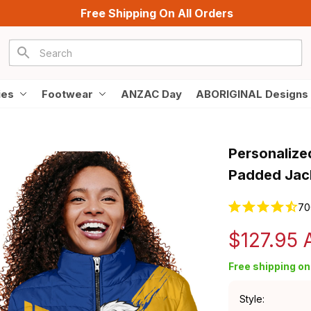
Free Shipping On All Orders
ies
Footwear
ANZAC Day
ABORIGINAL Designs
Personalize
Padded Jack
70
$127.95
Free shipping on 
Style: