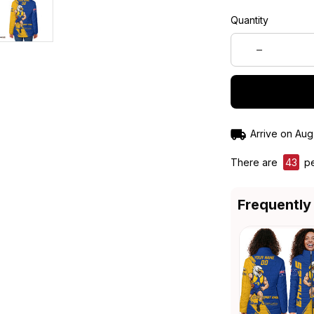
Quantity
Arrive on
Aug
There are
44
pe
Frequently