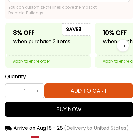
You can customize the lines above the mascot.
Example: Bulldogs
SAVE8
8% OFF
10% OFF
When purchase 2 items.
When purchase
Apply to entire order
Apply to entire ord
Quantity
ADD TO CART
BUY NOW
Arrive on
Aug 18 - 28
(Delivery to United States)