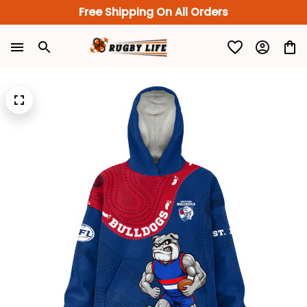
Free Shipping On All Orders