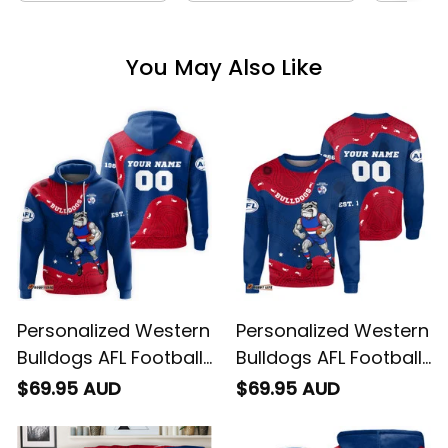
You May Also Like
Personalized Western
Personalized Western
Bulldogs AFL Football
Bulldogs AFL Football
Hoodie Woofer
Sweatshirt Woofer
$69.95 AUD
$69.95 AUD
Aboriginal Art Royal
Aboriginal Art Royal
Blue T04
Blue T04