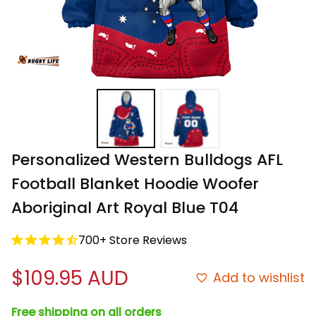
Personalized Western Bulldogs AFL 
Football Blanket Hoodie Woofer 
Aboriginal Art Royal Blue T04
700+ Store Reviews
$109.95 AUD
Add to wishlist
Free shipping on all orders