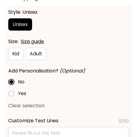
Style: Unisex
Unisex
Size:
Size guide
Kid
Adult
Add Personalisation?
(Optional)
No
Yes
Clear selection
Customize Text Lines
0/50