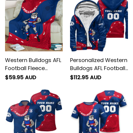
Western Bulldogs AFL
Personalized Western
Football Fleece
Bulldogs AFL Football
Blanket Woofer
Sherpa Hoodie
$59.95 AUD
$112.95 AUD
Aboriginal Art Royal
Woofer Aboriginal Art
Blue T04
Royal Blue T04