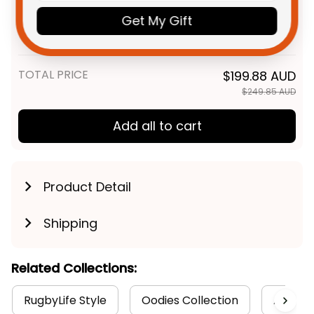
AFL Football Sweatshirt Woofer
Get My Gift
Aboriginal Art Royal Blue T04
Adult / S
TOTAL PRICE
$199.88 AUD
$249.85 AUD
Add all to cart
Product Detail
Shipping
Related Collections:
RugbyLife Style
Oodies Collection
Aborigi