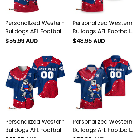
Personalized Western
Personalized Western
Bulldogs AFL Football
Bulldogs AFL Football
Polo Shirt Woofer
T-Shirt Woofer
$55.99 AUD
$48.95 AUD
Aboriginal Art Royal
Aboriginal Art Royal
Blue T04
Blue T04
Personalized Western
Personalized Western
Bulldogs AFL Football
Bulldogs AFL Football