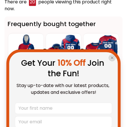
There are
20
people viewing this product right
now.
Frequently bought together
Get Your 
10% Off
 Join 
the Fun!
This product:
Personalized
$109.95 AUD
Stay up-to-date with our latest products, 
Western Bulldogs AFL Football
updates and exclusive offers!
Blanket Hoodie Woofer
Unisex / Kid
Aboriginal Art Royal Blue T04
Personalized Western Bulldogs
$69.95 AUD
AFL Football Hoodie Woofer
Aboriginal Art Royal Blue T04
Adult / Pullover Hoodie / S
Personalized Western Bulldogs
$69.95 AUD