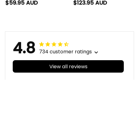
Blanket Woofer
Woofer Aboriginal Art
$59.95 AUD
$123.95 AUD
Aboriginal Art Royal
Royal Blue T04
Blue T04
4.8
734 customer ratings
View all reviews
Filters
With photos