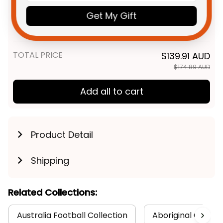
Personalized Western Bulldogs
$48.95 AUD
AFL Football T-Shirt Woofer
Get My Gift
Aboriginal Art Royal Blue T04
Adult / S
TOTAL PRICE
$139.91 AUD
$174.89 AUD
Add all to cart
Product Detail
Shipping
Related Collections:
Australia Football Collection
Aboriginal Collect