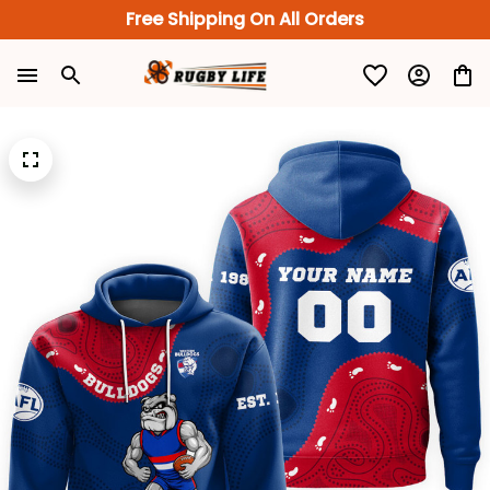
Free Shipping On All Orders