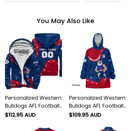
You May Also Like
Personalized Western
Personalized Western
Bulldogs AFL Football
Bulldogs AFL Football
Sherpa Hoodie
Blanket Hoodie
$112.95 AUD
$109.95 AUD
Woofer Aboriginal Art
Woofer Aboriginal Art
Royal Blue T04
Royal Blue T04