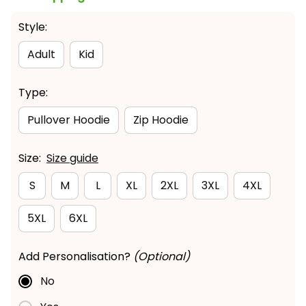
Style:
Adult
Kid
Type:
Pullover Hoodie
Zip Hoodie
Size:
Size guide
S
M
L
XL
2XL
3XL
4XL
5XL
6XL
Add Personalisation?
(Optional)
No