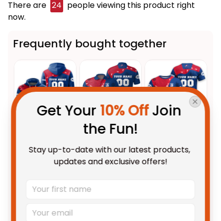
There are
24
people viewing this product right
now.
Frequently bought together
Get Your 
10% Off
 Join 
the Fun!
This product:
Personalized
$69.95 AUD
Stay up-to-date with our latest products, 
Western Bulldogs AFL Football
updates and exclusive offers!
Hoodie Woofer Aboriginal Art
Adult / Pullover Hoodie / S
Royal Blue T04
Personalized Western Bulldogs
$55.99 AUD
AFL Football Polo Shirt Woofer
Aboriginal Art Royal Blue T04
Unisex / S / Blue