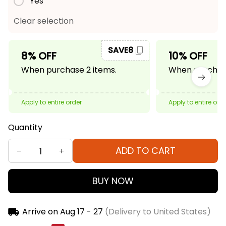
Yes
Clear selection
SAVE8
8% OFF
10% OFF
When purchase 2 items.
When purchase
Apply to entire order
Apply to entire ord
Quantity
ADD TO CART
BUY NOW
Arrive on
Aug 17 - 27
(Delivery to United States)