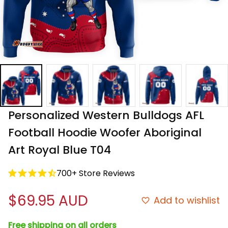
Personalized Western Bulldogs AFL 
Football Hoodie Woofer Aboriginal 
Art Royal Blue T04
700+ Store Reviews
$69.95 AUD
Add to wishlist
Free shipping on all orders