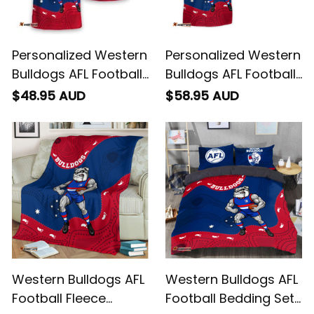
Personalized Western
Personalized Western
Bulldogs AFL Football
Bulldogs AFL Football
T-Shirt Woofer
Hawaiian Shirt
$48.95 AUD
$58.95 AUD
Aboriginal Art Royal
Woofer Aboriginal Art
Blue T04
Royal Blue T04
Western Bulldogs AFL
Western Bulldogs AFL
Football Fleece
Football Bedding Set