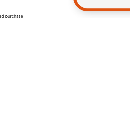
ied purchase