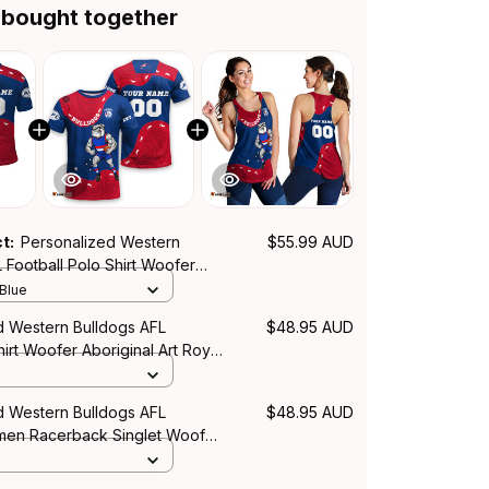
 bought together
ct:
Personalized Western
$55.99 AUD
 Football Polo Shirt Woofer
rt Royal Blue T04
 Blue
d Western Bulldogs AFL
$48.95 AUD
hirt Woofer Aboriginal Art Royal
d Western Bulldogs AFL
$48.95 AUD
men Racerback Singlet Woofer
rt Royal Blue T04