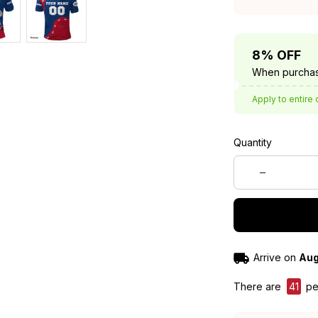
8% OFF
When purchas
Apply to entire 
Quantity
Arrive on
Aug
There are
41
peo