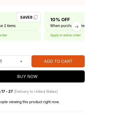
SAVE8
SAVE10
10% OFF
e 2 items.
When purchase 3 items.
order
Apply to entire order
ADD TO CART
BUY NOW
 17 - 27
(Delivery to United States)
ple viewing this product right now.