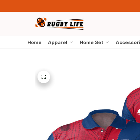
Home
Apparel
Home Set
Accessor