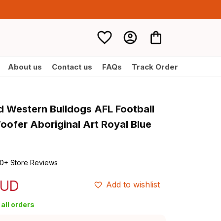
About us
Contact us
FAQs
Track Order
d Western Bulldogs AFL Football 
oofer Aboriginal Art Royal Blue 
0+ Store Reviews
AUD
Add to wishlist
all orders