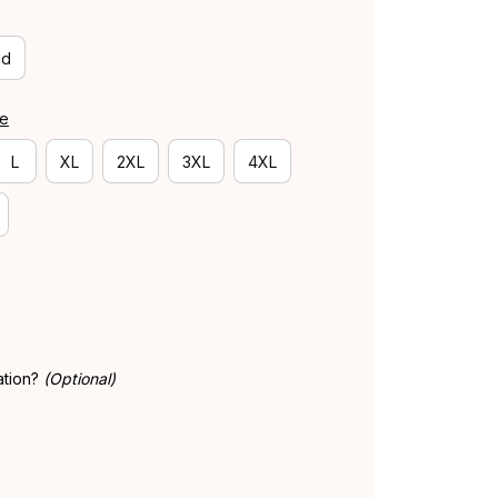
id
de
L
XL
2XL
3XL
4XL
ation?
(Optional)