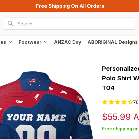
Free Shipping On All Orders
ies
Footwear
ANZAC Day
ABORIGINAL Designs
Personalize
Polo Shirt W
T04
70
$55.99 
Free shipping on 