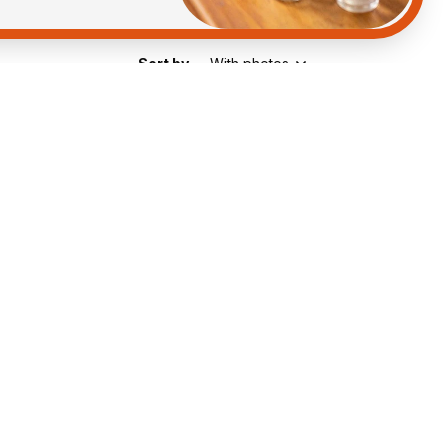
Sort by
With photos