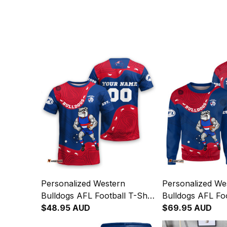
Personalized Western
Personalized We
Bulldogs AFL Football T-Shirt
Bulldogs AFL Foo
Woofer Aboriginal Art Royal
$48.95 AUD
Sweatshirt Woofe
$69.95 AUD
Blue T04
Art Royal Blue 