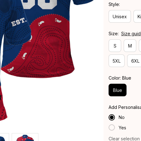
Style:
Unisex
K
Size:
Size gui
S
M
5XL
6XL
Color: Blue
Blue
Add Personalis
No
Yes
Clear selection