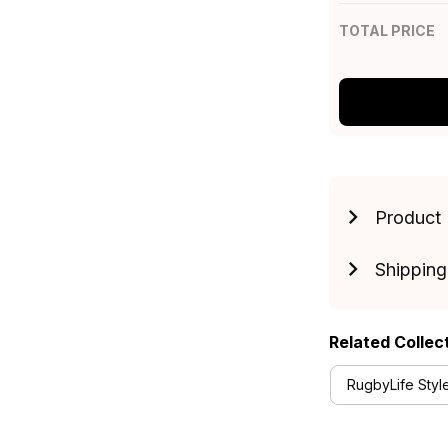
TOTAL PRICE
Product 
Shipping
Related Collec
RugbyLife Styl