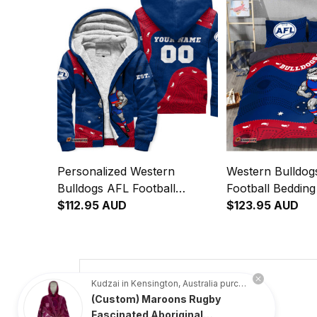
Personalized Western
Western Bulldog
Bulldogs AFL Football
Football Beddin
Sherpa Hoodie Woofer
$112.95 AUD
Aboriginal Art R
$123.95 AUD
Aboriginal Art Royal Blue
T04
T04
4.8
Kudzai in Kensington, Australia purchased a
(Custom) Maroons Rugby
734 customer ratings
Fascinated Aboriginal