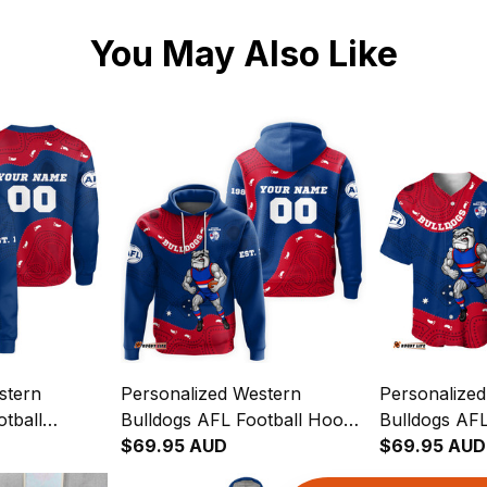
You May Also Like
stern
Personalized Western
Personalize
tball
Bulldogs AFL Football Hoodie
Bulldogs AFL
r Aboriginal
Woofer Aboriginal Art Royal
$69.95 AUD
Baseball Shi
$69.95 AUD
T04
Blue T04
Aboriginal A