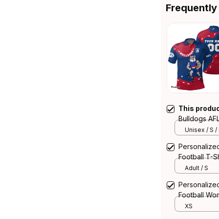
Frequently
This produ
Bulldogs AFL
Aboriginal A
Unisex / S /
Personalize
Football T-S
Blue T04
Adult / S
Personalize
Football Wo
Aboriginal A
XS