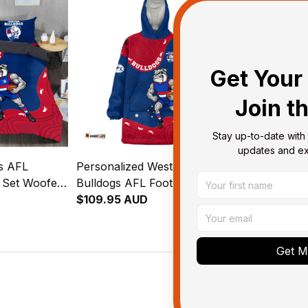
T04
Get Your 
Join t
Stay up-to-date with 
updates and exc
s AFL
Personalized Western
Personalize
g Set Woofer
Bulldogs AFL Football
Bulldogs AFL
oyal Blue
Blanket Hoodie Woofer
$109.95 AUD
Bomber Jack
$143.95 AU
Aboriginal Art Royal Blue
Aboriginal A
T04
T04
Get My