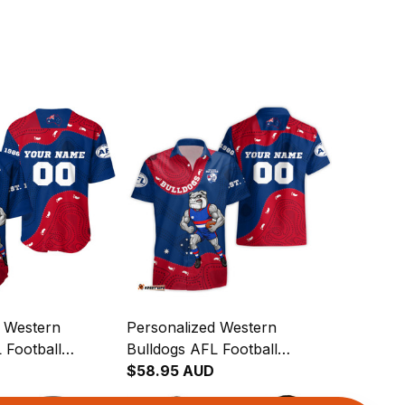
d Western
Personalized Western
 Football
Bulldogs AFL Football
rt Woofer
Hawaiian Shirt Woofer
$58.95 AUD
rt Royal Blue
Aboriginal Art Royal Blue