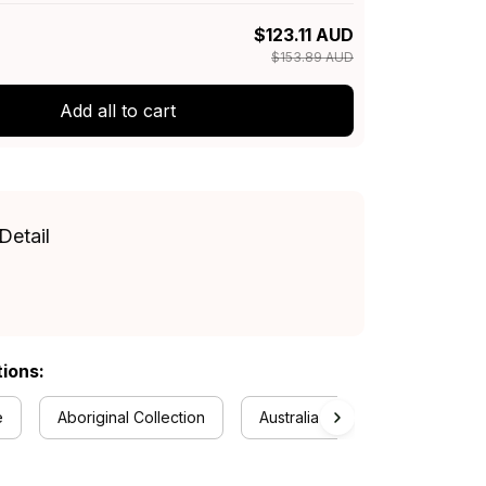
$123.11 AUD
$153.89 AUD
Add all to cart
Detail
tions:
e
Aboriginal Collection
Australia Football Collection