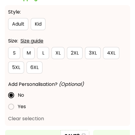
Style:
Adult
Kid
Size:
Size guide
S
M
L
XL
2XL
3XL
4XL
5XL
6XL
Add Personalisation?
(Optional)
No
Yes
Clear selection