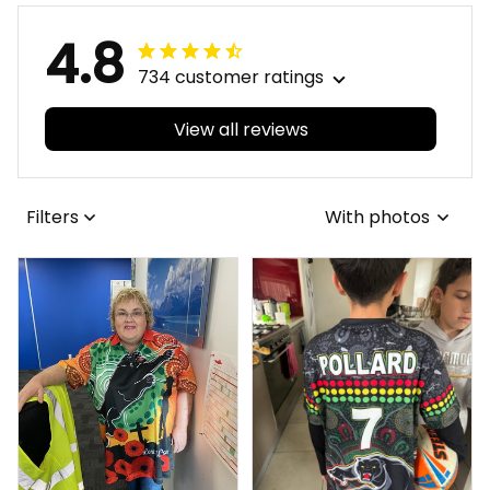
4.8
734 customer ratings
View all reviews
Filters
With photos