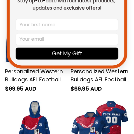
Stay up-to-date with our latest products, 
updates and exclusive offers!
Get My Gift
Personalized Western
Personalized Western
Bulldogs AFL Football
Bulldogs AFL Football
Hoodie Woofer
Sweatshirt Woofer
$69.95 AUD
$69.95 AUD
Aboriginal Art Royal
Aboriginal Art Royal
Blue T04
Blue T04