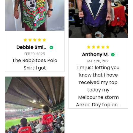
Debbie Smith
Anthony M.
FEB 19, 2025
The Rabbitoes Polo
MAR 26, 2021
I’m just letting you
Shirt I got
know that I have
received my top
today my
Melbourne storm
Anzac Day top and
I’m absolutely
wrapped in it it is
fantastic I’ve taken