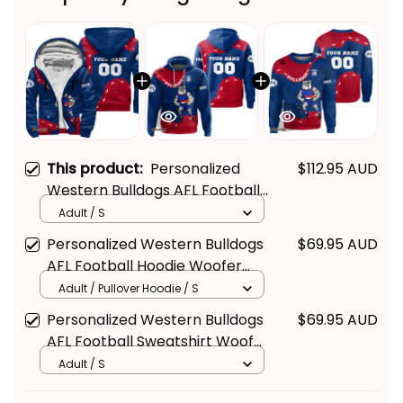
This product:
Personalized
$112.95 AUD
Western Bulldogs AFL Football
Sherpa Hoodie Woofer
Adult / S
Aboriginal Art Royal Blue T04
Personalized Western Bulldogs
$69.95 AUD
AFL Football Hoodie Woofer
Aboriginal Art Royal Blue T04
Adult / Pullover Hoodie / S
Personalized Western Bulldogs
$69.95 AUD
AFL Football Sweatshirt Woofer
Aboriginal Art Royal Blue T04
Adult / S