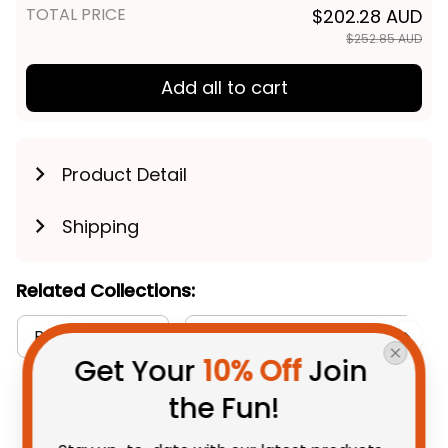
TOTAL PRICE
$202.28 AUD
$252.85 AUD
Add all to cart
Product Detail
Shipping
Related Collections:
RugbyLife Style
Sherpa Hoodies Collection
Get Your 
10% Off
 Join 
the Fun!
You May Also Like