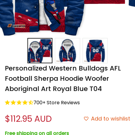
Personalized Western Bulldogs AFL 
Football Sherpa Hoodie Woofer 
Aboriginal Art Royal Blue T04
700+ Store Reviews
$112.95 AUD
Add to wishlist
Free shipping on all orders