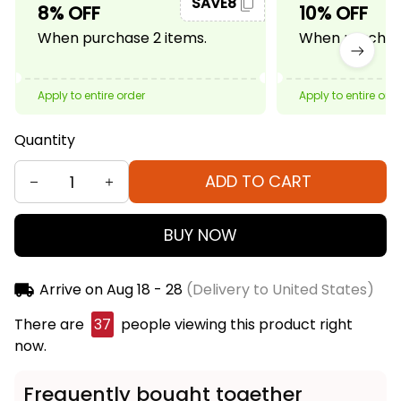
SAVE8
8% OFF
10% OFF
When purchase 2 items.
When purchase
Apply to entire order
Apply to entire ord
Quantity
ADD TO CART
BUY NOW
Arrive on
Aug 18 - 28
(Delivery to United States)
There are
38
people viewing this product right
now.
Frequently bought together