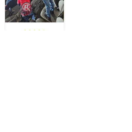
a photo of me
wearing it but I
can’t seem to send
it to you I hope I
can yes really
impressed we will
Hardik D.
remember them.
MAY 24, 2025
everything was
simple to place an
order, and
everything arrived
on time as
promised. Only
problem is quality;
it is not horrible,
Load more
but the t-shirt
material does not
match the price.