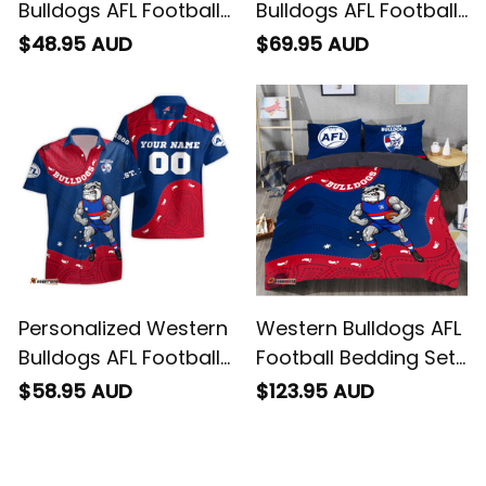
Bulldogs AFL Football
Bulldogs AFL Football
T-Shirt Woofer
Baseball Shirt Woofer
$48.95 AUD
$69.95 AUD
Aboriginal Art Royal
Aboriginal Art Royal
Blue T04
Blue T04
Personalized Western
Western Bulldogs AFL
Bulldogs AFL Football
Football Bedding Set
Hawaiian Shirt
Woofer Aboriginal Art
$58.95 AUD
$123.95 AUD
Woofer Aboriginal Art
Royal Blue T04
Royal Blue T04