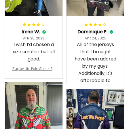
Irene W.
Dominique P.
APR 28, 2023
APR 24, 2025
I wish I’d chosen a
All of the jerseys
size smaller but all
that I brought
good.
have been adored
by my guys.
Rugby Life Polo Shirt - Pa
Additionally, it's
nthers Anzac Day Polo S
hirt Mix Indigenous Lest
affordable to
We Forget K13 - Rugby A
ustralia