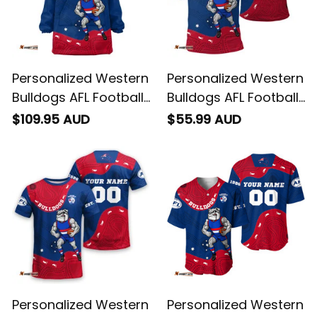
Personalized Western
Personalized Western
Bulldogs AFL Football
Bulldogs AFL Football
Blanket Hoodie
Polo Shirt Woofer
$109.95 AUD
$55.99 AUD
Woofer Aboriginal Art
Aboriginal Art Royal
Royal Blue T04
Blue T04
Personalized Western
Personalized Western