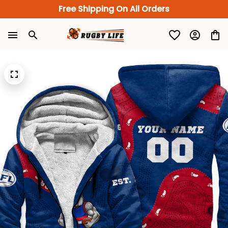
Free Shipping On All Orders