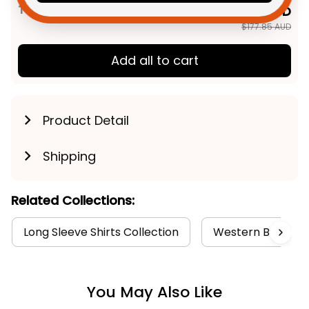
TOTAL PRICE
$142.28 AUD
$177.85 AUD
Add all to cart
Product Detail
Shipping
Related Collections:
Long Sleeve Shirts Collection
Western Bulldogs
You May Also Like