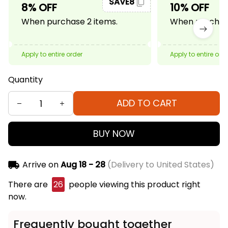
SAVE8
8% OFF
10% OFF
When purchase 2 items.
When purchase
Apply to entire order
Apply to entire ord
Quantity
ADD TO CART
BUY NOW
Arrive on
Aug 18 - 28
(Delivery to United States)
There are
26
people viewing this product right
now.
Frequently bought together