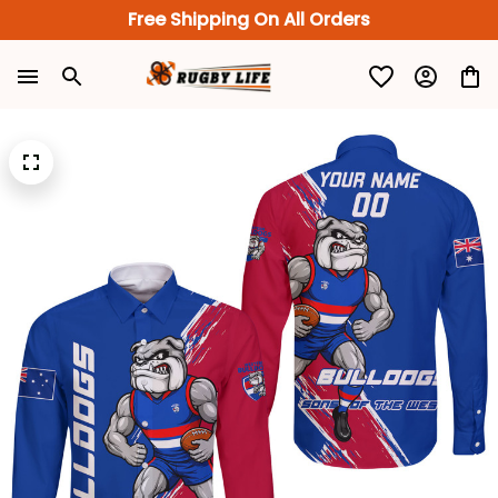
Free Shipping On All Orders