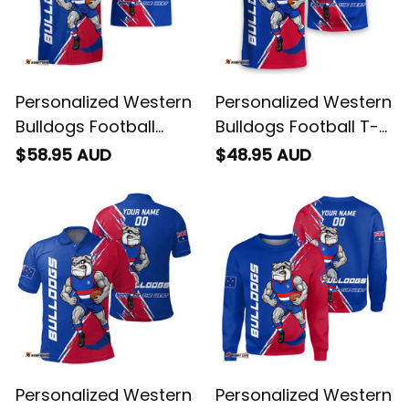
Personalized Western
Personalized Western
Bulldogs Football
Bulldogs Football T-
Hawaiian Shirt
Shirt Woofer Grunge
$58.95 AUD
$48.95 AUD
Woofer Grunge Brush
Brush Royal Blue T04
Royal Blue T04
Personalized Western
Personalized Western