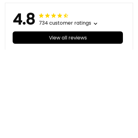
4.8
734 customer ratings
View all reviews
Filters
With photos