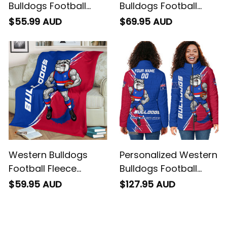
Bulldogs Football
Bulldogs Football
Polo Shirt Woofer
Sweatshirt Woofer
$55.99 AUD
$69.95 AUD
Grunge Brush Royal
Grunge Brush Royal
Blue T04
Blue T04
Western Bulldogs
Personalized Western
Football Fleece
Bulldogs Football
Blanket Woofer
Padded Jacket
$59.95 AUD
$127.95 AUD
Grunge Brush Royal
Woofer Grunge Brush
Blue T04
Royal Blue T04