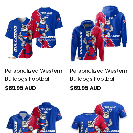
Personalized Western
Personalized Western
Bulldogs Football
Bulldogs Football
Baseball Shirt Woofer
Hoodie Woofer
$69.95 AUD
$69.95 AUD
Grunge Brush Royal
Grunge Brush Royal
Blue T04
Blue T04