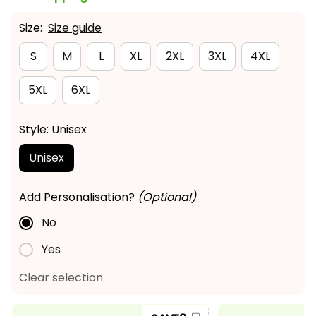
Size:
Size guide
S
M
L
XL
2XL
3XL
4XL
5XL
6XL
Style: Unisex
Unisex
Add Personalisation?
(Optional)
No
Yes
Clear selection