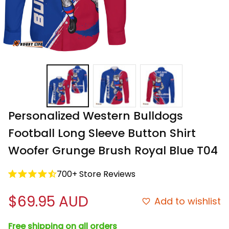
Personalized Western Bulldogs 
Football Long Sleeve Button Shirt 
Woofer Grunge Brush Royal Blue T04
700+ Store Reviews
$69.95 AUD
Add to wishlist
Free shipping on all orders