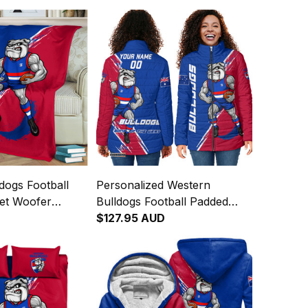
dogs Football
Personalized Western
ket Woofer
Bulldogs Football Padded
h Royal Blue
Jacket Woofer Grunge Brush
$127.95 AUD
Royal Blue T04