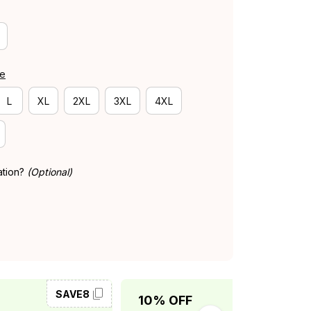
de
L
XL
2XL
3XL
4XL
ation?
(Optional)
SAVE8
SAVE10
10% OFF