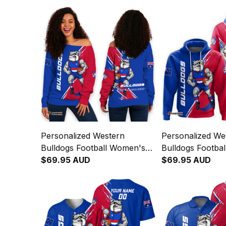
Personalized Western
Personalized We
Bulldogs Football Women's
Bulldogs Footbal
Off Shoulder Sweatshirt
$69.95 AUD
Woofer Grunge 
$69.95 AUD
Woofer Grunge Brush Royal
Blue T04
Blue T04