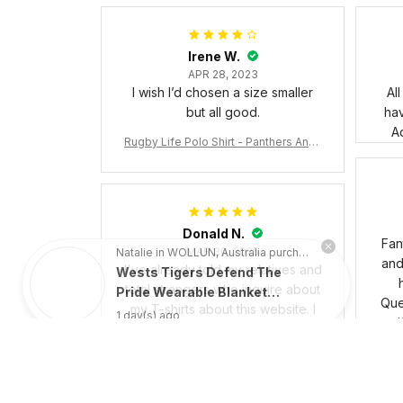
Irene W.
APR 28, 2023
I wish I’d chosen a size smaller
Al
but all good.
ha
Ad
Rugby Life Polo Shirt - Panthers Anza
c Day Polo Shirt Mix Indigenous Lest
We Forget K13 - Rugby Australia
Natalie in WOLLUN, Australia purchased a
Donald N.
Wests Tigers Defend The
Fan
MAR 30, 2025
Pride Wearable Blanket
and 
I've already told my relatives and
Hoodie Aussie Oodie - Rugby
1 day(s) ago
total strangers who inquire about
Australia
Que
my T-shirts about this website. I
uni
would not think twice about
bus
recommending them. The things
are of excellent quality, and they
responded to my questions