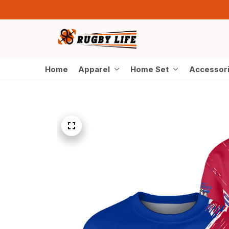
Home
Apparel
Home Set
Accessor