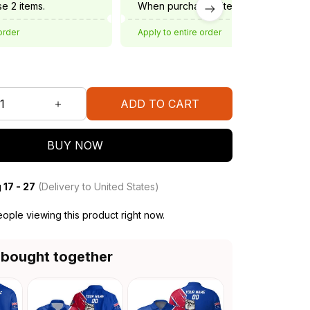
e 2 items.
When purchase 3 items.
order
Apply to entire order
ADD TO CART
BUY NOW
 17 - 27
(Delivery to United States)
ople viewing this product right now.
 bought together