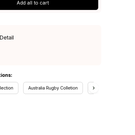
Add all to cart
Detail
tions:
lection
Australia Rugby Colletion
RugbyLife Style