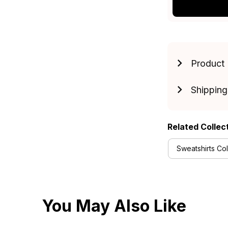
Product 
Shipping
Related Collec
Sweatshirts Col
You May Also Like