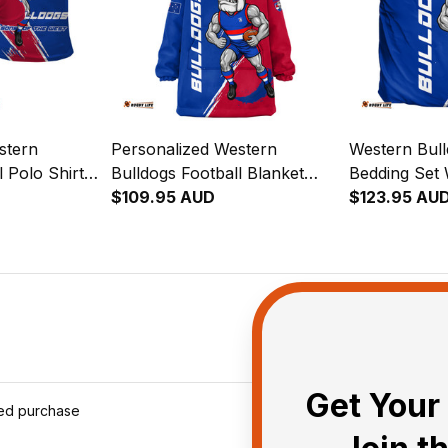
stern
Personalized Western
Western Bull
l Polo Shirt
Bulldogs Football Blanket
Bedding Set
Brush Royal
Hoodie Woofer Grunge
$109.95 AUD
Brush Royal
$123.95 AU
Brush Royal Blue T04
Get Your 
ied purchase