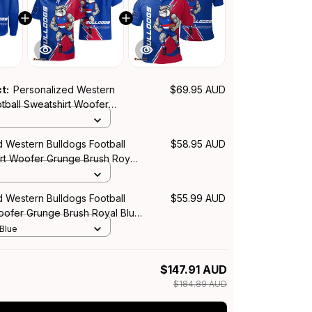
ct:
Personalized Western
$69.95 AUD
tball Sweatshirt Woofer
h Royal Blue T04
d Western Bulldogs Football
$58.95 AUD
irt Woofer Grunge Brush Royal
d Western Bulldogs Football
$55.99 AUD
Woofer Grunge Brush Royal Blue
 Blue
$147.91 AUD
$184.89 AUD