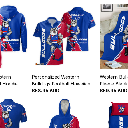
stern
Personalized Western
Western Bull
l Hoodie
Bulldogs Football Hawaiian
Fleece Blan
Brush Royal
Shirt Woofer Grunge Brush
$58.95 AUD
Grunge Brus
$59.95 AUD
Royal Blue T04
T04