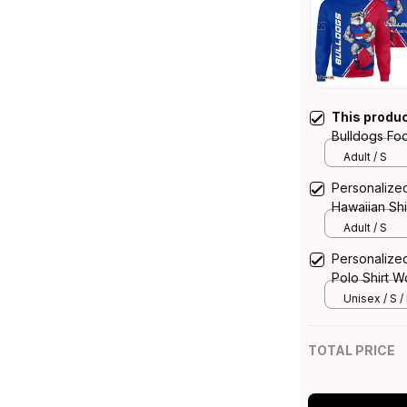
This produ
Bulldogs Foo
Grunge Brus
Adult / S
Personalize
Hawaiian Sh
Blue T04
Adult / S
Personalize
Polo Shirt 
T04
Unisex / S /
TOTAL PRICE