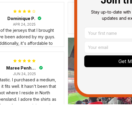
Join t
Stay up-to-date with 
updates and exc
Dominique P.
Debbie Smith
APR 24, 2025
FEB 19, 2025
l of the jerseys that I brought
The Rabbitoes Polo Shirt I 
ve been adored by my guys.
ditionally, it's affordable to
Get My
Maree Penhaligon
JUN 24, 2025
tastic. I purchased a medium,
it fits well. It hasn't been that
hot where I reside in North
ensland. I adore the shirts as
forms for my medal mounting
iness, therefore I'm grateful
for the compliments.