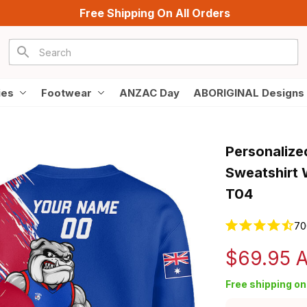
Free Shipping On All Orders
ies
Footwear
ANZAC Day
ABORIGINAL Designs
Personalize
Sweatshirt 
T04
70
$69.95 
Free shipping on 