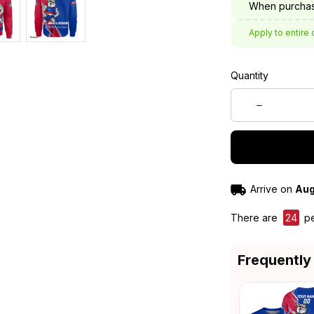
When purchas
Apply to entire 
Quantity
Arrive on
Aug
There are
24
pe
Frequently