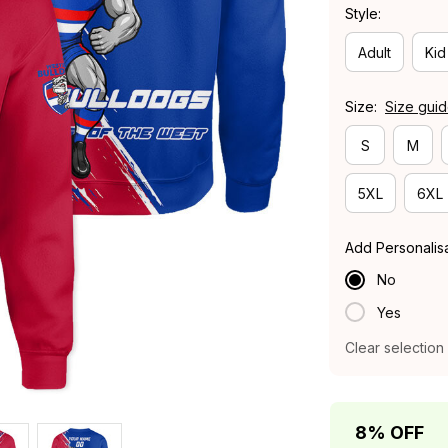
Style:
Adult
Kid
Size:
Size gui
S
M
5XL
6XL
Add Personalis
No
Yes
Clear selection
8% OFF