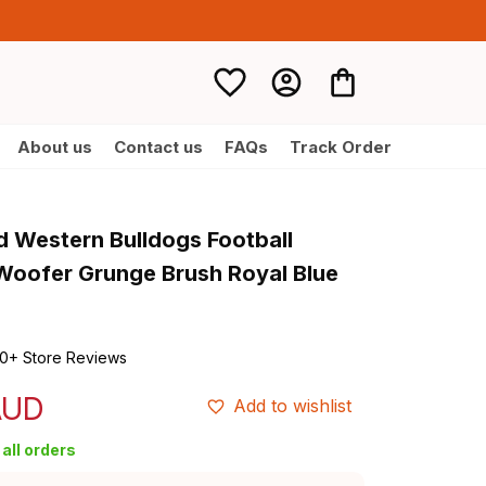
About us
Contact us
FAQs
Track Order
d Western Bulldogs Football 
Woofer Grunge Brush Royal Blue 
0+ Store Reviews
AUD
Add to wishlist
all orders