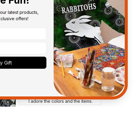
he Fun!
our latest products, 
lusive offers!
Anthony M.
MAR 26, 2021
got
I’m just letting you know that I
have received my top today my
Melbourne storm Anzac Day top
and I’m absolutely wrapped in it it
is fantastic I’ve taken a photo of
 Gift
me wearing it but I can’t seem to
send it to you I hope I can yes
really impressed we will
remember them.
Ross W.
MAY 18, 2025
I adore the colors and the items.
Annette Rudd
MAR 28, 2025