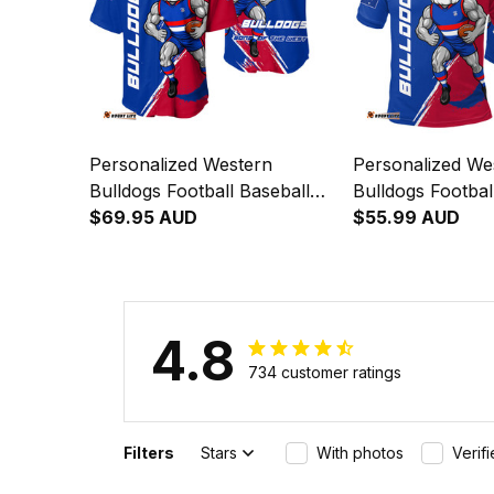
Personalized Western
Personalized We
Bulldogs Football Baseball
Bulldogs Footbal
Shirt Woofer Grunge Brush
$69.95 AUD
Woofer Grunge 
$55.99 AUD
Royal Blue T04
Blue T04
4.8
734 customer ratings
Filters
Stars
With photos
Verif