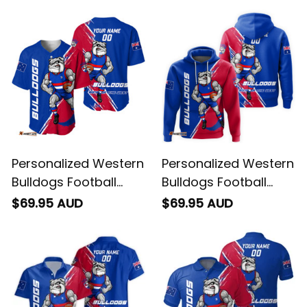
Personalized Western
Personalized Western
Bulldogs Football
Bulldogs Football
Baseball Shirt Woofer
Hoodie Woofer
$69.95 AUD
$69.95 AUD
Grunge Brush Royal
Grunge Brush Royal
Blue T04
Blue T04