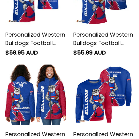
Personalized Western
Personalized Western
Bulldogs Football
Bulldogs Football
Hawaiian Shirt
Polo Shirt Woofer
$58.95 AUD
$55.99 AUD
Woofer Grunge Brush
Grunge Brush Royal
Royal Blue T04
Blue T04
Personalized Western
Personalized Western