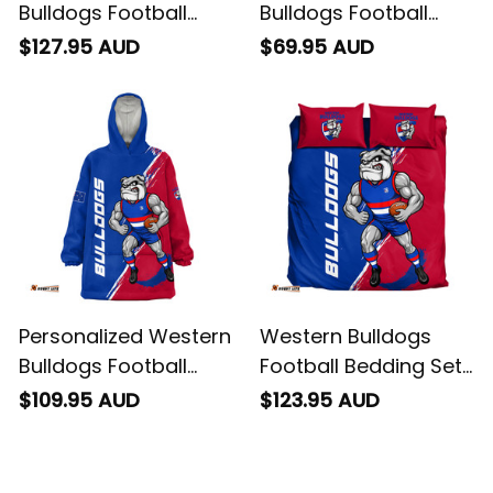
Bulldogs Football
Bulldogs Football
Padded Jacket
Sweatshirt Woofer
$127.95 AUD
$69.95 AUD
Woofer Grunge Brush
Grunge Brush Royal
Royal Blue T04
Blue T04
Personalized Western
Western Bulldogs
Bulldogs Football
Football Bedding Set
Blanket Hoodie
Woofer Grunge Brush
$109.95 AUD
$123.95 AUD
Woofer Grunge Brush
Royal Blue T04
Royal Blue T04