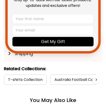
TOTAL PRICE
$108.68 AUD
updates and exclusive offers!
$135.85 AUD
Add all to cart
Product Detail
Get My Gift
Shipping
Related Collections:
T-shirts Collection
Australia Football Collectio
You May Also Like