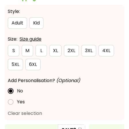
Style:
Adult
Kid
Size:
Size guide
S
M
L
XL
2XL
3XL
4XL
5XL
6XL
Add Personalisation?
(Optional)
No
Yes
Clear selection