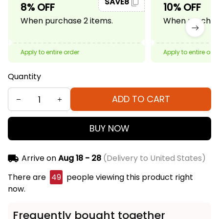
SAVE8
8% OFF
10% OFF
When purchase 2 items.
When purchase
Apply to entire order
Apply to entire ord
Quantity
ADD TO CART
BUY NOW
Arrive on
Aug 18 - 28
(Delivery to United States)
There are
49
people viewing this product right
now.
Frequently bought together