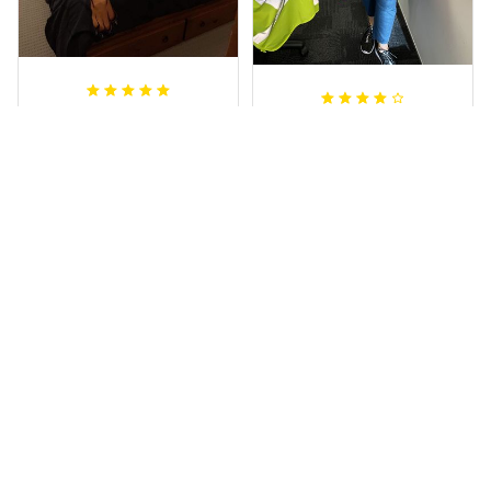
Sheridan L.
Irene W.
OCT 01, 2020
APR 28, 2023
We love our doona
I wish I’d chosen a
cover it looks
size smaller but all
beautiful on our
good.
bed
Rugby Life Polo Shirt - Pa
Wests Tigers Original - R
nthers Anzac Day Polo S
ugby Team Bedding Set
hirt Mix Indigenous Lest
- Rugby Australia
We Forget K13 - Rugby A
ustralia