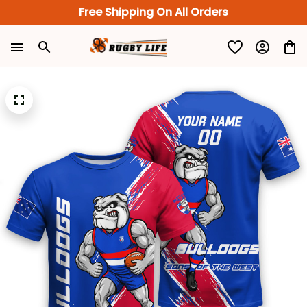
Free Shipping On All Orders