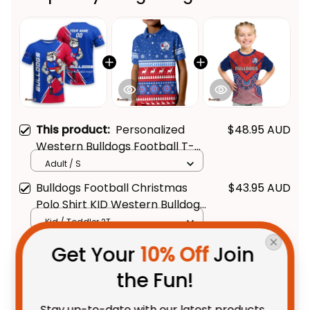
This product:
Personalized
$48.95 AUD
Western Bulldogs Football T-
Shirt Woofer Grunge Brush
Adult / S
Royal Blue T04
Bulldogs Football Christmas
$43.95 AUD
Polo Shirt KID Western Bulldogs
- Football Australia
Kid / Toddler 2T
Bulldogs Football T Shirt KID
$42.95 AUD
Get Your 
10% Off
 Join 
Western Doggies Aboriginal Art
the Fun!
- Football Australia
Kid / Toddler 2T/ Size 1
Stay up-to-date with our latest products, 