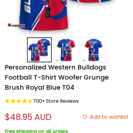
Personalized Western Bulldogs 
Football T-Shirt Woofer Grunge 
Brush Royal Blue T04
700+ Store Reviews
$48.95 AUD
Add to wishlist
Free shipping on all orders