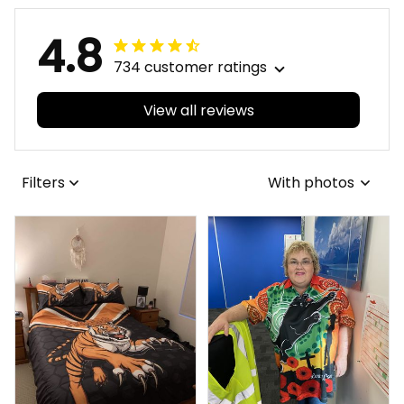
4.8
734 customer ratings
View all reviews
Filters
With photos