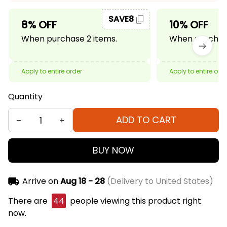
SAVE8
8% OFF
10% OFF
When purchase 2 items.
When purchase
Apply to entire order
Apply to entire ord
Quantity
ADD TO CART
BUY NOW
Arrive on
Aug 18 - 28
(Delivery to United States)
There are
44
people viewing this product right
now.