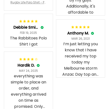
by my guys.
Rugby Life Polo Shirt - Pa
Additionally, it's
nthers Anzac Day Polo S
hirt Mix Indigenous Lest
affordable to
We Forget K13 - Rugby A
ustralia
Debbie Smith
Anthony M.
FEB 19, 2025
The Rabbitoes Polo
MAR 26, 2021
I’m just letting you
Shirt I got
know that I have
received my top
today my
Hardik D.
Melbourne storm
MAY 24, 2025
Anzac Day top and
everything was
I’m absolutely
simple to place an
wrapped in it it is
order, and
fantastic I’ve taken
everything arrived
a photo of me
on time as
wearing it but I
promised. Only