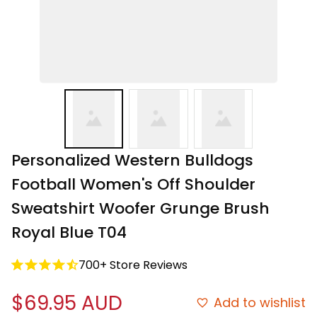
Personalized Western Bulldogs 
Football Women's Off Shoulder 
Sweatshirt Woofer Grunge Brush 
Royal Blue T04
700+ Store Reviews
$69.95 AUD
Add to wishlist