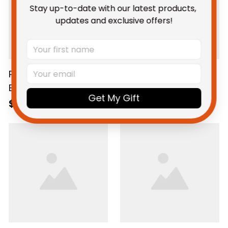
Stay up-to-date with our latest products, 
updates and exclusive offers!
Personalized Western
Western Bulldogs
Bulldogs Football
Football Fleece
Get My Gift
Women's Off
Blanket Woofer
$69.95 AUD
$59.95 AUD
Shoulder Sweatshirt
Grunge Brush Royal
Woofer Stadium
Blue T04
Patterns Royal Blue
T04