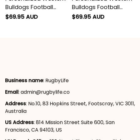
Bulldogs Football
Bulldogs Football
Sweatshirt Woofer
Hoodie Woofer
$69.95 AUD
$69.95 AUD
Grunge Brush Royal
Grunge Brush Royal
Blue T04
Blue T04
Business name
: RugbyLife
Email
: 
admin@rugbylife.co
Address
: No.10, 83 Hopkins Street, Footscray, VIC 3011, 
Australia
US Address
: 814 Mission Street Suite 600, San 
Francisco, CA 94103, US