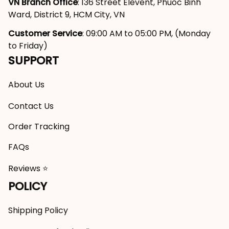
VN Branch Office
: 136 Street Elevent, Phuoc Binh 
Ward, District 9, HCM City, VN
Customer Service
: 09:00 AM to 05:00 PM, (Monday 
to Friday)
SUPPORT
About Us
Contact Us
Order Tracking
FAQs
Reviews ⭐
POLICY
Shipping Policy