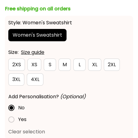
Free shipping on all orders
Style: Women's Sweatshirt
Women's Sweatshirt
Size:
Size guide
2XS
XS
S
M
L
XL
2XL
3XL
4XL
Add Personalisation?
(Optional)
No
Yes
Clear selection