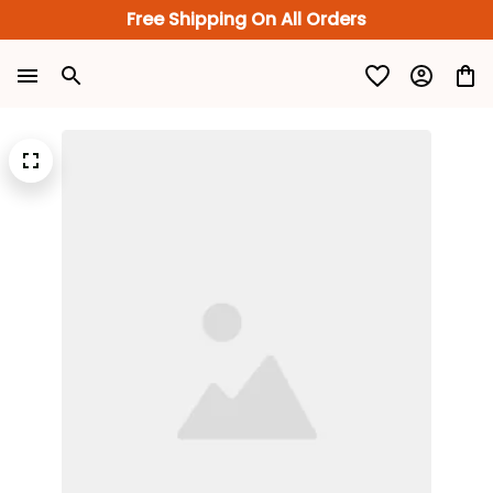
Free Shipping On All Orders