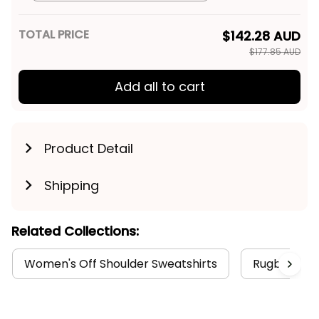
TOTAL PRICE
$142.28 AUD
$177.85 AUD
Add all to cart
Product Detail
Shipping
Related Collections:
Women's Off Shoulder Sweatshirts
RugbyLife S