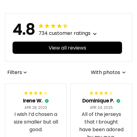
4.8
734 customer ratings
View all reviews
Filters
With photos
Irene W.
Dominique P.
APR 28, 2023
APR 24, 2025
I wish I’d chosen a
All of the jerseys
size smaller but all
that I brought
good.
have been adored