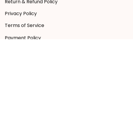
Return & Refund Policy
Privacy Policy
Terms of Service
Payment Policy
Copyright © 2026 RugbyLife
DMCA Report
| English (EN) | AUD