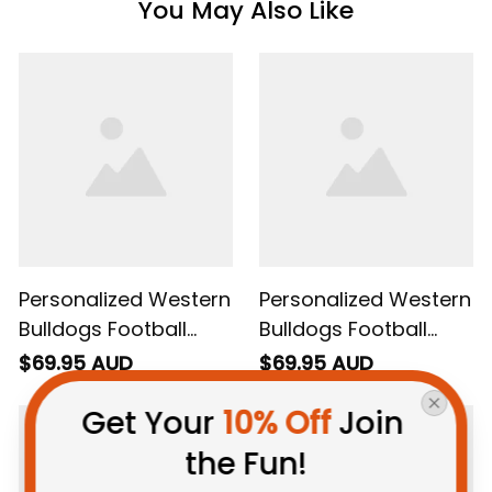
You May Also Like
Personalized Western
Personalized Western
Bulldogs Football
Bulldogs Football
Sweatshirt Woofer
Hoodie Woofer
$69.95 AUD
$69.95 AUD
Grunge Brush Royal
Grunge Brush Royal
Get Your 
10% Off
 Join 
Blue T04
Blue T04
the Fun!