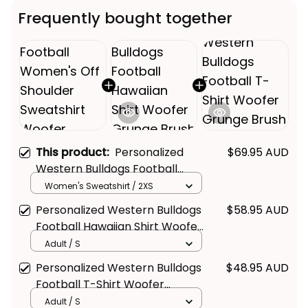
Frequently bought together
This product:
Personalized
$69.95 AUD
Western Bulldogs Football
Women's Off Shoulder
Women's Sweatshirt / 2XS
Sweatshirt Woofer Grunge
Personalized Western Bulldogs
$58.95 AUD
Brush Royal Blue T04
Football Hawaiian Shirt Woofer
Grunge Brush Royal Blue T04
Adult / S
Personalized Western Bulldogs
$48.95 AUD
Football T-Shirt Woofer
Grunge Brush Royal Blue T04
Adult / S