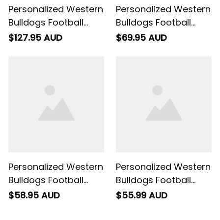
Personalized Western
Personalized Western
Bulldogs Football
Bulldogs Football
Padded Jacket
Baseball Shirt Woofer
$127.95 AUD
$69.95 AUD
Woofer Grunge Brush
Grunge Brush Royal
Royal Blue T04
Blue T04
Personalized Western
Personalized Western
Bulldogs Football
Bulldogs Football
Hawaiian Shirt
Polo Shirt Woofer
$58.95 AUD
$55.99 AUD
Woofer Grunge Brush
Grunge Brush Royal
Royal Blue T04
Blue T04