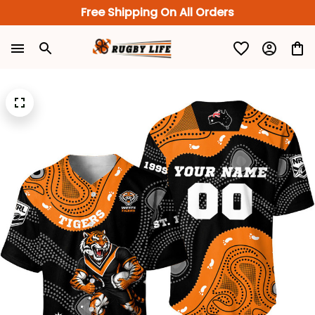
Free Shipping On All Orders