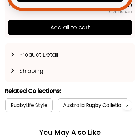
TOTAL PRICE
$143.08 AUD
$178.85 AUD
Add all to cart
Product Detail
Shipping
Related Collections:
RugbyLife Style
Australia Rugby Colletion
You May Also Like