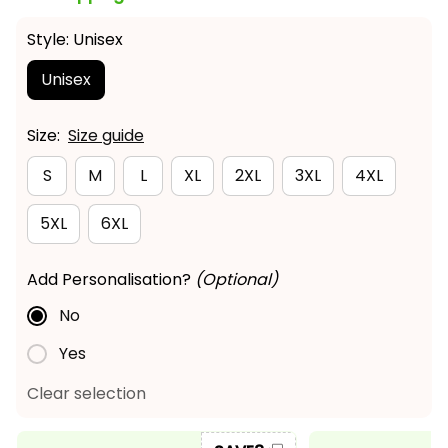
Style: Unisex
Unisex
Size:
Size guide
S
M
L
XL
2XL
3XL
4XL
5XL
6XL
Add Personalisation?
(Optional)
No
Yes
Clear selection