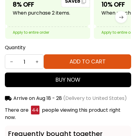
SAVE8
8% OFF
10% OFF
When purchase 2 items.
When purchase
Apply to entire order
Apply to entire ord
Quantity
ADD TO CART
BUY NOW
Arrive on
Aug 18 - 28
(Delivery to United States)
There are
44
people viewing this product right
now.
Frequently bought together