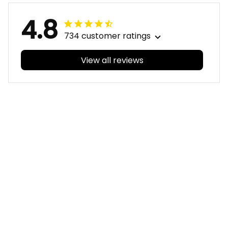
4.8
734 customer ratings
View all reviews
Filters
With photos