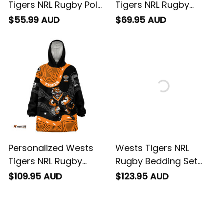
Tigers NRL Rugby Polo
Tigers NRL Rugby
Shirt Timmy the Tiger
Sweatshirt Timmy the
$55.99 AUD
$69.95 AUD
Aboriginal Art Black
Tiger Aboriginal Art
T04
Black T04
Personalized Wests
Wests Tigers NRL
Tigers NRL Rugby
Rugby Bedding Set
Blanket Hoodie
Timmy the Tiger
$109.95 AUD
$123.95 AUD
Timmy the Tiger
Aboriginal Art Black
Aboriginal Art Black
T04
T04