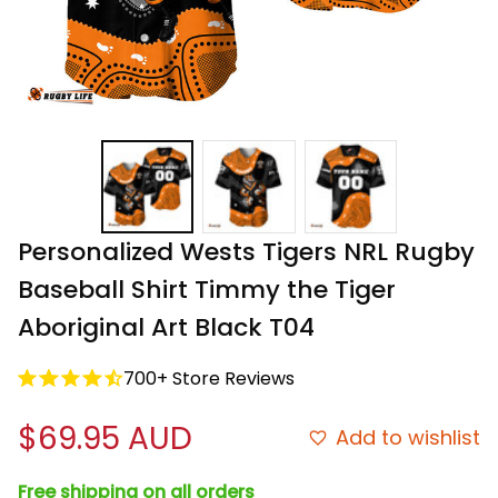
Personalized Wests Tigers NRL Rugby 
Baseball Shirt Timmy the Tiger 
Aboriginal Art Black T04
700+ Store Reviews
$69.95 AUD
Add to wishlist
Free shipping on all orders