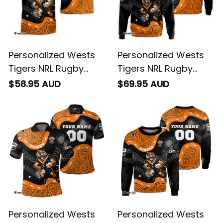
Personalized Wests
Personalized Wests
Tigers NRL Rugby
Tigers NRL Rugby
Hawaiian Shirt Timmy
Hoodie Timmy the
$58.95 AUD
$69.95 AUD
the Tiger Aboriginal
Tiger Aboriginal Art
Art Black T04
Black T04
Personalized Wests
Personalized Wests