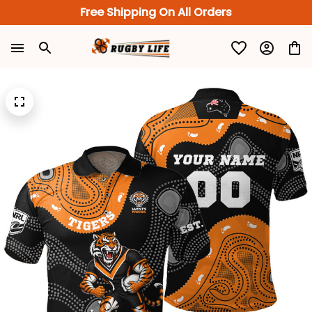
Free Shipping On All Orders