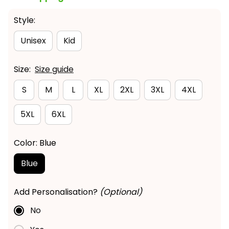
Style:
Unisex
Kid
Size:
Size guide
S
M
L
XL
2XL
3XL
4XL
5XL
6XL
Color: Blue
Blue
Add Personalisation?
(Optional)
No