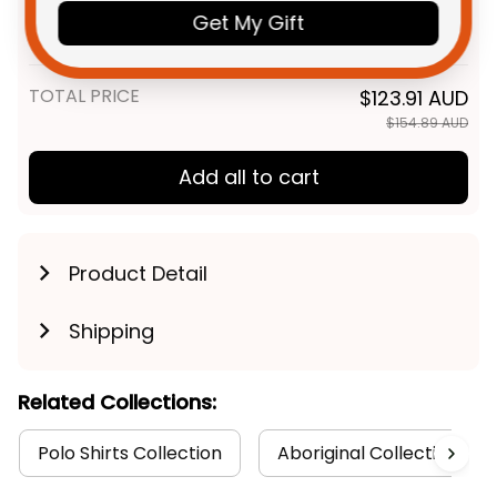
Rugby Men Tank Top Timmy
Get My Gift
the Tiger Aboriginal Art Black
XS
T04
TOTAL PRICE
$123.91 AUD
$154.89 AUD
Add all to cart
Product Detail
Shipping
Related Collections:
Polo Shirts Collection
Aboriginal Collection