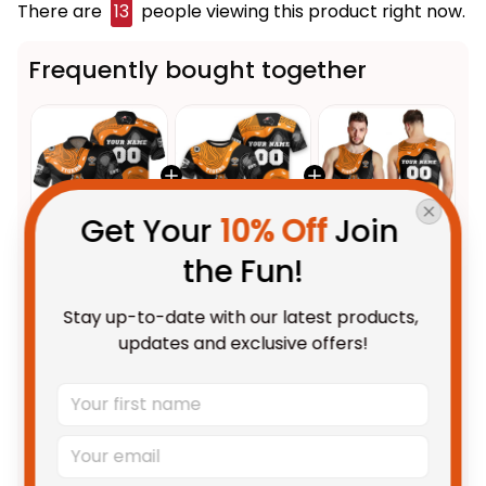
There are
16
people viewing this product right now.
Frequently bought together
Get Your 
10% Off
 Join 
the Fun!
This product:
Personalized
$55.99 AUD
Wests Tigers NRL Rugby Polo
Stay up-to-date with our latest products, 
Shirt Timmy the Tiger
Unisex / S / Blue
updates and exclusive offers!
Aboriginal Art Black T04
Personalized Wests Tigers NRL
$48.95 AUD
Rugby T-Shirt Timmy the Tiger
Aboriginal Art Black T04
Adult / S
Personalized Wests Tigers NRL
$49.95 AUD