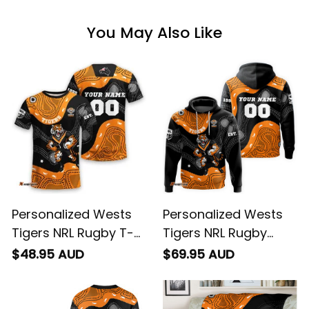
You May Also Like
Personalized Wests
Personalized Wests
Tigers NRL Rugby T-
Tigers NRL Rugby
Shirt Timmy the Tiger
Hoodie Timmy the
$48.95 AUD
$69.95 AUD
Aboriginal Art Black
Tiger Aboriginal Art
T04
Black T04