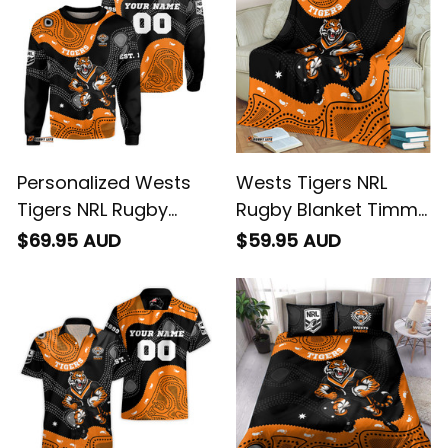
Personalized Wests
Wests Tigers NRL
Tigers NRL Rugby
Rugby Blanket Timmy
Sweatshirt Timmy the
the Tiger Aboriginal
$69.95 AUD
$59.95 AUD
Tiger Aboriginal Art
Art Black T04
Black T04