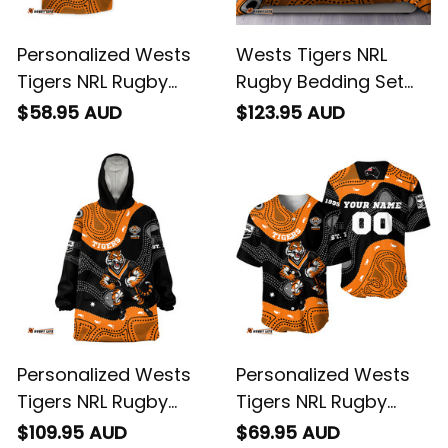
Personalized Wests
Wests Tigers NRL
Tigers NRL Rugby
Rugby Bedding Set
Hawaiian Shirt Timmy
Timmy the Tiger
$58.95 AUD
$123.95 AUD
the Tiger Aboriginal
Aboriginal Art Black
Art Black T04
T04
Personalized Wests
Personalized Wests
Tigers NRL Rugby
Tigers NRL Rugby
Blanket Hoodie
Baseball Shirt Timmy
$109.95 AUD
$69.95 AUD