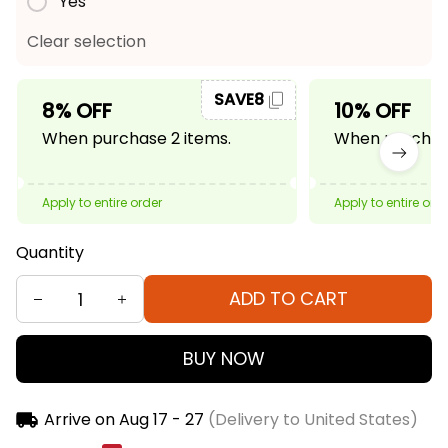
Yes
Clear selection
SAVE8
8% OFF
10% OFF
When purchase 2 items.
When purchase
Apply to entire order
Apply to entire ord
Quantity
ADD TO CART
BUY NOW
Arrive on
Aug 17 - 27
(Delivery to United States)