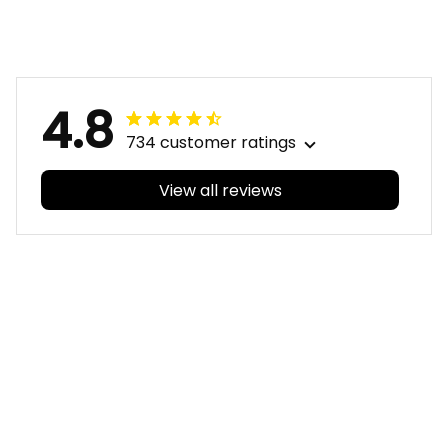
Timmy the Tiger
the Tiger Aboriginal
Aboriginal Art Black
Art Black T04
T04
4.8
734 customer ratings
View all reviews
Filters
With photos