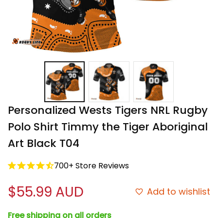
Personalized Wests Tigers NRL Rugby 
Polo Shirt Timmy the Tiger Aboriginal 
Art Black T04
700+ Store Reviews
$55.99 AUD
Add to wishlist
Free shipping on all orders