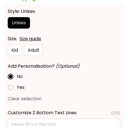
Style: Unisex
Unisex
Size:
Size guide
Kid
Adult
Add Personalisation?
(Optional)
No
Yes
Clear selection
Customize 2 Bottom Text Lines
0/50