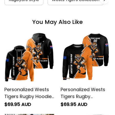
You May Also Like
Personalized Wests
Personalized Wests
Tigers Rugby Hoodie
Tigers Rugby
Timmy the Tiger
Sweatshirt Timmy the
$69.95 AUD
$69.95 AUD
Grunge Brush Black
Tiger Grunge Brush