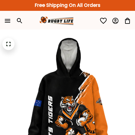
Free Shipping On All Orders