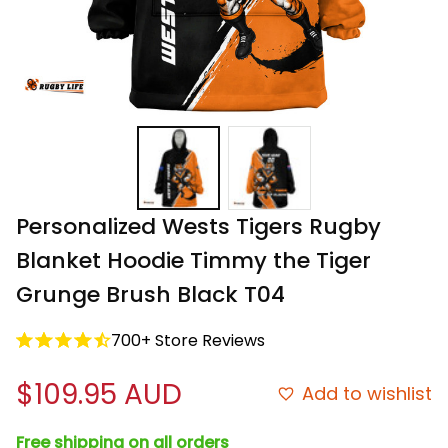
Personalized Wests Tigers Rugby 
Blanket Hoodie Timmy the Tiger 
Grunge Brush Black T04
700+ Store Reviews
$109.95 AUD
Add to wishlist
Free shipping on all orders