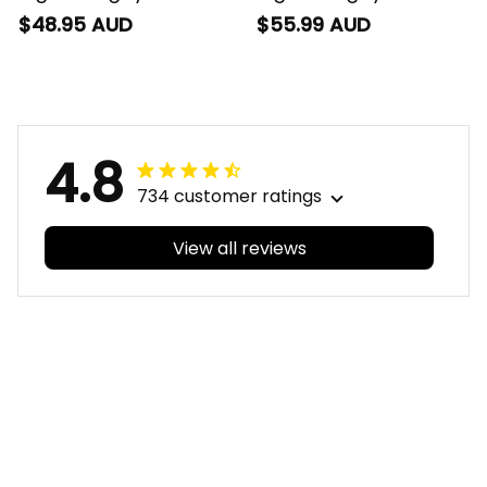
Timmy the Tiger
Shirt Timmy the Tiger
$48.95 AUD
$55.99 AUD
Grunge Brush Black
Grunge Brush Black
T04
T04
4.8
734 customer ratings
View all reviews
Filters
With photos