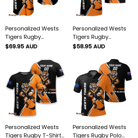
Personalized Wests
Personalized Wests
Tigers Rugby
Tigers Rugby
Baseball Shirt Timmy
Hawaiian Shirt Timmy
$69.95 AUD
$58.95 AUD
the Tiger Grunge
the Tiger Grunge
Brush Black T04
Brush Black T04
Personalized Wests
Personalized Wests
Tigers Rugby T-Shirt
Tigers Rugby Polo