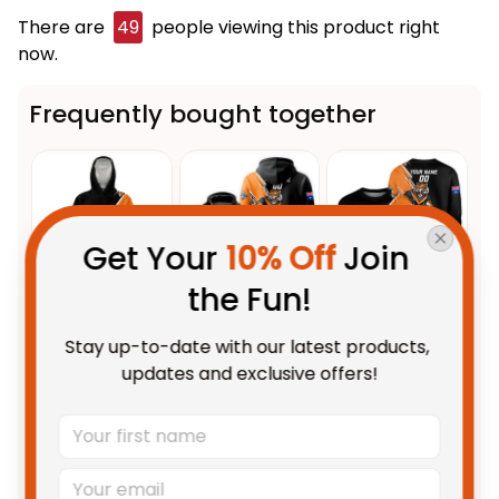
There are
49
people viewing this product right
now.
Frequently bought together
Get Your 
10% Off
 Join 
the Fun!
This product:
Personalized
$109.95 AUD
Stay up-to-date with our latest products, 
Wests Tigers Rugby Blanket
updates and exclusive offers!
Hoodie Timmy the Tiger
Unisex / Kid
Grunge Brush Black T04
Personalized Wests Tigers
$69.95 AUD
Rugby Hoodie Timmy the Tiger
Grunge Brush Black T04
Adult / Pullover Hoodie / S