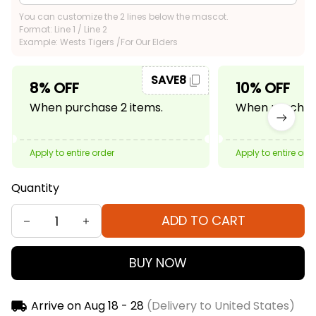
You can customize the 2 lines below the mascot.
Format: Line 1 / Line 2
Example: Wests Tigers /For Our Elders
SAVE8
8% OFF
10% OFF
When purchase 2 items.
When purchase
Apply to entire order
Apply to entire ord
Quantity
ADD TO CART
BUY NOW
Arrive on
Aug 18 - 28
(Delivery to United States)