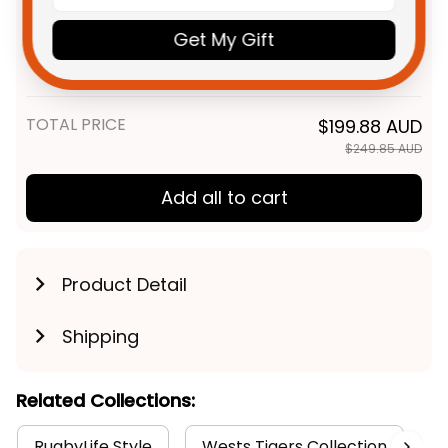
Personalized Wests Tigers
$69.95 AUD
Get My Gift
Rugby Sweatshirt Timmy the
Tiger Grunge Brush Black T04
Adult / S
TOTAL PRICE
$199.88 AUD
$249.85 AUD
Add all to cart
Product Detail
Shipping
Related Collections:
RugbyLife Style
Wests Tigers Collection
O