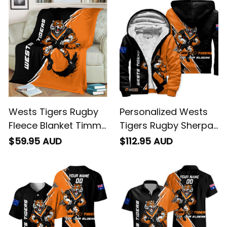
T04
Black T04
Wests Tigers Rugby
Personalized Wests
Fleece Blanket Timmy
Tigers Rugby Sherpa
the Tiger Grunge
Hoodie Timmy the
$59.95 AUD
$112.95 AUD
Brush Black T04
Tiger Grunge Brush
Black T04