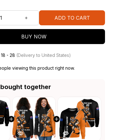
ADD TO CART
BUY NOW
 18 - 28
(Delivery to United States)
ople viewing this product right now.
 bought together