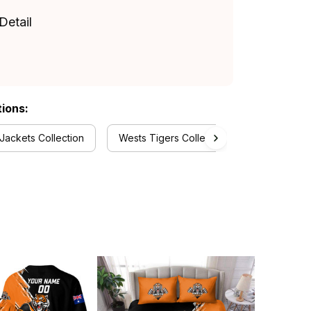
Detail
tions:
Jackets Collection
Wests Tigers Collection
RugbyLife 