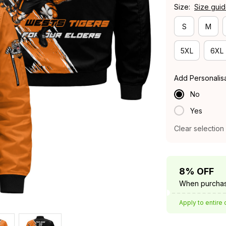
Size:
Size gui
S
M
5XL
6XL
Add Personalis
No
Yes
Clear selection
8% OFF
When purchas
Apply to entire 