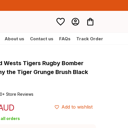
About us
Contact us
FAQs
Track Order
d Wests Tigers Rugby Bomber 
y the Tiger Grunge Brush Black 
0+ Store Reviews
 AUD
Add to wishlist
all orders