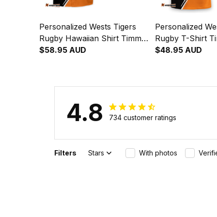
Personalized Wests Tigers
Personalized Wes
Rugby Hawaiian Shirt Timmy
Rugby T-Shirt T
the Tiger Grunge Brush
$58.95 AUD
Tiger Grunge Br
$48.95 AUD
Black T04
T04
4.8
734 customer ratings
Filters
Stars
With photos
Verif