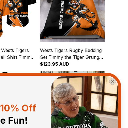
 Wests Tigers
Wests Tigers Rugby Bedding
all Shirt Timmy
Set Timmy the Tiger Grunge
runge Brush
Brush Black T04
$123.95 AUD
10% Off
he Fun!