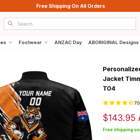
Free Shipping On All Orders
ies
Footwear
ANZAC Day
ABORIGINAL Designs
Personalize
Jacket Timm
T04
70
$143.95
Free shipping on 