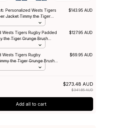
ct:
Personalized Wests Tigers
$143.95 AUD
r Jacket Timmy the Tiger
h Black T04
d Wests Tigers Rugby Padded
$127.95 AUD
y the Tiger Grunge Brush
S
d Wests Tigers Rugby
$69.95 AUD
Timmy the Tiger Grunge Brush
$273.48 AUD
$341.85 AUD
Add all to cart