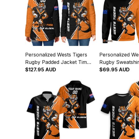
Personalized Wests Tigers
Personalized Wes
Rugby Padded Jacket Timmy
Rugby Sweatshir
the Tiger Grunge Brush
$127.95 AUD
Tiger Grunge Br
$69.95 AUD
Black T04
T04