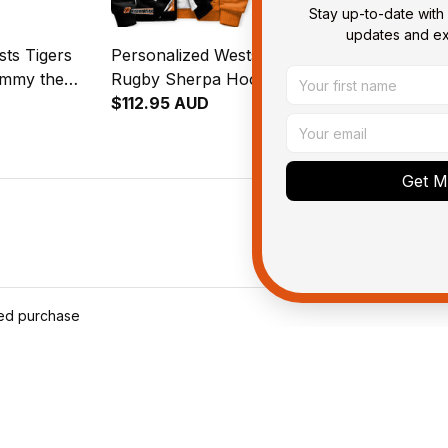
Stay up-to-date with 
updates and exc
ts Tigers
Personalized Wests Tigers
Personalized
immy the
Rugby Sherpa Hoodie Timmy
Rugby Blank
ush Black
the Tiger Grunge Brush
$112.95 AUD
the Tiger G
$109.95 AU
Black T04
Black T04
Get My
ied purchase