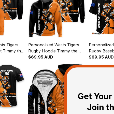
ts Tigers
Personalized Wests Tigers
Personalized
t Timmy the
Rugby Hoodie Timmy the
Rugby Baseb
ush Black
Tiger Grunge Brush Black
$69.95 AUD
the Tiger G
$69.95 AUD
T04
Black T04
Get Your 
Join t