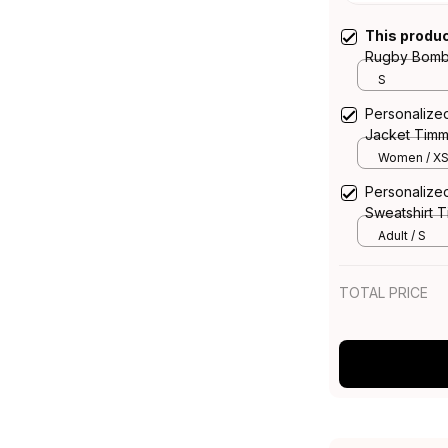
This produ
Rugby Bombe
Grunge Brus
S
Personalize
Jacket Timm
Black T04
Women / X
Personalize
Sweatshirt 
Black T04
Adult / S
TOTAL PRICE