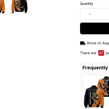
Quantity
Arrive on
Aug
There are
49
pe
Frequently