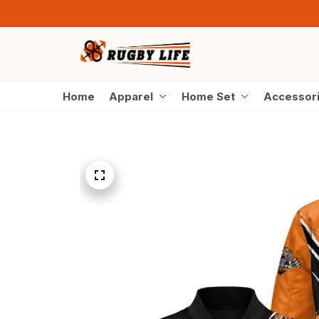
Home
Apparel
Home Set
Accessor