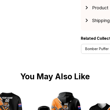
Product 
Shipping
Related Collec
Bomber Puffer 
You May Also Like