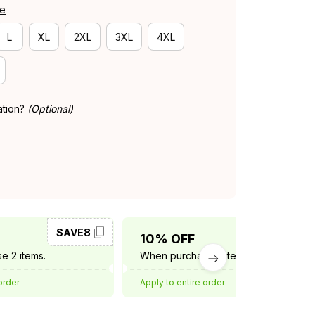
de
L
XL
2XL
3XL
4XL
ation?
(Optional)
SAVE8
SAVE10
10% OFF
e 2 items.
When purchase 3 items.
order
Apply to entire order