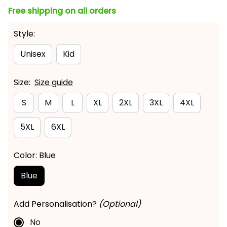
Style:
Unisex
Kid
Size:
Size guide
S
M
L
XL
2XL
3XL
4XL
5XL
6XL
Color: Blue
Blue
Add Personalisation?
(Optional)
No