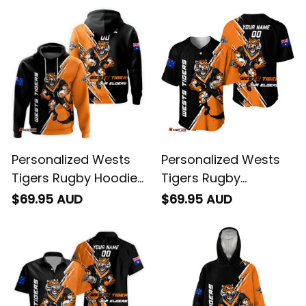
Personalized Wests
Personalized Wests
Tigers Rugby Hoodie
Tigers Rugby
Timmy the Tiger
Baseball Shirt Timmy
$69.95 AUD
$69.95 AUD
Grunge Brush Black
the Tiger Grunge
T04
Brush Black T04