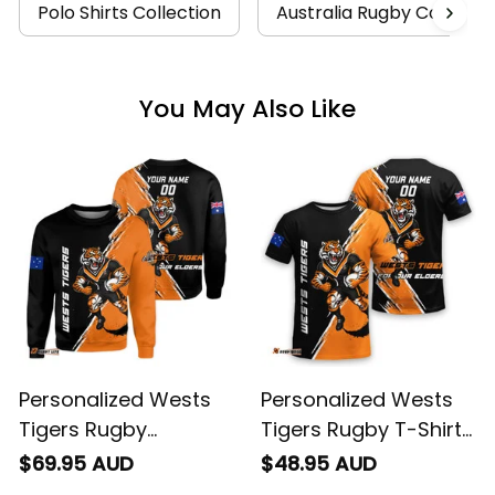
You May Also Like
Personalized Wests
Personalized Wests
Tigers Rugby
Tigers Rugby T-Shirt
Sweatshirt Timmy the
Timmy the Tiger
$69.95 AUD
$48.95 AUD
Tiger Grunge Brush
Grunge Brush Black
Black T04
T04