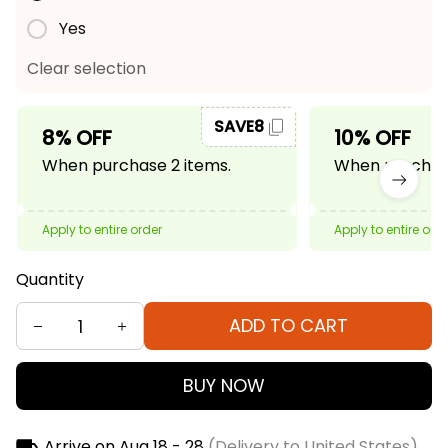
Yes
Clear selection
SAVE8
8% OFF
10% OFF
When purchase 2 items.
When purchase
Apply to entire order
Apply to entire ord
Quantity
ADD TO CART
BUY NOW
Arrive on
Aug 18 - 28
(Delivery to United States)