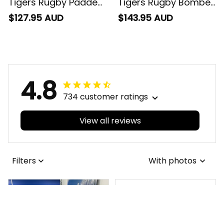
Jacket Timmy the
Jacket Timmy the
$127.95 AUD
$143.95 AUD
Tiger Grunge Brush
Tiger Grunge Brush
Black T04
Black T04
4.8
734 customer ratings
View all reviews
Filters
With photos