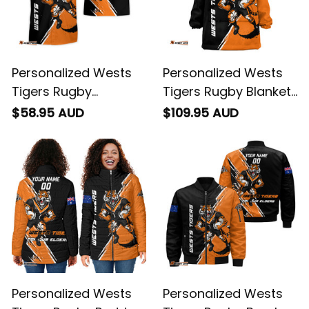
Personalized Wests
Personalized Wests
Tigers Rugby
Tigers Rugby Blanket
Hawaiian Shirt Timmy
Hoodie Timmy the
$58.95 AUD
$109.95 AUD
the Tiger Grunge
Tiger Grunge Brush
Brush Black T04
Black T04
Personalized Wests
Personalized Wests
Tigers Rugby Padded
Tigers Rugby Bomber