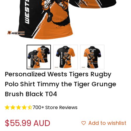
Personalized Wests Tigers Rugby 
Polo Shirt Timmy the Tiger Grunge 
Brush Black T04
700+ Store Reviews
$55.99 AUD
Add to wishlist
Free shipping on all orders