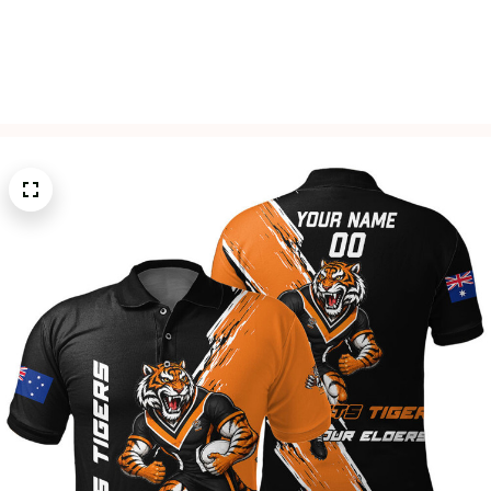
Free Shipping On All Orders