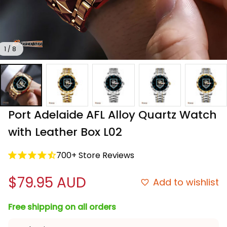
1 / 8
Port Adelaide AFL Alloy Quartz Watch 
with Leather Box L02
700+ Store Reviews
$79.95 AUD
Add to wishlist
Free shipping on all orders