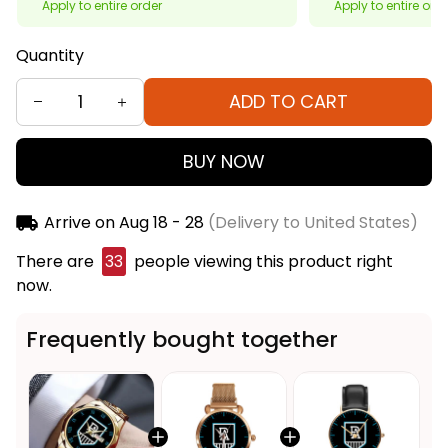
Apply to entire order
Apply to entire ord
Quantity
ADD TO CART
BUY NOW
Arrive on
Aug 18 - 28
(Delivery to United States)
There are
33
people viewing this product right
now.
Frequently bought together