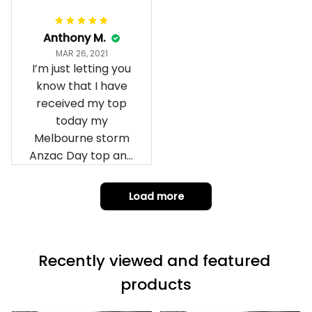
Anthony M.
MAR 26, 2021
I’m just letting you
know that I have
received my top
today my
Melbourne storm
Anzac Day top and
I’m absolutely
wrapped in it it is
Load more
fantastic I’ve taken
a photo of me
wearing it but I
Recently viewed and featured 
can’t seem to send
it to you I hope I
products
can yes really