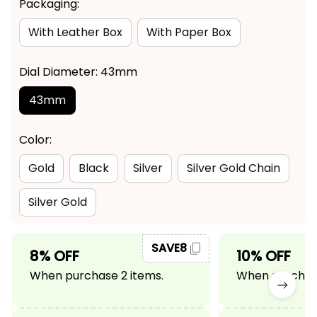
Packaging:
With Leather Box
With Paper Box
Dial Diameter: 43mm
43mm
Color:
Gold
Black
Silver
Silver Gold Chain
Silver Gold
SAVE8
8% OFF
10% OFF
When purchase 2 items.
When purchase