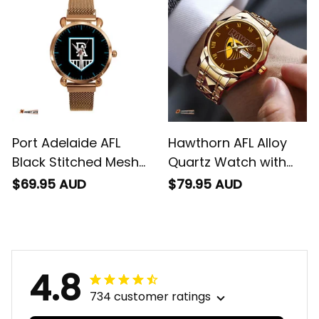
Port Adelaide AFL
Hawthorn AFL Alloy
Black Stitched Mesh
Quartz Watch with
Strap Quartz Watch
Leather Box L02
$69.95 AUD
$79.95 AUD
with Leather Box L02
4.8
734 customer ratings