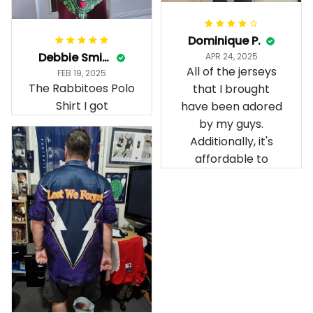
Dominique P.
Debbie Smith
APR 24, 2025
All of the jerseys
FEB 19, 2025
The Rabbitoes Polo
that I brought
Shirt I got
have been adored
by my guys.
Additionally, it's
affordable to