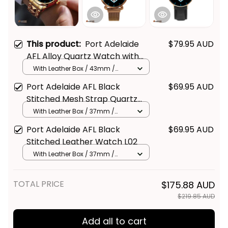
This product:
Port Adelaide
$79.95 AUD
AFL Alloy Quartz Watch with
Leather Box L02
With Leather Box / 43mm /
Gold
Port Adelaide AFL Black
$69.95 AUD
Stitched Mesh Strap Quartz
Watch with Leather Box L02
With Leather Box / 37mm /
Gold
Port Adelaide AFL Black
$69.95 AUD
Stitched Leather Watch L02
With Leather Box / 37mm /
Gold
TOTAL PRICE
$175.88 AUD
$219.85 AUD
Add all to cart