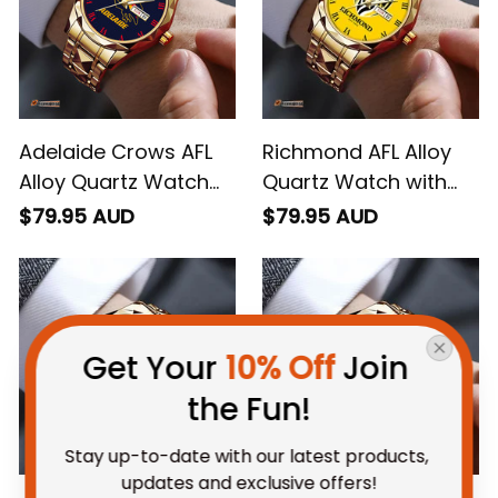
Adelaide Crows AFL
Richmond AFL Alloy
Alloy Quartz Watch
Quartz Watch with
with Leather Box L02
Leather Box L02
$79.95 AUD
$79.95 AUD
Get Your 
10% Off
 Join 
the Fun!
Stay up-to-date with our latest products, 
updates and exclusive offers!