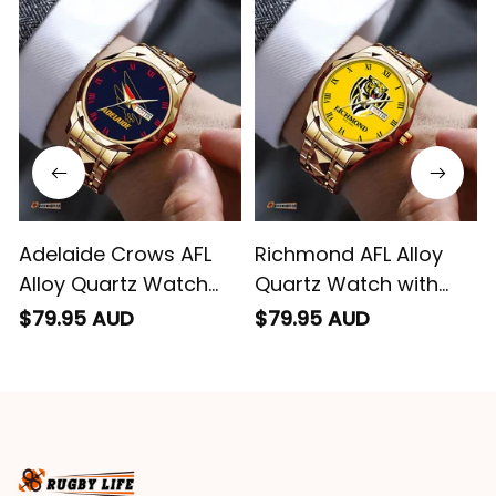
impressed we will
remember them.
Adelaide Crows AFL
Richmond AFL Alloy
Alloy Quartz Watch
Quartz Watch with
with Leather Box L02
Leather Box L02
$79.95 AUD
$79.95 AUD