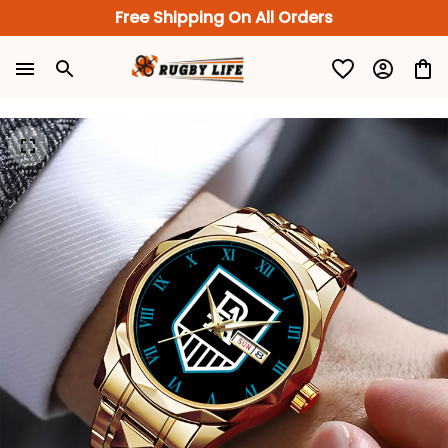
Free Shipping On All Orders