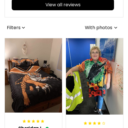
View all reviews
Filters
With photos