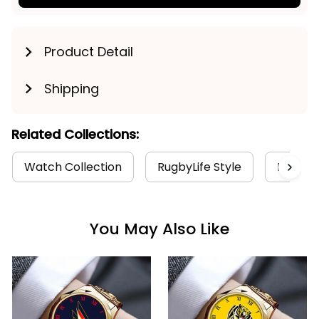
Product Detail
Shipping
Related Collections:
Watch Collection
RugbyLife Style
Port Ad
You May Also Like