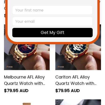
Fremantle AFL Alloy
Collingwood AFL Alloy
Quartz Watch with
Quartz Watch with
Leather Box L02
Leather Box L02
$79.95 AUD
$79.95 AUD
Get My Gift
Melbourne AFL Alloy
Carlton AFL Alloy
Quartz Watch with
Quartz Watch with
Leather Box L02
Leather Box L02
$79.95 AUD
$79.95 AUD