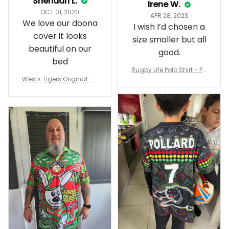
Sheridan L.
Irene W.
OCT 01, 2020
APR 28, 2023
We love our doona
I wish I’d chosen a
cover it looks
size smaller but all
beautiful on our
good.
bed
Rugby Life Polo Shirt - Pa
Wests Tigers Original - R
nthers Anzac Day Polo S
ugby Team Bedding Set
hirt Mix Indigenous Lest
- Rugby Australia
We Forget K13 - Rugby A
ustralia