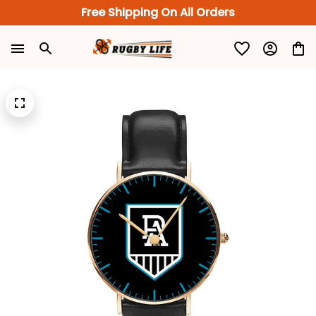
Free Shipping On All Orders