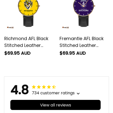
Richmond AFL Black
Fremantle AFL Black
Stitched Leather
Stitched Leather
Watch L02
Watch L02
$69.95 AUD
$69.95 AUD
4.8
734 customer ratings
View all reviews