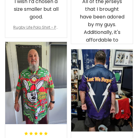
size smaller but all
that I brought
good.
have been adored
by my guys.
Rugby Life Polo Shirt - Pa
Additionally, it's
nthers Anzac Day Polo S
hirt Mix Indigenous Lest
affordable to
We Forget K13 - Rugby A
ustralia
Debbie Smith