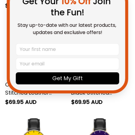
Get Your 
10% Off
 Join 
the Fun!
Stay up-to-date with our latest products, 
updates and exclusive offers!
Carlton AFL Black
Collingwood AFL
Get My Gift
Stitched Leather
Black Stitched
Watch L02
Leather Watch L02
$69.95 AUD
$69.95 AUD