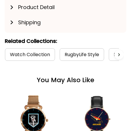
Product Detail
Shipping
Related Collections:
Watch Collection
RugbyLife Style
Port Ad
You May Also Like