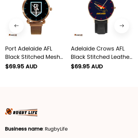
Port Adelaide AFL
Adelaide Crows AFL
Black Stitched Mesh
Black Stitched Leather
Strap Quartz Watch
Watch L02
$69.95 AUD
$69.95 AUD
with Leather Box L02
Business name
: RugbyLife
Email
: 
admin@rugbylife.co