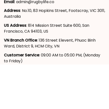
Address
: No.10, 83 Hopkins Street, Footscray, VIC 3011, 
Australia
US Address
: 814 Mission Street Suite 600, San 
Francisco, CA 94103, US
VN Branch Office
: 136 Street Elevent, Phuoc Binh 
Ward, District 9, HCM City, VN
Customer Service
: 09:00 AM to 05:00 PM, (Monday 
to Friday)
SUPPORT
About Us
Contact Us
Order Tracking
FAQs