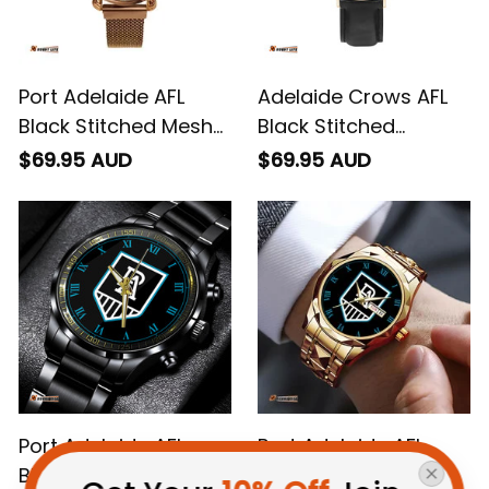
Port Adelaide AFL
Adelaide Crows AFL
Black Stitched Mesh
Black Stitched
Strap Quartz Watch
Leather Watch L02
$69.95 AUD
$69.95 AUD
with Leather Box L02
Port Adelaide AFL
Port Adelaide AFL
Black Stainless Steel
Alloy Quartz Watch
Watch L02
with Leather Box L02
$69.95 AUD
$79.95 AUD