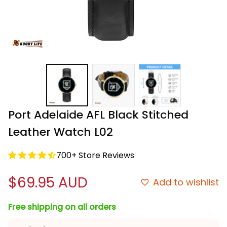
Port Adelaide AFL Black Stitched 
Leather Watch L02
700+ Store Reviews
$69.95 AUD
Add to wishlist
Free shipping on all orders