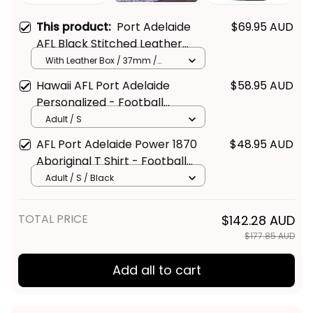
This product:
Port Adelaide
$69.95 AUD
AFL Black Stitched Leather
Watch L02
With Leather Box / 37mm /
Gold
Hawaii AFL Port Adelaide
$58.95 AUD
Personalized - Football
Australia
Adult / S
AFL Port Adelaide Power 1870
$48.95 AUD
Aboriginal T Shirt - Football
Australia
Adult / S / Black
TOTAL PRICE
$142.28 AUD
$177.85 AUD
Add all to cart