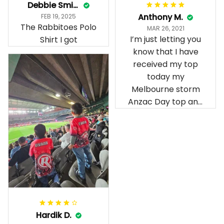
Anthony M.
FEB 19, 2025
The Rabbitoes Polo
MAR 26, 2021
I’m just letting you
Shirt I got
know that I have
received my top
today my
Melbourne storm
Anzac Day top and
I’m absolutely
wrapped in it it is
fantastic I’ve taken
a photo of me
wearing it but I
can’t seem to send
it to you I hope I
can yes really
impressed we will
Hardik D.
remember them.
MAY 24, 2025