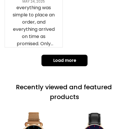
everything was
simple to place an
order, and
everything arrived
on time as
promised. Only
problem is quality;
it is not horrible,
Load more
but the t-shirt
material does not
match the price.
Recently viewed and featured 
Each stage was
effectively
products
conveyed via
email. Thanks