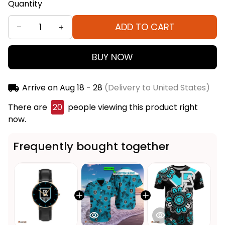
Quantity
ADD TO CART
BUY NOW
Arrive on
Aug 18 - 28
(Delivery to United States)
There are
21
people viewing this product right now.
Frequently bought together