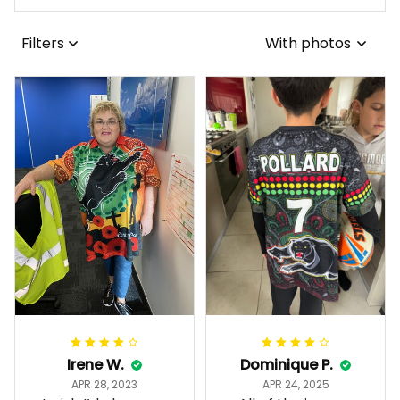
Filters
With photos
Irene W.
Dominique P.
APR 28, 2023
APR 24, 2025
I wish I’d chosen a
All of the jerseys