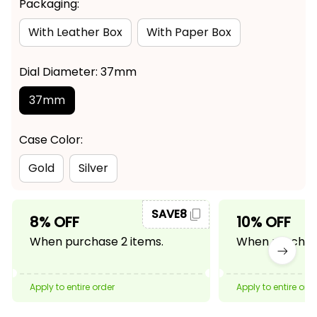
Packaging:
With Leather Box
With Paper Box
Dial Diameter: 37mm
37mm
Case Color:
Gold
Silver
SAVE8
8% OFF
10% OFF
When purchase 2 items.
When purchase
Apply to entire order
Apply to entire ord