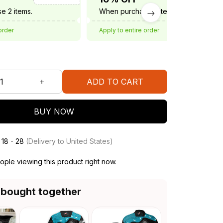
e 2 items.
When purchase 3 items.
order
Apply to entire order
ADD TO CART
BUY NOW
 18 - 28
(Delivery to United States)
ople viewing this product right now.
 bought together