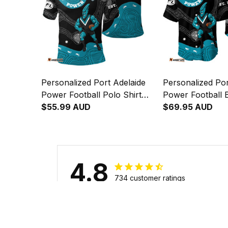
Personalized Port Adelaide
Personalized Por
Power Football Polo Shirt
Power Football B
Thunda Aboriginal Art Black
$55.99 AUD
Thunda Aborigin
$69.95 AUD
T04
T04
4.8
734 customer ratings
Filters
Stars
With photos
Verif