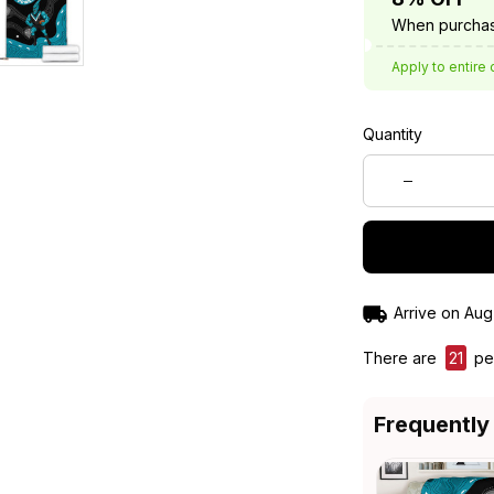
When purchas
Apply to entire 
Quantity
Arrive on
Aug
There are
24
pe
Frequently