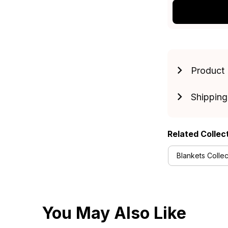
Product 
Shipping
Related Collec
Blankets Collec
You May Also Like