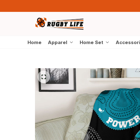
Home
Apparel
Home Set
Accessor