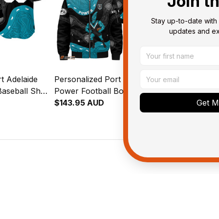
Join t
Stay up-to-date with 
updates and exc
t Adelaide
Personalized Port Adelaide
Personalized
aseball Shirt
Power Football Bomber
Power Footb
al Art Black
Jacket Thunda Aboriginal Art
$143.95 AUD
Shirt Thunda
$58.95 AUD
Get My
Black T04
Black T04
ied purchase