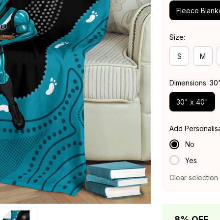
Fleece Blank
Size:
S
M
Dimensions: 30
30" x 40"
Add Personalis
No
Yes
Clear selection
8% OFF