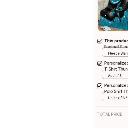
This produ
Football Fle
Art Black T
Fleece Blank
Personalize
T-Shirt Thun
Adult / S
Personalize
Polo Shirt T
Unisex / S /
TOTAL PRICE