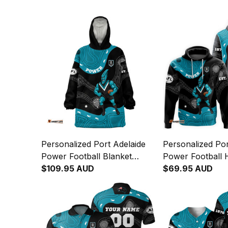
Personalized Port Adelaide
Personalized Por
Power Football Blanket
Power Football 
Hoodie Thunda Aboriginal
$109.95 AUD
Thunda Aborigin
$69.95 AUD
Art Black T04
T04