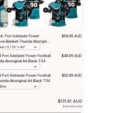
ct:
Port Adelaide Power
$59.95 AUD
ece Blanket Thunda Aboriginal
04
et / S / 30" x 40"
d Port Adelaide Power Football
$48.95 AUD
da Aboriginal Art Black T04
d Port Adelaide Power Football
$55.99 AUD
hunda Aboriginal Art Black T04
 Blue
$131.91 AUD
$164.89 AUD