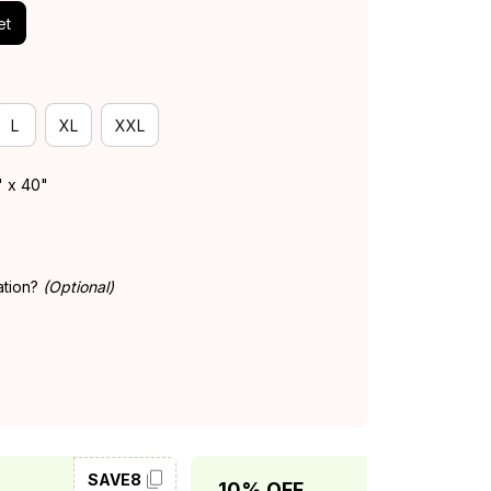
et
L
XL
XXL
" x 40"
ation?
(Optional)
SAVE8
SAVE10
10% OFF