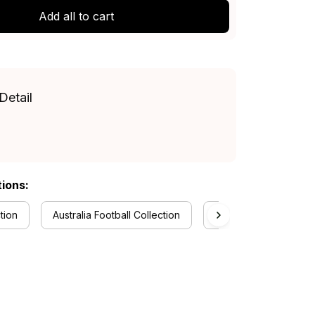
Add all to cart
Detail
tions:
tion
Australia Football Collection
Aboriginal Collection