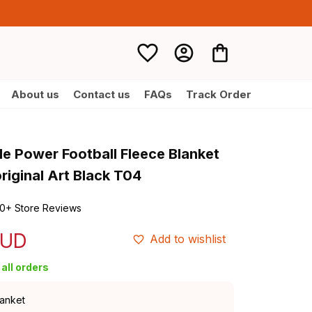
About us
Contact us
FAQs
Track Order
e Power Football Fleece Blanket 
iginal Art Black T04
0+ Store Reviews
AUD
Add to wishlist
all orders
lanket