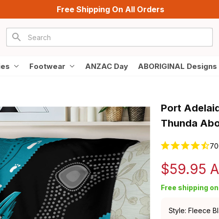
Free Shipping On All Orders
ies
Footwear
ANZAC Day
ABORIGINAL Designs
Port Adelaid
Thunda Abor
70
$59.95 
Free shipping on 
Style: Fleece B