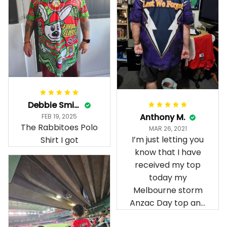
Debbie Smith
Anthony M.
FEB 19, 2025
The Rabbitoes Polo
MAR 26, 2021
I’m just letting you
Shirt I got
know that I have
received my top
today my
Melbourne storm
Anzac Day top and
I’m absolutely