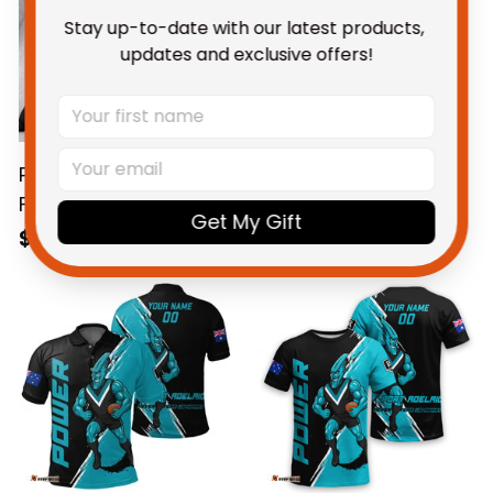
Stay up-to-date with our latest products, 
updates and exclusive offers!
Port Adelaide Power
Personalized Port
Football Bedding Set
Adelaide Power
Get My Gift
Thunda Grunge Brush
Football Blanket
$123.95 AUD
$109.95 AUD
Black T04
Hoodie Thunda
Grunge Brush Black
T04