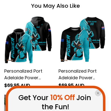
You May Also Like
Personalized Port
Personalized Port
Adelaide Power
Adelaide Power
Football Hoodie
Football Sweatshirt
$69.95 AUD
$69.95 AUD
Thunda Grunge Brush
Thunda Grunge Brush
Get Your 
10% Off
 Join 
Black T04
Black T04
the Fun!