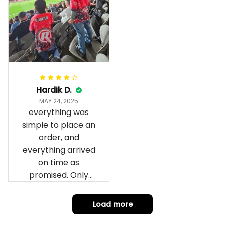
wrapped in it it is
fantastic I’ve taken
a photo of me
wearing it but I
can’t seem to send
it to you I hope I
can yes really
impressed we will
Hardik D.
remember them.
MAY 24, 2025
everything was
simple to place an
order, and
everything arrived
on time as
promised. Only
problem is quality;
it is not horrible,
Load more
but the t-shirt