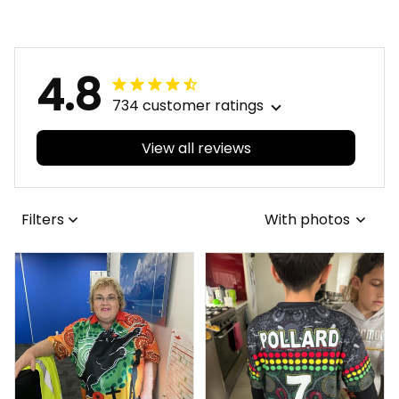
Brush Black T04
Grunge Brush Black
T04
4.8
734 customer ratings
View all reviews
Filters
With photos