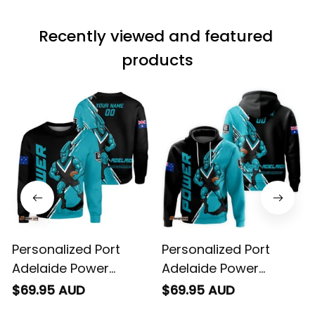
material does not
match the price.
Recently viewed and featured 
Each stage was
effectively
products
conveyed via
email. Thanks
Personalized Port
Personalized Port
Adelaide Power
Adelaide Power
Football Sweatshirt
Football Hoodie
$69.95 AUD
$69.95 AUD
Thunda Grunge Brush
Thunda Grunge Brush