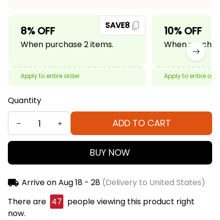
SAVE8
8% OFF
10% OFF
When purchase 2 items.
When purchase
Apply to entire order
Apply to entire ord
Quantity
ADD TO CART
BUY NOW
Arrive on
Aug 18 - 28
(Delivery to United States)
There are
47
people viewing this product right
now.