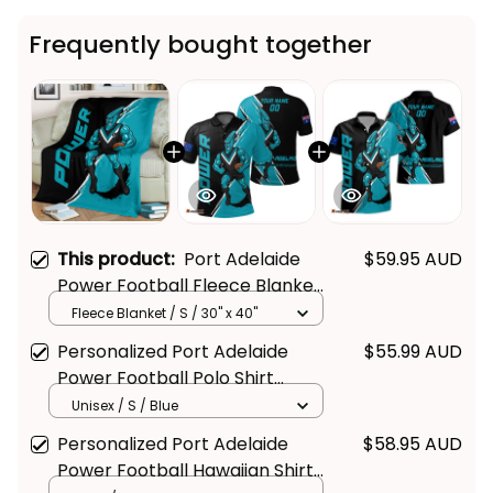
Frequently bought together
This product:
Port Adelaide
$59.95 AUD
Power Football Fleece Blanket
Thunda Grunge Brush Black
Fleece Blanket / S / 30" x 40"
T04
Personalized Port Adelaide
$55.99 AUD
Power Football Polo Shirt
Thunda Grunge Brush Black
Unisex / S / Blue
T04
Personalized Port Adelaide
$58.95 AUD
Power Football Hawaiian Shirt