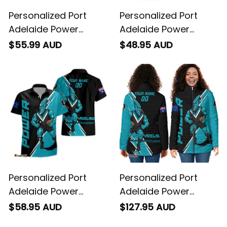
Personalized Port
Personalized Port
Adelaide Power
Adelaide Power
Football Polo Shirt
Football T-Shirt
$55.99 AUD
$48.95 AUD
Thunda Grunge Brush
Thunda Grunge Brush
Black T04
Black T04
Personalized Port
Personalized Port
Adelaide Power
Adelaide Power
Football Hawaiian
Football Padded
$58.95 AUD
$127.95 AUD
Shirt Thunda Grunge
Jacket Thunda