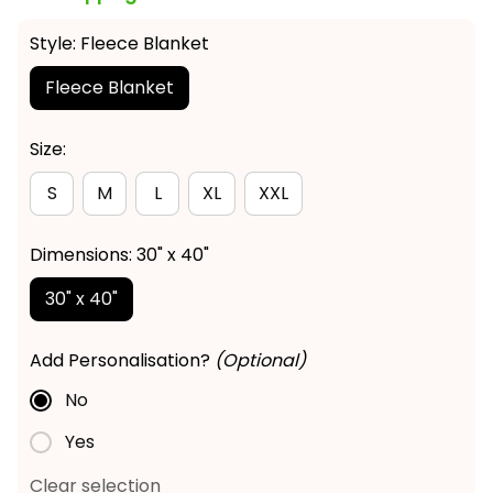
Style: Fleece Blanket
Fleece Blanket
Size:
S
M
L
XL
XXL
Dimensions: 30" x 40"
30" x 40"
Add Personalisation?
(Optional)
No
Yes
Clear selection