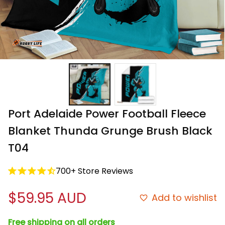
Port Adelaide Power Football Fleece 
Blanket Thunda Grunge Brush Black 
T04
700+ Store Reviews
$59.95 AUD
Add to wishlist
Free shipping on all orders