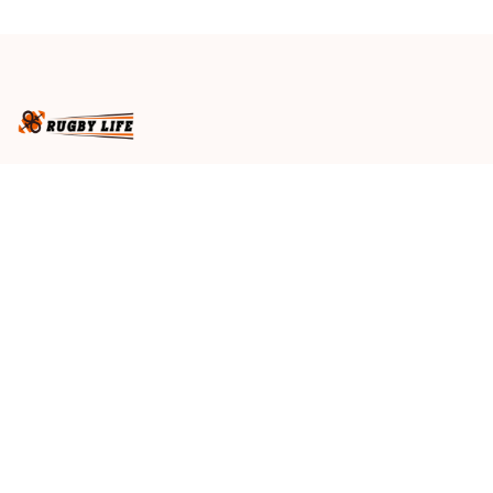
Black T04
Black T04
Business name
: RugbyLife
Email
: 
admin@rugbylife.co
Address
: No.10, 83 Hopkins Street, Footscray, VIC 3011, 
Australia
US Address
: 814 Mission Street Suite 600, San 
Francisco, CA 94103, US
VN Branch Office
: 136 Street Elevent, Phuoc Binh 
Ward, District 9, HCM City, VN
Customer Service
: 09:00 AM to 05:00 PM, (Monday 
to Friday)