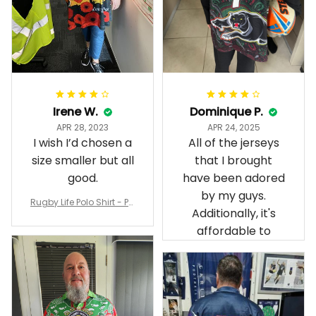
Irene W.
Dominique P.
APR 28, 2023
APR 24, 2025
I wish I’d chosen a
All of the jerseys
size smaller but all
that I brought
good.
have been adored
by my guys.
Rugby Life Polo Shirt - Pa
Additionally, it's
nthers Anzac Day Polo S
hirt Mix Indigenous Lest
affordable to
We Forget K13 - Rugby A
ustralia