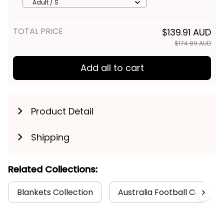
Thunda Grunge Brush Black
Adult / S
T04
TOTAL PRICE
$139.91 AUD
$174.89 AUD
Add all to cart
Product Detail
Shipping
Related Collections:
Blankets Collection
Australia Football Collecti