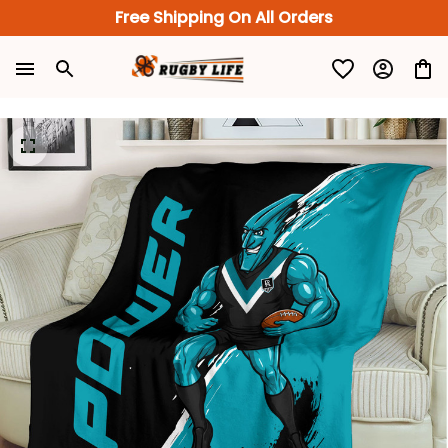
Free Shipping On All Orders