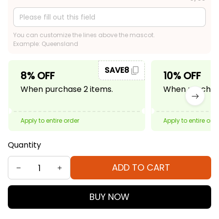
You can customize the lines above the mascot.
Example: Queensland
SAVE8
8% OFF
10% OFF
When purchase 2 items.
When purchase
Apply to entire order
Apply to entire ord
Quantity
ADD TO CART
BUY NOW