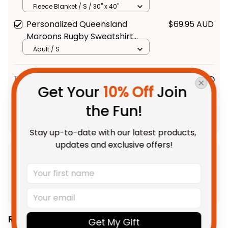
Grunge Brush Maroon T04
Fleece Blanket / S / 30" x 40"
Personalized Queensland
$69.95 AUD
Maroons Rugby Sweatshirt
Cane Toad Grunge Brush
Adult / S
Maroon T04
TOTAL PRICE
$203.08 AUD
Get Your 
10% Off
 Join 
$253.85 AUD
the Fun!
Add all to cart
Stay up-to-date with our latest products, 
updates and exclusive offers!
Product Detail
Shipping
Related Collections:
Get My Gift