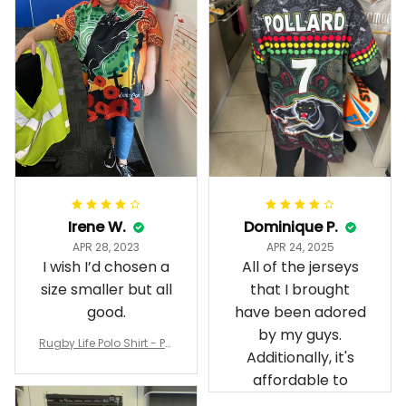
Irene W.
Dominique P.
APR 28, 2023
APR 24, 2025
I wish I’d chosen a
All of the jerseys
size smaller but all
that I brought
good.
have been adored
by my guys.
Rugby Life Polo Shirt - Pa
Additionally, it's
nthers Anzac Day Polo S
hirt Mix Indigenous Lest
affordable to
We Forget K13 - Rugby A