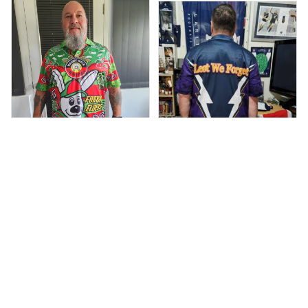
ustralia
Debbie Smith
Anthony M.
FEB 19, 2025
The Rabbitoes Polo
MAR 26, 2021
I’m just letting you
Shirt I got
know that I have
received my top
today my