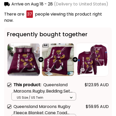
Arrive on
Aug 18 - 28
(Delivery to United States)
There are
37
people viewing this product right
now.
Frequently bought together
This product:
Queensland
$123.95 AUD
Maroons Rugby Bedding Set
Cane Toad Grunge Brush
US Size / US Twin
Maroon T04
Queensland Maroons Rugby
$59.95 AUD
Fleece Blanket Cane Toad