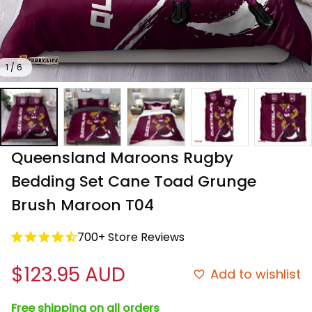
1 / 6
Queensland Maroons Rugby 
Bedding Set Cane Toad Grunge 
Brush Maroon T04
700+ Store Reviews
$123.95 AUD
Add to wishlist
Free shipping on all orders