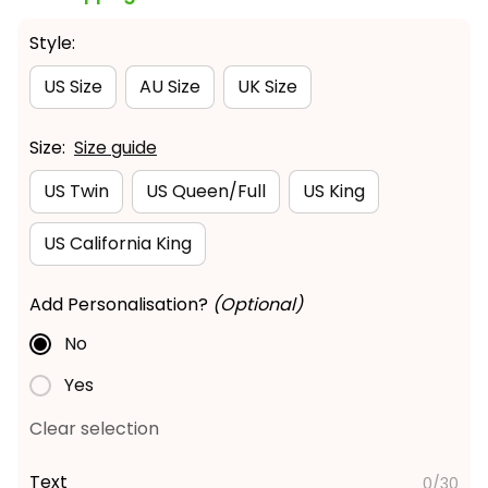
Style:
US Size
AU Size
UK Size
Size:
Size guide
US Twin
US Queen/Full
US King
US California King
Add Personalisation?
(Optional)
No
Yes
Clear selection
Text
0/30