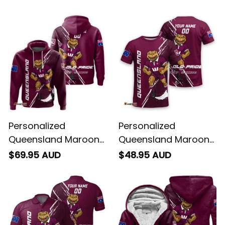
Brush Maroon T04
Cane Toad Grunge
Brush Maroon T04
Personalized
Personalized
Queensland Maroons
Queensland Maroons
Rugby Hoodie Cane
Rugby T-Shirt Cane
$69.95 AUD
$48.95 AUD
Toad Grunge Brush
Toad Grunge Brush
Maroon T04
Maroon T04