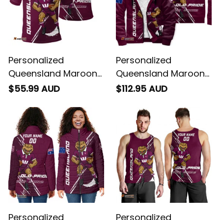
Personalized
Personalized
Queensland Maroons
Queensland Maroons
Rugby Polo Shirt
Rugby Sherpa Hoodie
$55.99 AUD
$112.95 AUD
Cane Toad Grunge
Cane Toad Grunge
Brush Maroon T04
Brush Maroon T04
Personalized
Personalized