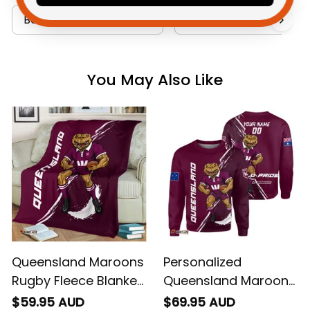
Bedding Sets Collection
Australia Football Coll
You May Also Like
Queensland Maroons
Personalized
Rugby Fleece Blanket
Queensland Maroons
Cane Toad Grunge
Rugby Sweatshirt
$59.95 AUD
$69.95 AUD