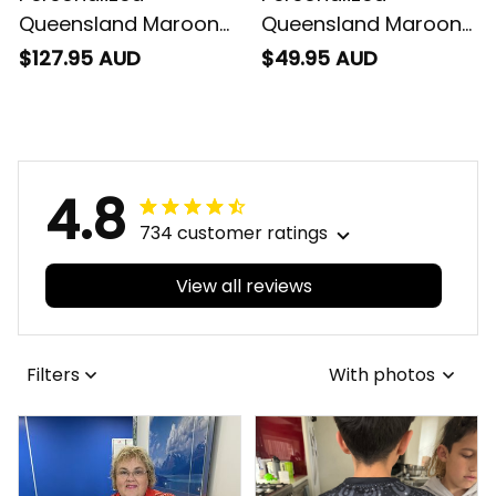
Queensland Maroons
Queensland Maroons
Rugby Padded Jacket
Rugby Men Tank Top
$127.95 AUD
$49.95 AUD
Cane Toad Grunge
Cane Toad Grunge
Brush Maroon T04
Brush Maroon T04
4.8
734 customer ratings
View all reviews
Filters
With photos