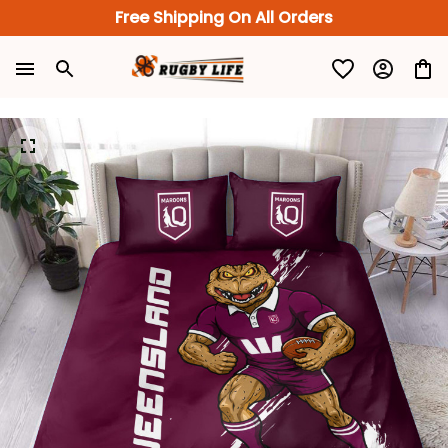
Free Shipping On All Orders